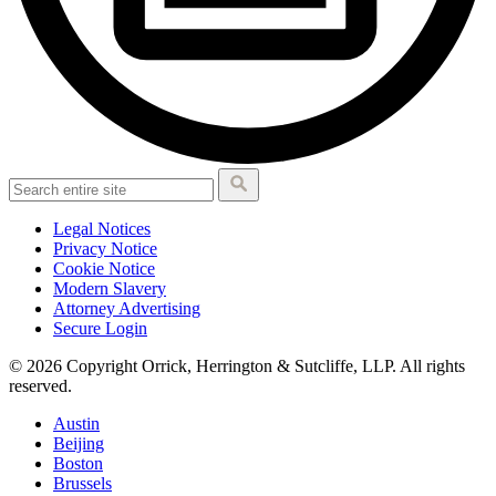
Legal Notices
Privacy Notice
Cookie Notice
Modern Slavery
Attorney Advertising
Secure Login
© 2026 Copyright Orrick, Herrington & Sutcliffe, LLP. All rights
reserved.
Austin
Beijing
Boston
Brussels