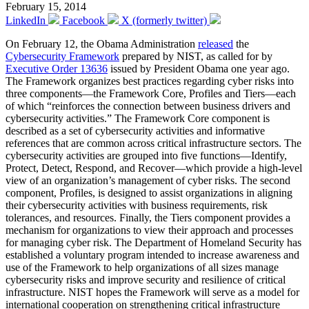
February 15, 2014
LinkedIn
Facebook
X (formerly twitter)
On February 12, the Obama Administration
released
the
Cybersecurity Framework
prepared by NIST, as called for by
Executive Order 13636
issued by President Obama one year ago.
The Framework organizes best practices regarding cyber risks into
three components—the Framework Core, Profiles and Tiers—each
of which “reinforces the connection between business drivers and
cybersecurity activities.” The Framework Core component is
described as a set of cybersecurity activities and informative
references that are common across critical infrastructure sectors. The
cybersecurity activities are grouped into five functions—Identify,
Protect, Detect, Respond, and Recover—which provide a high-level
view of an organization’s management of cyber risks. The second
component, Profiles, is designed to assist organizations in aligning
their cybersecurity activities with business requirements, risk
tolerances, and resources. Finally, the Tiers component provides a
mechanism for organizations to view their approach and processes
for managing cyber risk. The Department of Homeland Security has
established a voluntary program intended to increase awareness and
use of the Framework to help organizations of all sizes manage
cybersecurity risks and improve security and resilience of critical
infrastructure. NIST hopes the Framework will serve as a model for
international cooperation on strengthening critical infrastructure