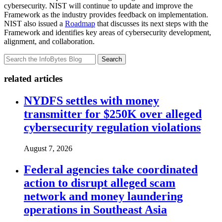
cybersecurity. NIST will continue to update and improve the
Framework as the industry provides feedback on implementation.
NIST also issued a
Roadmap
that discusses its next steps with the
Framework and identifies key areas of cybersecurity development,
alignment, and collaboration.
Search
related articles
NYDFS settles with money
transmitter for $250K over alleged
cybersecurity regulation violations
August 7, 2026
Federal agencies take coordinated
action to disrupt alleged scam
network and money laundering
operations in Southeast Asia