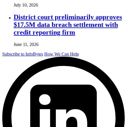
July 10, 2026
District court preliminarily approves
$17.5M data breach settlement with
credit reporting firm
June 11, 2026
Subscribe to InfoBytes
How We Can Help