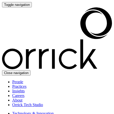
Toggle navigation
Close navigation
People
Practices
Insights
Careers
About
Orrick Tech Studio
Technology & Innovation