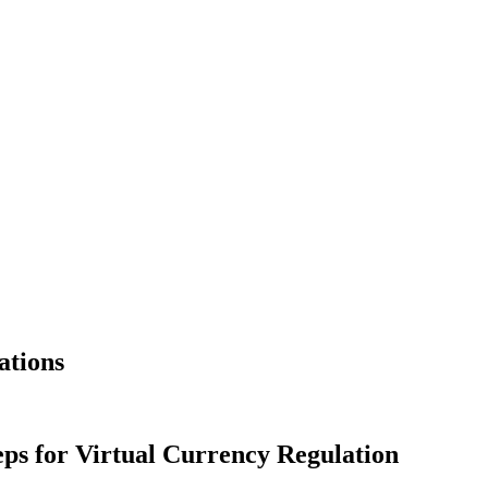
ations
eps for Virtual Currency Regulation