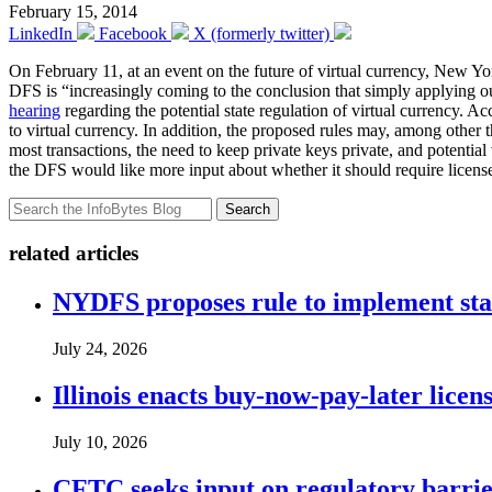
February 15, 2014
LinkedIn
Facebook
X (formerly twitter)
On February 11, at an event on the future of virtual currency, New Y
DFS is “increasingly coming to the conclusion that simply applying ou
hearing
regarding the potential state regulation of virtual currency. A
to virtual currency. In addition, the proposed rules may, among other t
most transactions, the need to keep private keys private, and potentia
the DFS would like more input about whether it should require licensed
Search
related articles
NYDFS proposes rule to implement st
July 24, 2026
Illinois enacts buy-now-pay-later lice
July 10, 2026
CFTC seeks input on regulatory barrie