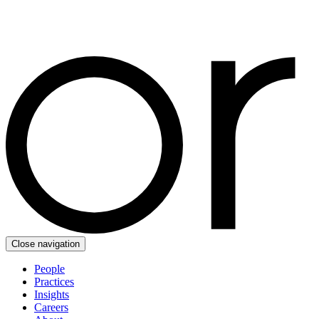
Close navigation
People
Practices
Insights
Careers