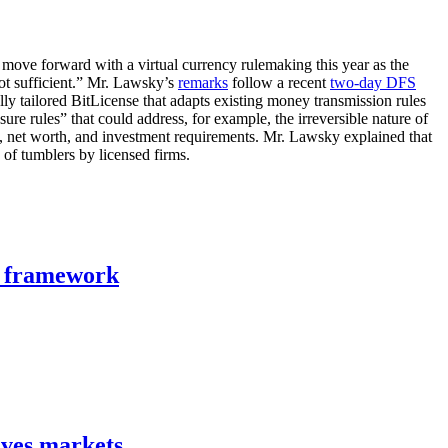
move forward with a virtual currency rulemaking this year as the
not sufficient.” Mr. Lawsky’s
remarks
follow a recent
two-day DFS
lly tailored BitLicense that adapts existing money transmission rules
ure rules” that could address, for example, the irreversible nature of
ral, net worth, and investment requirements. Mr. Lawsky explained that
 of tumblers by licensed firms.
n framework
ives markets