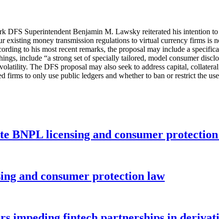
ork DFS Superintendent Benjamin M. Lawsky reiterated his intention to 
r existing money transmission regulations to virtual currency firms is 
ccording to his most recent remarks, the proposal may include a specifica
hings, include “a strong set of specially tailored, model consumer disclos
l volatility. The DFS proposal may also seek to address capital, collate
 firms to only use public ledgers and whether to ban or restrict the use
ate BNPL licensing and consumer protectio
nsing and consumer protection law
rs impeding fintech partnerships in derivat