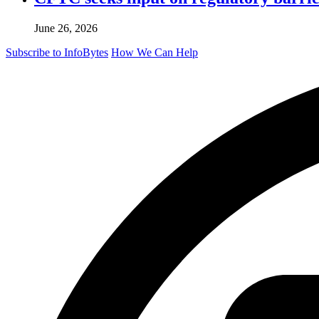
June 26, 2026
Subscribe to InfoBytes
How We Can Help