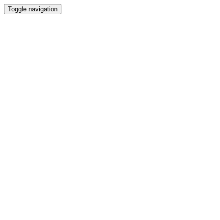
Toggle navigation