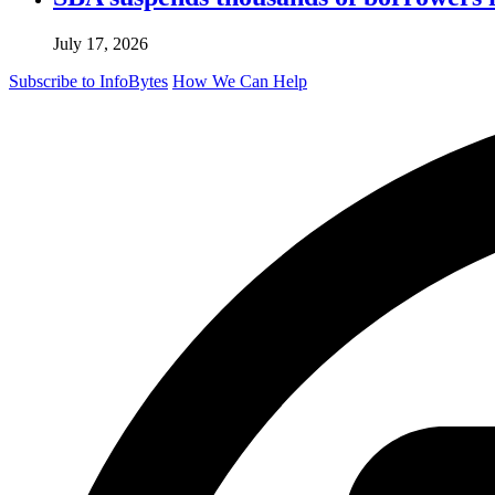
July 17, 2026
Subscribe to InfoBytes
How We Can Help