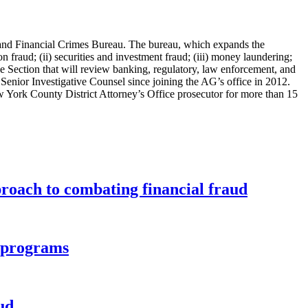
and Financial Crimes Bureau. The bureau, which expands the
 fraud; (ii) securities and investment fraud; (iii) money laundering;
nce Section that will review banking, regulatory, law enforcement, and
 Senior Investigative Counsel since joining the AG’s office in 2012.
w York County District Attorney’s Office prosecutor for more than 15
roach to combating financial fraud
d programs
ud