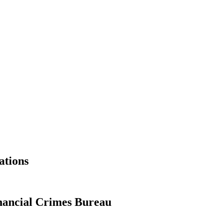
ations
ancial Crimes Bureau