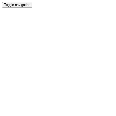
Toggle navigation