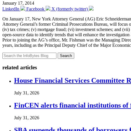
January 17, 2014
LinkedIn
Facebook
X (formerly twitter)
On January 17, New York Attorney General (AG) Eric Schneiderma
Attorney General’s former Criminal Prosecutions Bureau, will focus on 
(iv) tax crimes; (v) mortgage fraud; (vi) investment schemes; and (vii
open-source data to identify trends that will enhance the investigatio
Prior to joining the AG’s office, Mr. Fishman was the Managing Direc
years, including as the Principal Deputy Chief of the Major Economic
Search
related articles
House Financial Services Committee Re
July 31, 2026
FinCEN alerts financial institutions o
July 31, 2026
SBA suspends thousands of borrowers 