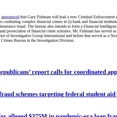
n
announced
that Gary Fishman will lead a new Criminal Enforcement 
combating complex financial crimes in (i) bank and financial institution
) insurance fraud. The bureau also intends to form a Financial Intellige
n and prosecution of financial crime schemes. Mr. Fishman has served as
tor of Investigative Group International and before that served as a Ne
 Crimes Bureau in the Investigation Division.
publicans’ report calls for coordinated app
f fraud schemes targeting federal student ai
for alleged $375M in pandemic-era loan fra