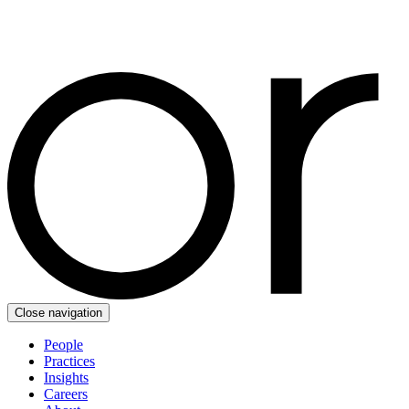
Close navigation
People
Practices
Insights
Careers