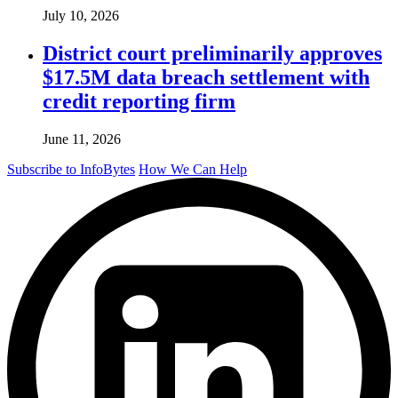
July 10, 2026
District court preliminarily approves
$17.5M data breach settlement with
credit reporting firm
June 11, 2026
Subscribe to InfoBytes
How We Can Help