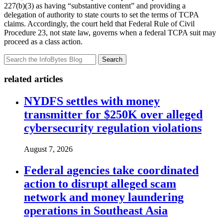
227(b)(3) as having “substantive content” and providing a
delegation of authority to state courts to set the terms of TCPA
claims. Accordingly, the court held that Federal Rule of Civil
Procedure 23, not state law, governs when a federal TCPA suit may
proceed as a class action.
Search
related articles
NYDFS settles with money
transmitter for $250K over alleged
cybersecurity regulation violations
August 7, 2026
Federal agencies take coordinated
action to disrupt alleged scam
network and money laundering
operations in Southeast Asia