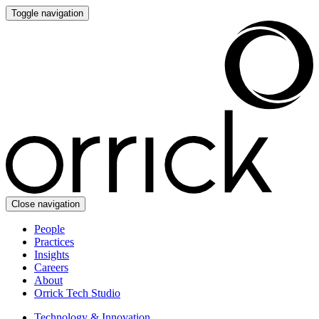
Toggle navigation
Close navigation
People
Practices
Insights
Careers
About
Orrick Tech Studio
Technology & Innovation