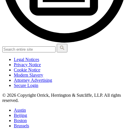
Legal Notices
Privacy Notice
Cookie Notice
Modern Slavery
Attorney Advertising
Secure Login
© 2026 Copyright Orrick, Herrington & Sutcliffe, LLP. All rights
reserved.
Austin
Beijing
Boston
Brussels