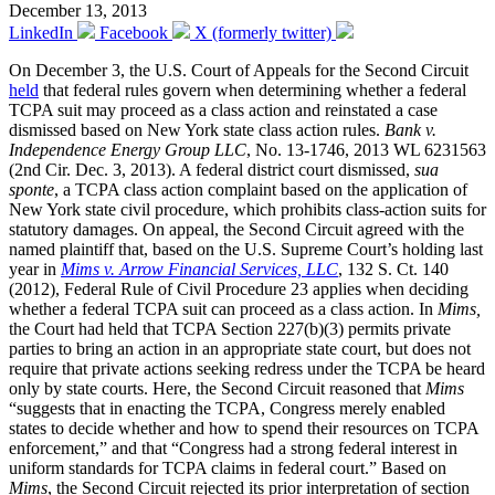
December 13, 2013
LinkedIn
Facebook
X (formerly twitter)
On December 3, the U.S. Court of Appeals for the Second Circuit
held
that federal rules govern when determining whether a federal
TCPA suit may proceed as a class action and reinstated a case
dismissed based on New York state class action rules.
Bank v.
Independence Energy Group LLC
, No. 13-1746, 2013 WL 6231563
(2nd Cir. Dec. 3, 2013). A federal district court dismissed,
sua
sponte
, a TCPA class action complaint based on the application of
New York state civil procedure, which prohibits class-action suits for
statutory damages.
On appeal, the Second Circuit agreed with the
named plaintiff that, based on the U.S. Supreme Court’s holding last
year in
Mims v. Arrow Financial Services, LLC
, 132 S. Ct. 140
(2012), Federal Rule of Civil Procedure 23 applies when deciding
whether a federal TCPA suit can proceed as a class action. In
Mims,
the Court had held that TCPA Section 227(b)(3) permits private
parties to bring an action in an appropriate state court, but does not
require that private actions seeking redress under the TCPA be heard
only by state courts. Here, the Second Circuit reasoned that
Mims
“suggests that in enacting the TCPA, Congress merely enabled
states to decide whether and how to spend their resources on TCPA
enforcement,” and that “Congress had a strong federal interest in
uniform standards for TCPA claims in federal court.” Based on
Mims
, the Second Circuit rejected its prior interpretation of section