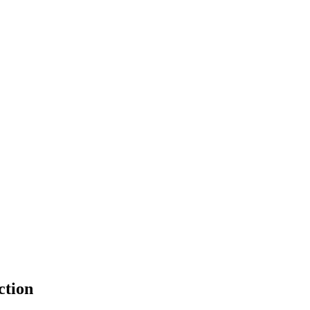
ction