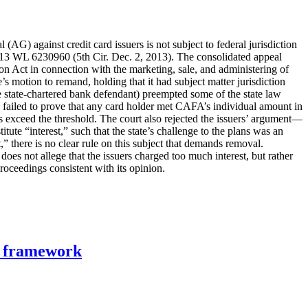
 (AG) against credit card issuers is not subject to federal jurisdiction
13 WL 6230960 (5th Cir. Dec. 2, 2013). The consolidated appeal
tion Act in connection with the marketing, sale, and administering of
e’s motion to remand, holding that it had subject matter jurisdiction
 state-chartered bank defendant) preempted some of the state law
ers failed to prove that any card holder met CAFA’s individual amount in
lties exceed the threshold. The court also rejected the issuers’ argument—
tute “interest,” such that the state’s challenge to the plans was an
,” there is no clear rule on this subject that demands removal.
does not allege that the issuers charged too much interest, but rather
roceedings consistent with its opinion.
n framework