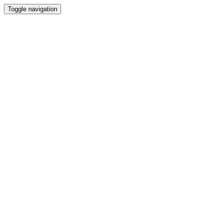
Toggle navigation