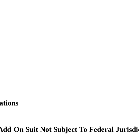
ations
Add-On Suit Not Subject To Federal Jurisdi