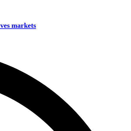
ives markets