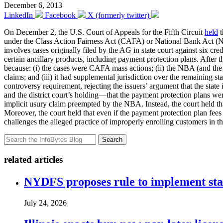
December 6, 2013
LinkedIn
Facebook
X (formerly twitter)
On December 2, the U.S. Court of Appeals for the Fifth Circuit
held
t
under the Class Action Fairness Act (CAFA) or National Bank Act 
involves cases originally filed by the AG in state court against six cr
certain ancillary products, including payment protection plans. After th
because: (i) the cases were CAFA mass actions; (ii) the NBA (and the
claims; and (iii) it had supplemental jurisdiction over the remaining s
controversy requirement, rejecting the issuers’ argument that the state i
and the district court’s holding—that the payment protection plans were
implicit usury claim preempted by the NBA. Instead, the court held that
Moreover, the court held that even if the payment protection plan fees 
challenges the alleged practice of improperly enrolling customers in th
Search
related articles
NYDFS proposes rule to implement st
July 24, 2026