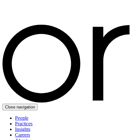
Close navigation
People
Practices
Insights
Careers