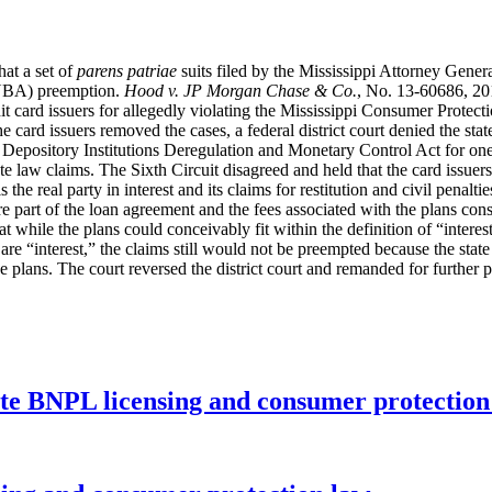
hat a set of
parens patriae
suits filed by the Mississippi Attorney General
(NBA) preemption.
Hood v. JP Morgan Chase & Co.
, No. 13-60686, 20
edit card issuers for allegedly violating the Mississippi Consumer Protec
e card issuers removed the cases, a federal district court denied the stat
 Depository Institutions Deregulation and Monetary Control Act for one
tate law claims. The Sixth Circuit disagreed and held that the card issu
s the real party in interest and its claims for restitution and civil pena
 part of the loan agreement and the fees associated with the plans consti
 while the plans could conceivably fit within the definition of “interest
are “interest,” the claims still would not be preempted because the state 
e plans. The court reversed the district court and remanded for further p
ate BNPL licensing and consumer protectio