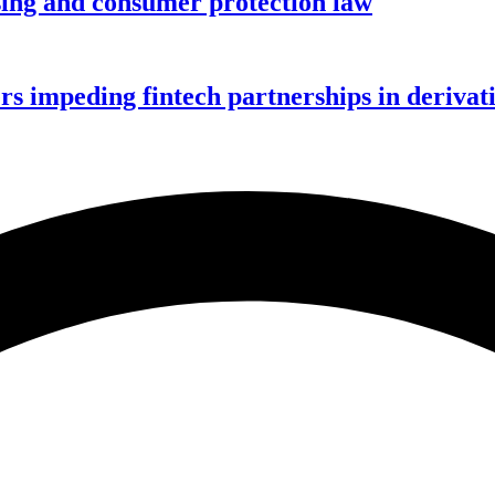
nsing and consumer protection law
rs impeding fintech partnerships in derivat