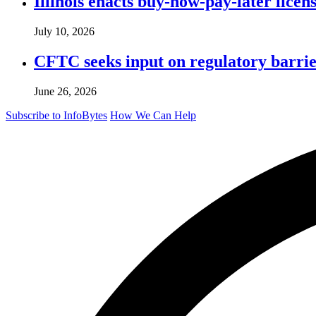
Illinois enacts buy-now-pay-later lice
July 10, 2026
CFTC seeks input on regulatory barrie
June 26, 2026
Subscribe to InfoBytes
How We Can Help