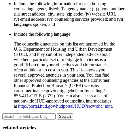
Include the following information for each housing
counseling agency listed: (i) agency name; (ii) phone number;
(iii) street address, city, state, zip code; (iv) website URL;
(v) email address; (vi) counseling services provided; and (vii)
languages spoken; and
Include the following language:
The counseling agencies on this list are approved by the
U.S. Department of Housing and Urban Development
(HUD), and they can offer independent advice about
whether a particular set of mortgage loan terms is a
good fit based on your objectives and circumstances,
often at little or no cost to you. This list shows you
several approved agencies in your area. You can find
other approved counseling agencies at the Consumer
Financial Protection Bureau’s (CFPB) website:
consumerfinance.gov/mortgagehelp or by calling 1-
855-411-CFPB (2372). You can also access a list of
nationwide HUD-approved counseling intermediaries
at
http://portal.hud.gov/hudportal/HUD?src=/ohc_nint
.
Search
related articles