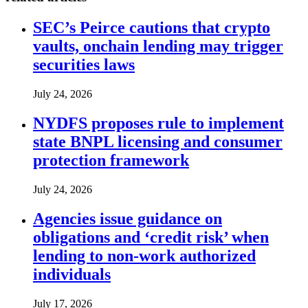
SEC’s Peirce cautions that crypto
vaults, onchain lending may trigger
securities laws
July 24, 2026
NYDFS proposes rule to implement
state BNPL licensing and consumer
protection framework
July 24, 2026
Agencies issue guidance on
obligations and ‘credit risk’ when
lending to non-work authorized
individuals
July 17, 2026