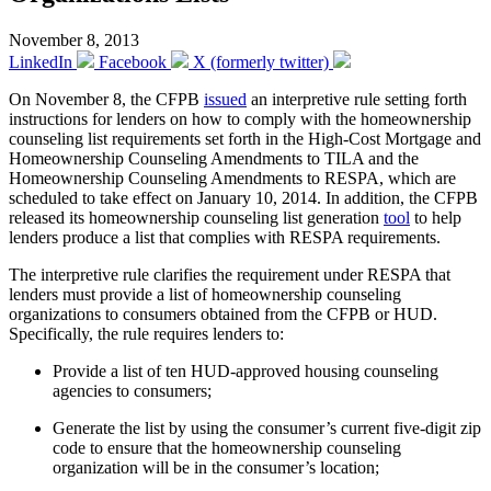
November 8, 2013
LinkedIn
Facebook
X (formerly twitter)
On November 8, the CFPB
issued
an interpretive rule setting forth
instructions for lenders on how to comply with the homeownership
counseling list requirements set forth in the High-Cost Mortgage and
Homeownership Counseling Amendments to TILA and the
Homeownership Counseling Amendments to RESPA, which are
scheduled to take effect on January 10, 2014. In addition, the CFPB
released its homeownership counseling list generation
tool
to help
lenders produce a list that complies with RESPA requirements.
The interpretive rule clarifies the requirement under RESPA that
lenders must provide a list of homeownership counseling
organizations to consumers obtained from the CFPB or HUD.
Specifically, the rule requires lenders to:
Provide a list of ten HUD-approved housing counseling
agencies to consumers;
Generate the list by using the consumer’s current five-digit zip
code to ensure that the homeownership counseling
organization will be in the consumer’s location;