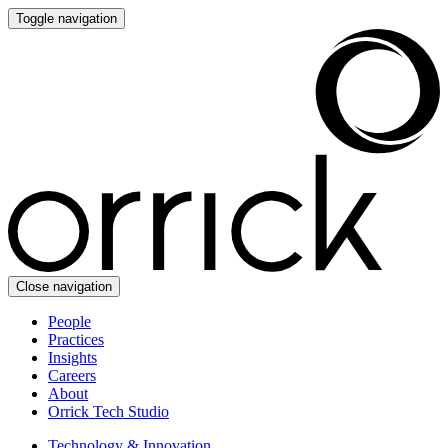
Toggle navigation
Close navigation
People
Practices
Insights
Careers
About
Orrick Tech Studio
Technology & Innovation