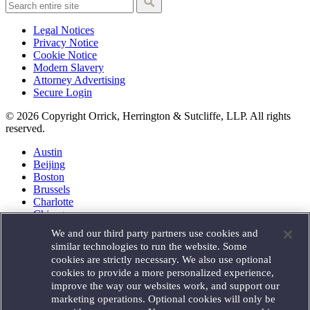
Legal Notices
Privacy Notice
Cookie Notice
Modern Slavery
Attorney Advertising
Secure Login
© 2026 Copyright Orrick, Herrington & Sutcliffe, LLP. All rights
reserved.
Austin
Beijing
Boston
Brussels
Charlotte
Chicago
Düsseldorf
We and our third party partners use cookies and
Houston
similar technologies to run the website. Some
London
cookies are strictly necessary. We also use optional
Los Angeles
cookies to provide a more personalized experience,
Miami
improve the way our websites work, and support our
Milan
marketing operations. Optional cookies will only be
Munich