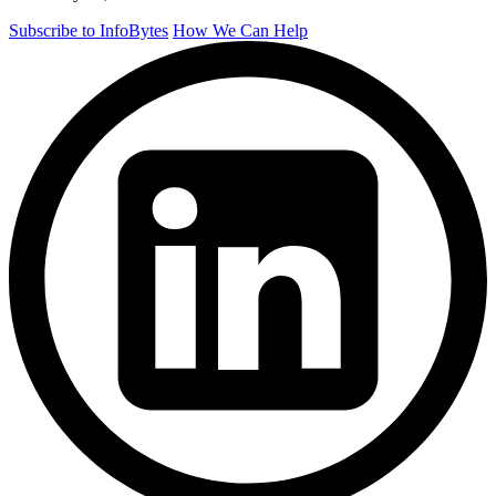
Subscribe to InfoBytes
How We Can Help