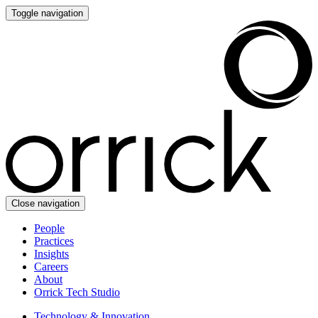
Toggle navigation
Close navigation
People
Practices
Insights
Careers
About
Orrick Tech Studio
Technology & Innovation