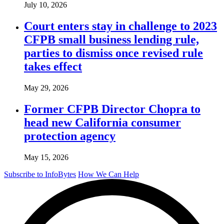
July 10, 2026
Court enters stay in challenge to 2023
CFPB small business lending rule,
parties to dismiss once revised rule
takes effect
May 29, 2026
Former CFPB Director Chopra to
head new California consumer
protection agency
May 15, 2026
Subscribe to InfoBytes
How We Can Help