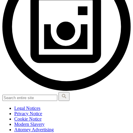
Legal Notices
Privacy Notice
Cookie Notice
Modern Slavery
Attorney Advertising