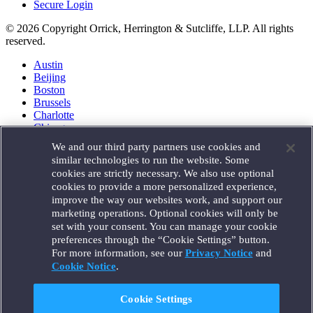
Secure Login
© 2026 Copyright Orrick, Herrington & Sutcliffe, LLP. All rights
reserved.
Austin
Beijing
Boston
Brussels
Charlotte
Chicago
Düsseldorf
We and our third party partners use cookies and
Houston
similar technologies to run the website. Some
London
cookies are strictly necessary. We also use optional
Los Angeles
cookies to provide a more personalized experience,
Miami
improve the way our websites work, and support our
Milan
marketing operations. Optional cookies will only be
Munich
set with your consent. You can manage your cookie
New York
preferences through the “Cookie Settings” button.
Orange County
For more information, see our
Privacy Notice
and
Paris
Portland
Cookie Notice
.
Rome
Sacramento
Cookie Settings
San Francisco