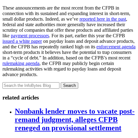
These announcements are the most recent from the CFPB in
connection with its sustained and expanding interest in short-term,
small dollar products. Indeed, as we’ve
reported here in the past
,
federal and state authorities more generally have increased their
scrutiny of companies that offer these products and affiliated parties
like
payment processors
. For its part, earlier this year the CFPB
issued a white paper
on payday loans and deposit advance products,
and the CFPB has repeatedly ranked high on its
enforcement agenda
short-term products it believes have the potential to trap consumers
in a “cycle of debt.” In addition, based on the CFPB’s most recent
rulemaking agenda
, the CFPB may publicly begin certain
rulemaking activities with regard to payday loans and deposit
advance products.
Search
related articles
Nonbank lender moves to vacate post-
remand judgment, alleges CFPB
reneged on provisional settlement