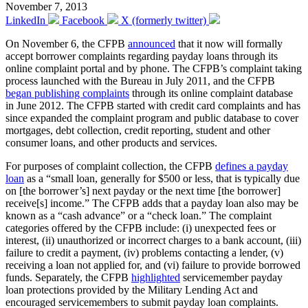
November 7, 2013
LinkedIn
Facebook
X (formerly twitter)
On November 6, the CFPB
announced
that it now will formally
accept borrower complaints regarding payday loans through its
online complaint portal and by phone. The CFPB’s complaint taking
process launched with the Bureau in July 2011, and the CFPB
began publishing complaints
through its online complaint database
in June 2012. The CFPB started with credit card complaints and has
since expanded the complaint program and public database to cover
mortgages, debt collection, credit reporting, student and other
consumer loans, and other products and services.
For purposes of complaint collection, the CFPB
defines a payday
loan
as a “small loan, generally for $500 or less, that is typically due
on [the borrower’s] next payday or the next time [the borrower]
receive[s] income.” The CFPB adds that a payday loan also may be
known as a “cash advance” or a “check loan.” The complaint
categories offered by the CFPB include: (i) unexpected fees or
interest, (ii) unauthorized or incorrect charges to a bank account, (iii)
failure to credit a payment, (iv) problems contacting a lender, (v)
receiving a loan not applied for, and (vi) failure to provide borrowed
funds. Separately, the CFPB
highlighted
servicemember payday
loan protections provided by the Military Lending Act and
encouraged servicemembers to submit payday loan complaints.