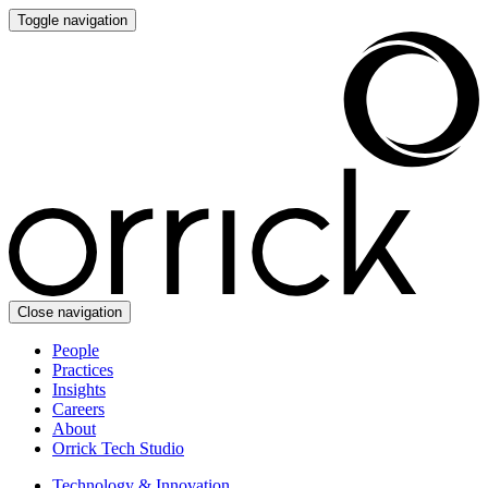
Toggle navigation
Close navigation
People
Practices
Insights
Careers
About
Orrick Tech Studio
Technology & Innovation