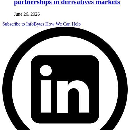
partnerships in derivatives markets
June 26, 2026
Subscribe to InfoBytes
How We Can Help