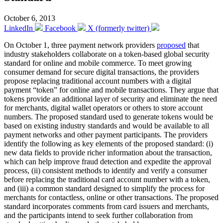
October 6, 2013
LinkedIn
Facebook
X (formerly twitter)
On October 1, three payment network providers
proposed
that
industry stakeholders collaborate on a token-based global security
standard for online and mobile commerce. To meet growing
consumer demand for secure digital transactions, the providers
propose replacing traditional account numbers with a digital
payment “token” for online and mobile transactions. They argue that
tokens provide an additional layer of security and eliminate the need
for merchants, digital wallet operators or others to store account
numbers. The proposed standard used to generate tokens would be
based on existing industry standards and would be available to all
payment networks and other payment participants. The providers
identify the following as key elements of the proposed standard: (i)
new data fields to provide richer information about the transaction,
which can help improve fraud detection and expedite the approval
process, (ii) consistent methods to identify and verify a consumer
before replacing the traditional card account number with a token,
and (iii) a common standard designed to simplify the process for
merchants for contactless, online or other transactions. The proposed
standard incorporates comments from card issuers and merchants,
and the participants intend to seek further collaboration from