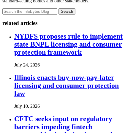
standard-setting bodies and other stakeholders.
Search
related articles
NYDFS proposes rule to implement
state BNPL licensing and consumer
protection framework
July 24, 2026
Illinois enacts buy-now-pay-later
licensing and consumer protection
law
July 10, 2026
CFTC seeks input on regulatory
barriers impeding fintech