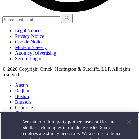
Legal Notices
Privacy Notice
Cookie Notice
Modern Slavery
Attorney Advertising
Secure Login
© 2026 Copyright Orrick, Herrington & Sutcliffe, LLP. All rights
reserved.
Austin
Beijing
Boston
Brussels
Charlotte
Chicago
Düsseldorf
We and our third party partners use cookies and
Houston
similar technologies to run the website. Some
London
cookies are strictly necessary. We also use optional
Los Angeles