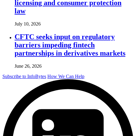
licensing and consumer protection
law
July 10, 2026
CFTC seeks input on regulatory
barriers impeding fintech
partnerships in derivatives markets
June 26, 2026
Subscribe to InfoBytes
How We Can Help