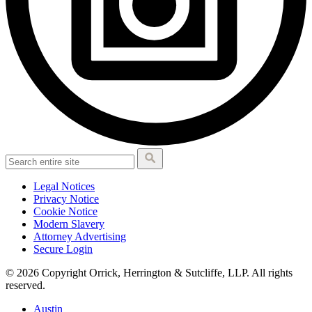
Legal Notices
Privacy Notice
Cookie Notice
Modern Slavery
Attorney Advertising
Secure Login
© 2026 Copyright Orrick, Herrington & Sutcliffe, LLP. All rights
reserved.
Austin