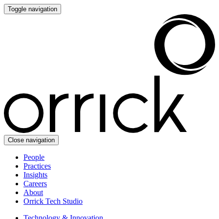
Toggle navigation
Close navigation
People
Practices
Insights
Careers
About
Orrick Tech Studio
Technology & Innovation