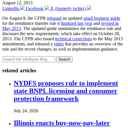
August 12, 2013
LinkedIn
Facebook
X (formerly twitter)
On August 8, the CFPB
released
an updated
small business guide
for the remittance transfer rule it
finalized last year
and
revised in
May 2013
. The updated guide summarizes the remittance rule and
discusses the new requirements, which take effect on October 28,
2013. The CFPB also issued
technical corrections
to the May 2013
amendments, and released a
video
that provides an overview of the
rule and the recent changes, as well as implementation guidance.
Search
related articles
NYDFS proposes rule to implement
state BNPL licensing and consumer
protection framework
July 24, 2026
Illinois enacts buy-now-pay-later