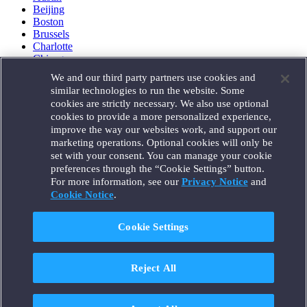
Beijing
Boston
Brussels
Charlotte
Chicago
Düsseldorf
We and our third party partners use cookies and
Houston
similar technologies to run the website. Some
London
cookies are strictly necessary. We also use optional
Los Angeles
cookies to provide a more personalized experience,
Miami
improve the way our websites work, and support our
Milan
marketing operations. Optional cookies will only be
Munich
set with your consent. You can manage your cookie
New York
preferences through the “Cookie Settings” button.
Orange County
For more information, see our
Privacy Notice
and
Paris
Portland
Cookie Notice
.
Rome
Sacramento
Cookie Settings
San Francisco
Santa Monica
Seattle
Reject All
Silicon Valley
Singapore
Tokyo
Washington, D.C.