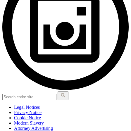
Legal Notices
Privacy Notice
Cookie Notice
Modern Slavery
Attorney Advertising