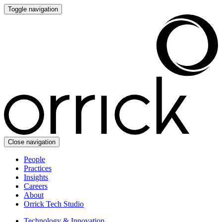
Toggle navigation
Close navigation
People
Practices
Insights
Careers
About
Orrick Tech Studio
Technology & Innovation