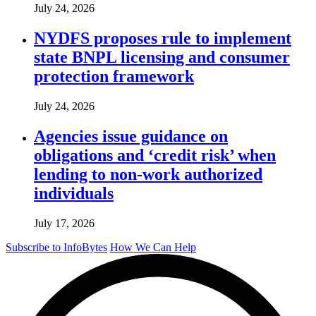
July 24, 2026
NYDFS proposes rule to implement
state BNPL licensing and consumer
protection framework
July 24, 2026
Agencies issue guidance on
obligations and ‘credit risk’ when
lending to non-work authorized
individuals
July 17, 2026
Subscribe to InfoBytes
How We Can Help