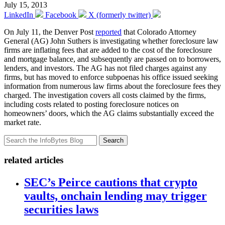
July 15, 2013
LinkedIn
Facebook
X (formerly twitter)
On July 11, the Denver Post
reported
that Colorado Attorney
General (AG) John Suthers is investigating whether foreclosure law
firms are inflating fees that are added to the cost of the foreclosure
and mortgage balance, and subsequently are passed on to borrowers,
lenders, and investors. The AG has not filed charges against any
firms, but has moved to enforce subpoenas his office issued seeking
information from numerous law firms about the foreclosure fees they
charged. The investigation covers all costs claimed by the firms,
including costs related to posting foreclosure notices on
homeowners’ doors, which the AG claims substantially exceed the
market rate.
Search
related articles
SEC’s Peirce cautions that crypto
vaults, onchain lending may trigger
securities laws