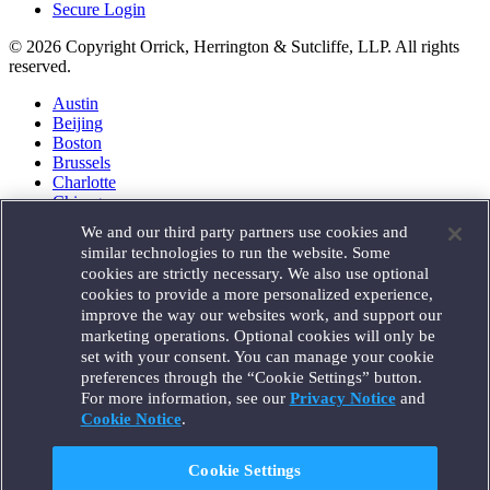
Secure Login
© 2026 Copyright Orrick, Herrington & Sutcliffe, LLP. All rights
reserved.
Austin
Beijing
Boston
Brussels
Charlotte
Chicago
Düsseldorf
We and our third party partners use cookies and
Houston
similar technologies to run the website. Some
London
cookies are strictly necessary. We also use optional
Los Angeles
cookies to provide a more personalized experience,
Miami
improve the way our websites work, and support our
Milan
marketing operations. Optional cookies will only be
Munich
set with your consent. You can manage your cookie
New York
preferences through the “Cookie Settings” button.
Orange County
For more information, see our
Privacy Notice
and
Paris
Portland
Cookie Notice
.
Rome
Sacramento
Cookie Settings
San Francisco