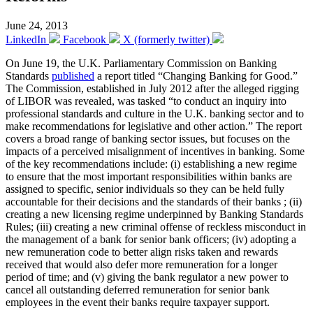
June 24, 2013
LinkedIn
Facebook
X (formerly twitter)
On June 19, the U.K. Parliamentary Commission on Banking
Standards
published
a report titled “Changing Banking for Good.”
The Commission, established in July 2012 after the alleged rigging
of LIBOR was revealed, was tasked “to conduct an inquiry into
professional standards and culture in the U.K. banking sector and to
make recommendations for legislative and other action.” The report
covers a broad range of banking sector issues, but focuses on the
impacts of a perceived misalignment of incentives in banking. Some
of the key recommendations include: (i) establishing a new regime
to ensure that the most important responsibilities within banks are
assigned to specific, senior individuals so they can be held fully
accountable for their decisions and the standards of their banks ; (ii)
creating a new licensing regime underpinned by Banking Standards
Rules; (iii) creating a new criminal offense of reckless misconduct in
the management of a bank for senior bank officers; (iv) adopting a
new remuneration code to better align risks taken and rewards
received that would also defer more remuneration for a longer
period of time; and (v) giving the bank regulator a new power to
cancel all outstanding deferred remuneration for senior bank
employees in the event their banks require taxpayer support.