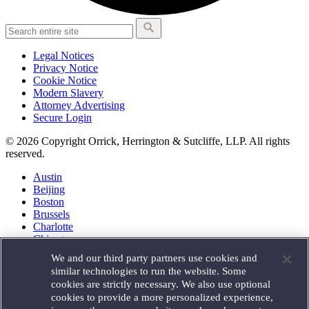
Legal Notices
Privacy Notice
Cookie Notice
Modern Slavery
Attorney Advertising
Secure Login
© 2026 Copyright Orrick, Herrington & Sutcliffe, LLP. All rights
reserved.
Austin
Beijing
Boston
Brussels
Charlotte
Chicago
Düsseldorf
We and our third party partners use cookies and
Houston
similar technologies to run the website. Some
London
cookies are strictly necessary. We also use optional
Los Angeles
cookies to provide a more personalized experience,
Miami