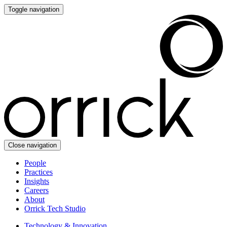
Toggle navigation
Close navigation
People
Practices
Insights
Careers
About
Orrick Tech Studio
Technology & Innovation