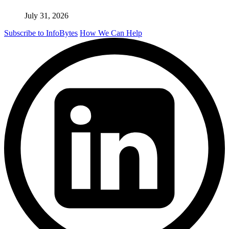
July 31, 2026
Subscribe to InfoBytes
How We Can Help