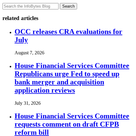
Search
related articles
OCC releases CRA evaluations for
July
August 7, 2026
House Financial Services Committee
Republicans urge Fed to speed up
bank merger and acquisition
application reviews
July 31, 2026
House Financial Services Committee
requests comment on draft CFPB
reform bill