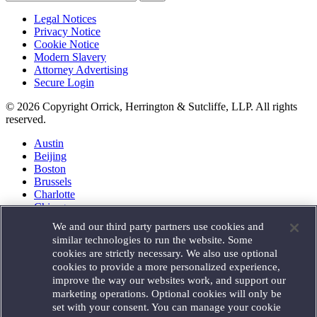
Legal Notices
Privacy Notice
Cookie Notice
Modern Slavery
Attorney Advertising
Secure Login
© 2026 Copyright Orrick, Herrington & Sutcliffe, LLP. All rights
reserved.
Austin
Beijing
Boston
Brussels
Charlotte
Chicago
Düsseldorf
We and our third party partners use cookies and
Houston
similar technologies to run the website. Some
London
cookies are strictly necessary. We also use optional
Los Angeles
cookies to provide a more personalized experience,
Miami
improve the way our websites work, and support our
Milan
marketing operations. Optional cookies will only be
Munich
set with your consent. You can manage your cookie
New York