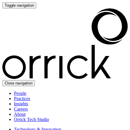
Toggle navigation
Close navigation
People
Practices
Insights
Careers
About
Orrick Tech Studio
Technology & Innovation