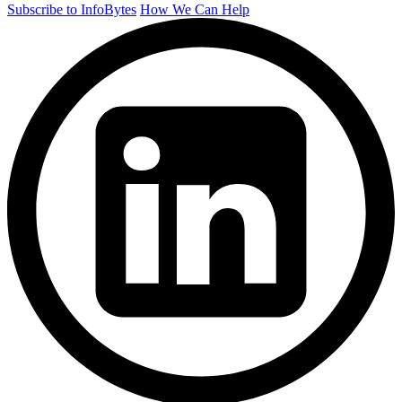
Subscribe to InfoBytes
How We Can Help