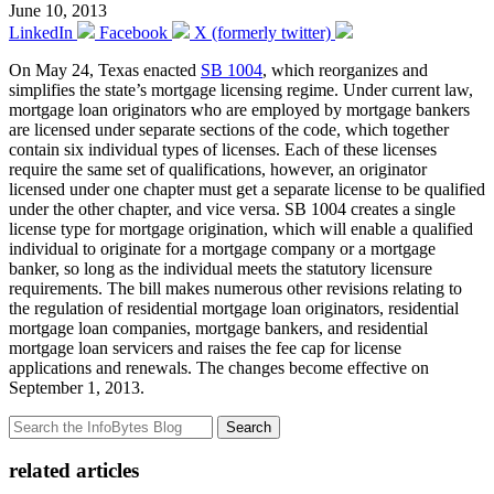
June 10, 2013
LinkedIn
Facebook
X (formerly twitter)
On May 24, Texas enacted
SB 1004
, which reorganizes and
simplifies the state’s mortgage licensing regime. Under current law,
mortgage loan originators who are employed by mortgage bankers
are licensed under separate sections of the code, which together
contain six individual types of licenses. Each of these licenses
require the same set of qualifications, however, an originator
licensed under one chapter must get a separate license to be qualified
under the other chapter, and vice versa. SB 1004 creates a single
license type for mortgage origination, which will enable a qualified
individual to originate for a mortgage company or a mortgage
banker, so long as the individual meets the statutory licensure
requirements. The bill makes numerous other revisions relating to
the regulation of residential mortgage loan originators, residential
mortgage loan companies, mortgage bankers, and residential
mortgage loan servicers and raises the fee cap for license
applications and renewals. The changes become effective on
September 1, 2013.
Search
related articles