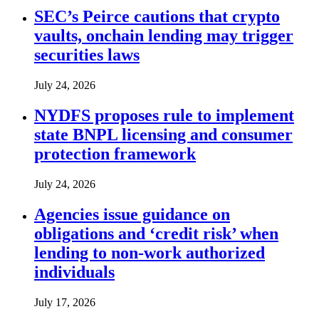
SEC’s Peirce cautions that crypto
vaults, onchain lending may trigger
securities laws
July 24, 2026
NYDFS proposes rule to implement
state BNPL licensing and consumer
protection framework
July 24, 2026
Agencies issue guidance on
obligations and ‘credit risk’ when
lending to non-work authorized
individuals
July 17, 2026