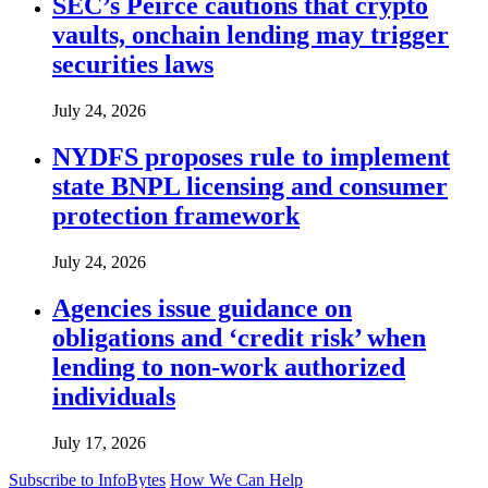
SEC’s Peirce cautions that crypto
vaults, onchain lending may trigger
securities laws
July 24, 2026
NYDFS proposes rule to implement
state BNPL licensing and consumer
protection framework
July 24, 2026
Agencies issue guidance on
obligations and ‘credit risk’ when
lending to non-work authorized
individuals
July 17, 2026
Subscribe to InfoBytes
How We Can Help