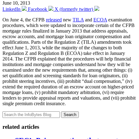
June 10, 2013
LinkedIn
Facebook
X (formerly twitter)
On June 4, the CFPB
released
new
TILA
and
ECOA
examination
procedures, which were updated to incorporate certain of the CFPB
mortgage rules finalized in January 2013 that address appraisals,
escrow accounts, and mortgage loan originator compensation and
qualifications. Parts of the Regulation Z (TILA) amendments took
effect June 1, 2013, while the majority of the changes to both
Regulation Z and Regulation B (ECOA) take effect in January
2014. The CFPB explained that the procedures will help financial
institutions and mortgage companies understand how they will be
examined under the new requirements that, among other things: (i)
set qualification and screening standards for loan originators, (ii)
prohibit steering incentives, (iii) prohibit “dual compensation,” (iv)
extend the required duration of an escrow account on higher-priced
mortgage loans, (v) prohibit mandatory arbitration, (vi) require
lenders to provide appraisal reports and valuations, and (vii) prohibit
single premium credit insurance.
Search
related articles