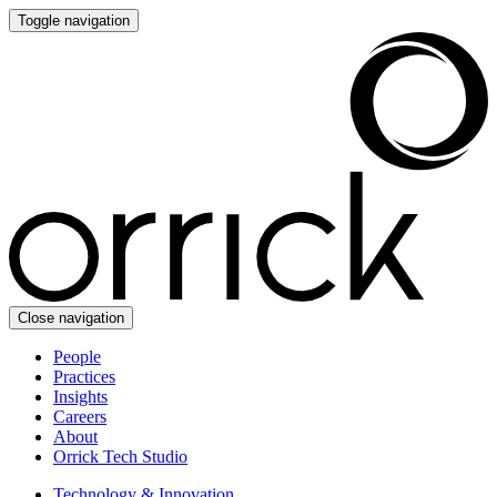
Toggle navigation
Close navigation
People
Practices
Insights
Careers
About
Orrick Tech Studio
Technology & Innovation