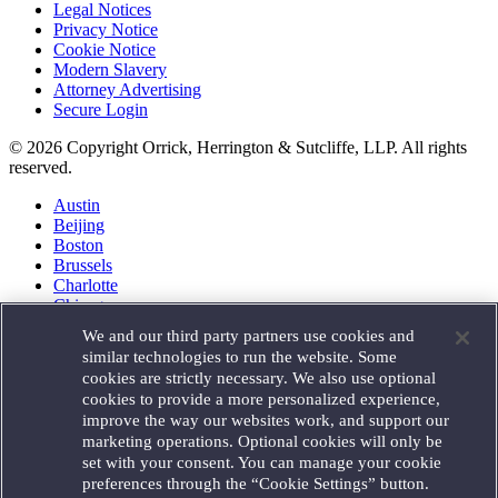
Legal Notices
Privacy Notice
Cookie Notice
Modern Slavery
Attorney Advertising
Secure Login
© 2026 Copyright Orrick, Herrington & Sutcliffe, LLP. All rights
reserved.
Austin
Beijing
Boston
Brussels
Charlotte
Chicago
Düsseldorf
We and our third party partners use cookies and
Houston
similar technologies to run the website. Some
London
cookies are strictly necessary. We also use optional
Los Angeles
cookies to provide a more personalized experience,
Miami
improve the way our websites work, and support our
Milan
marketing operations. Optional cookies will only be
Munich
set with your consent. You can manage your cookie
New York
preferences through the “Cookie Settings” button.
Orange County