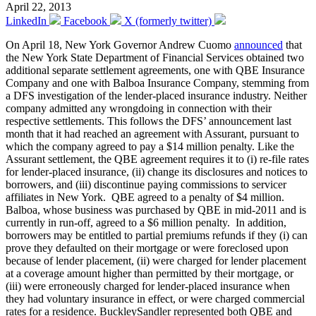
April 22, 2013
LinkedIn
Facebook
X (formerly twitter)
On April 18, New York Governor Andrew Cuomo
announced
that
the New York State Department of Financial Services obtained two
additional separate settlement agreements, one with QBE Insurance
Company and one with Balboa Insurance Company, stemming from
a DFS investigation of the lender-placed insurance industry. Neither
company admitted any wrongdoing in connection with their
respective settlements. This follows the DFS’ announcement last
month that it had reached an agreement with Assurant, pursuant to
which the company agreed to pay a $14 million penalty. Like the
Assurant settlement, the QBE agreement requires it to (i) re-file rates
for lender-placed insurance, (ii) change its disclosures and notices to
borrowers, and (iii) discontinue paying commissions to servicer
affiliates in New York. QBE agreed to a penalty of $4 million.
Balboa, whose business was purchased by QBE in mid-2011 and is
currently in run-off, agreed to a $6 million penalty. In addition,
borrowers may be entitled to partial premiums refunds if they (i) can
prove they defaulted on their mortgage or were foreclosed upon
because of lender placement, (ii) were charged for lender placement
at a coverage amount higher than permitted by their mortgage, or
(iii) were erroneously charged for lender-placed insurance when
they had voluntary insurance in effect, or were charged commercial
rates for a residence. BuckleySandler represented both QBE and