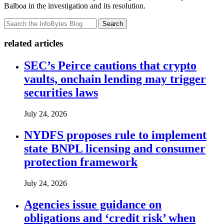
Balboa in the investigation and its resolution.
Search
related articles
SEC’s Peirce cautions that crypto
vaults, onchain lending may trigger
securities laws
July 24, 2026
NYDFS proposes rule to implement
state BNPL licensing and consumer
protection framework
July 24, 2026
Agencies issue guidance on
obligations and ‘credit risk’ when