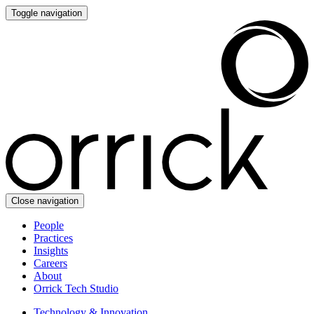
Toggle navigation
Close navigation
People
Practices
Insights
Careers
About
Orrick Tech Studio
Technology & Innovation