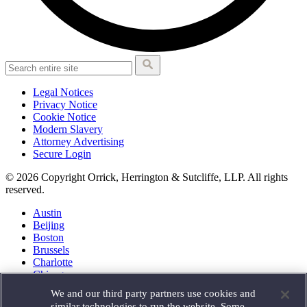
Legal Notices
Privacy Notice
Cookie Notice
Modern Slavery
Attorney Advertising
Secure Login
© 2026 Copyright Orrick, Herrington & Sutcliffe, LLP. All rights
reserved.
Austin
Beijing
Boston
Brussels
Charlotte
Chicago
Düsseldorf
We and our third party partners use cookies and
Houston
similar technologies to run the website. Some