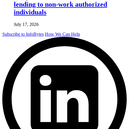
lending to non-work authorized
individuals
July 17, 2026
Subscribe to InfoBytes
How We Can Help