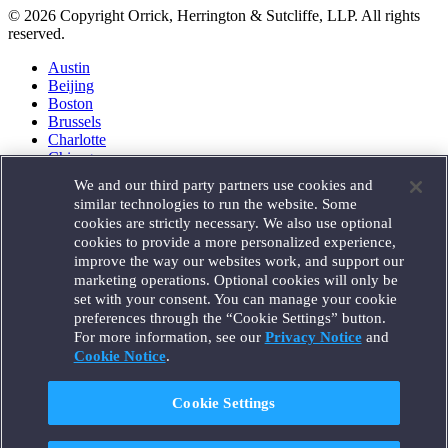
© 2026 Copyright Orrick, Herrington & Sutcliffe, LLP. All rights
reserved.
Austin
Beijing
Boston
Brussels
Charlotte
Chicago
Düsseldorf
We and our third party partners use cookies and
Houston
similar technologies to run the website. Some
London
cookies are strictly necessary. We also use optional
Los Angeles
cookies to provide a more personalized experience,
Miami
improve the way our websites work, and support our
Milan
marketing operations. Optional cookies will only be
Munich
set with your consent. You can manage your cookie
New York
preferences through the “Cookie Settings” button.
Orange County
For more information, see our
Privacy Notice
and
Paris
Portland
Cookie Notice
.
Rome
Sacramento
Cookie Settings
San Francisco
Santa Monica
Seattle