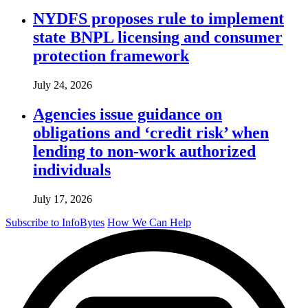
NYDFS proposes rule to implement
state BNPL licensing and consumer
protection framework
July 24, 2026
Agencies issue guidance on
obligations and ‘credit risk’ when
lending to non-work authorized
individuals
July 17, 2026
Subscribe to InfoBytes
How We Can Help