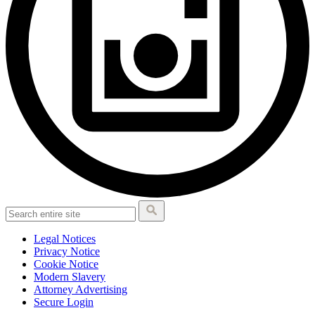
Legal Notices
Privacy Notice
Cookie Notice
Modern Slavery
Attorney Advertising
Secure Login