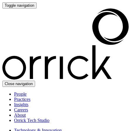
Toggle navigation
Close navigation
People
Practices
Insights
Careers
About
Orrick Tech Studio
Technology & Innovation