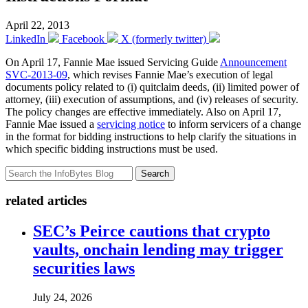
April 22, 2013
LinkedIn
Facebook
X (formerly twitter)
On April 17, Fannie Mae issued Servicing Guide
Announcement
SVC-2013-09
, which revises Fannie Mae’s execution of legal
documents policy related to (i) quitclaim deeds, (ii) limited power of
attorney, (iii) execution of assumptions, and (iv) releases of security.
The policy changes are effective immediately. Also on April 17,
Fannie Mae issued a
servicing notice
to inform servicers of a change
in the format for bidding instructions to help clarify the situations in
which specific bidding instructions must be used.
Search
related articles
SEC’s Peirce cautions that crypto
vaults, onchain lending may trigger
securities laws
July 24, 2026