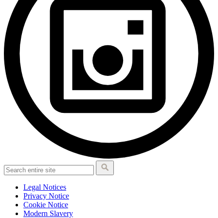
Legal Notices
Privacy Notice
Cookie Notice
Modern Slavery