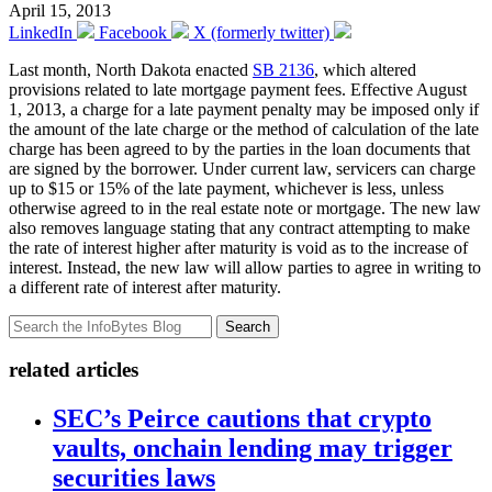
April 15, 2013
LinkedIn
Facebook
X (formerly twitter)
Last month, North Dakota enacted
SB 2136
, which altered
provisions related to late mortgage payment fees. Effective August
1, 2013, a charge for a late payment penalty may be imposed only if
the amount of the late charge or the method of calculation of the late
charge has been agreed to by the parties in the loan documents that
are signed by the borrower. Under current law, servicers can charge
up to $15 or 15% of the late payment, whichever is less, unless
otherwise agreed to in the real estate note or mortgage. The new law
also removes language stating that any contract attempting to make
the rate of interest higher after maturity is void as to the increase of
interest. Instead, the new law will allow parties to agree in writing to
a different rate of interest after maturity.
Search
related articles
SEC’s Peirce cautions that crypto
vaults, onchain lending may trigger
securities laws