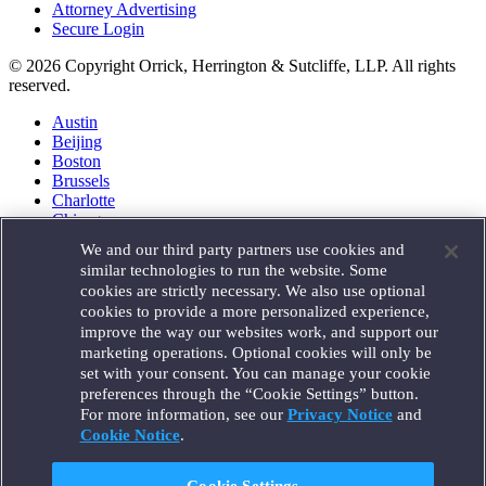
Attorney Advertising
Secure Login
© 2026 Copyright Orrick, Herrington & Sutcliffe, LLP. All rights
reserved.
Austin
Beijing
Boston
Brussels
Charlotte
Chicago
Düsseldorf
We and our third party partners use cookies and
Houston
similar technologies to run the website. Some
London
cookies are strictly necessary. We also use optional
Los Angeles
cookies to provide a more personalized experience,
Miami
improve the way our websites work, and support our
Milan
marketing operations. Optional cookies will only be
Munich
set with your consent. You can manage your cookie
New York
preferences through the “Cookie Settings” button.
Orange County
For more information, see our
Privacy Notice
and
Paris
Portland
Cookie Notice
.
Rome
Sacramento
Cookie Settings