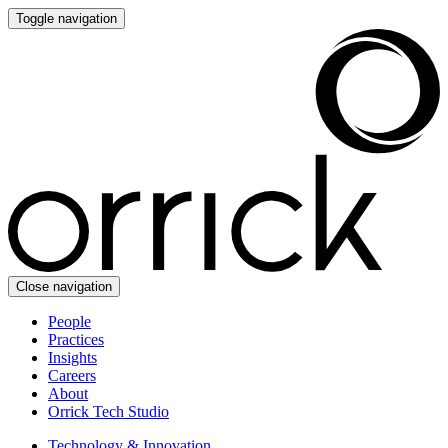
Toggle navigation
Close navigation
People
Practices
Insights
Careers
About
Orrick Tech Studio
Technology & Innovation