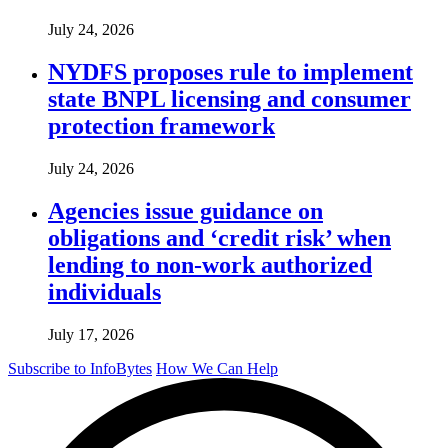
July 24, 2026
NYDFS proposes rule to implement
state BNPL licensing and consumer
protection framework
July 24, 2026
Agencies issue guidance on
obligations and ‘credit risk’ when
lending to non-work authorized
individuals
July 17, 2026
Subscribe to InfoBytes
How We Can Help