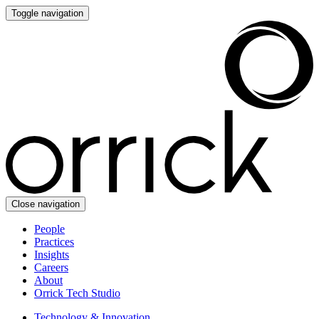
Toggle navigation
Close navigation
People
Practices
Insights
Careers
About
Orrick Tech Studio
Technology & Innovation