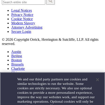
Legal Notices
Privacy Notice
Cookie Notice
Modern Slavery
Attorney Advertising
Secure Login
© 2026 Copyright Orrick, Herrington & Sutcliffe, LLP. All rights
reserved.
Austin
Beijing
Boston
Brussels
Charlotte
Chicago
Düsseldorf
We and our third party partners use cookies and
Houston
similar technologies to run the website. Some
London
cookies are strictly necessary. We also use optional
Los Angeles
cookies to provide a more personalized experience,
Miami
improve the way our websites work, and support our
Milan
marketing operations. Optional cookies will only be
Munich