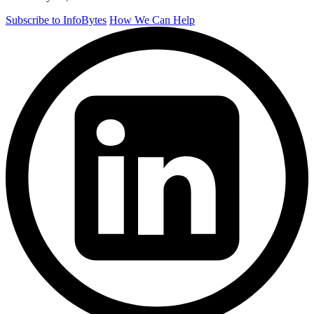
Subscribe to InfoBytes
How We Can Help