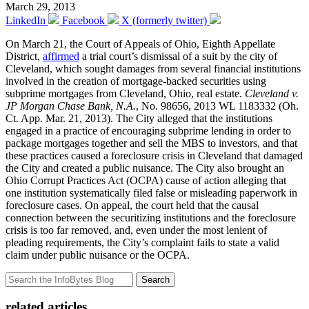
March 29, 2013
LinkedIn
Facebook
X (formerly twitter)
On March 21, the Court of Appeals of Ohio, Eighth Appellate
District,
affirmed
a trial court’s dismissal of a suit by the city of
Cleveland, which sought damages from several financial institutions
involved in the creation of mortgage-backed securities using
subprime mortgages from Cleveland, Ohio, real estate.
Cleveland v.
JP Morgan Chase Bank, N.A.
, No. 98656, 2013 WL 1183332 (Oh.
Ct. App. Mar. 21, 2013). The City alleged that the institutions
engaged in a practice of encouraging subprime lending in order to
package mortgages together and sell the MBS to investors, and that
these practices caused a foreclosure crisis in Cleveland that damaged
the City and created a public nuisance. The City also brought an
Ohio Corrupt Practices Act (OCPA) cause of action alleging that
one institution systematically filed false or misleading paperwork in
foreclosure cases. On appeal, the court held that the causal
connection between the securitizing institutions and the foreclosure
crisis is too far removed, and, even under the most lenient of
pleading requirements, the City’s complaint fails to state a valid
claim under public nuisance or the OCPA.
Search
related articles