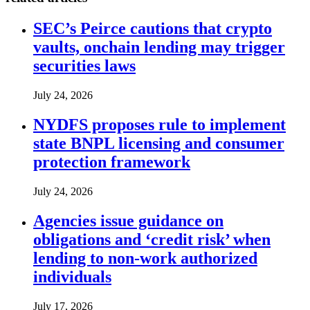
SEC’s Peirce cautions that crypto
vaults, onchain lending may trigger
securities laws
July 24, 2026
NYDFS proposes rule to implement
state BNPL licensing and consumer
protection framework
July 24, 2026
Agencies issue guidance on
obligations and ‘credit risk’ when
lending to non-work authorized
individuals
July 17, 2026