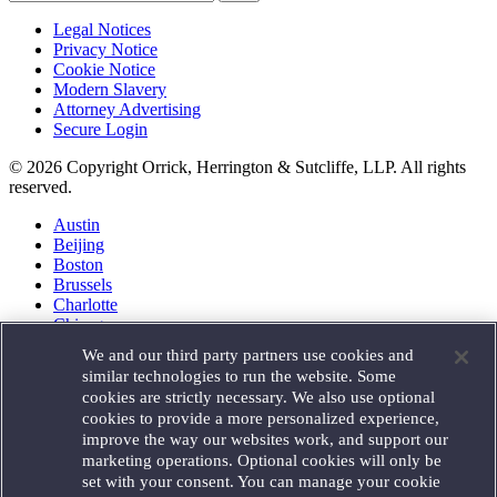
Legal Notices
Privacy Notice
Cookie Notice
Modern Slavery
Attorney Advertising
Secure Login
© 2026 Copyright Orrick, Herrington & Sutcliffe, LLP. All rights
reserved.
Austin
Beijing
Boston
Brussels
Charlotte
Chicago
Düsseldorf
We and our third party partners use cookies and
Houston
similar technologies to run the website. Some
London
cookies are strictly necessary. We also use optional
Los Angeles
cookies to provide a more personalized experience,
Miami
improve the way our websites work, and support our
Milan
marketing operations. Optional cookies will only be
Munich
set with your consent. You can manage your cookie
New York