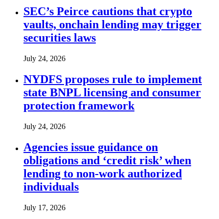
SEC’s Peirce cautions that crypto
vaults, onchain lending may trigger
securities laws
July 24, 2026
NYDFS proposes rule to implement
state BNPL licensing and consumer
protection framework
July 24, 2026
Agencies issue guidance on
obligations and ‘credit risk’ when
lending to non-work authorized
individuals
July 17, 2026