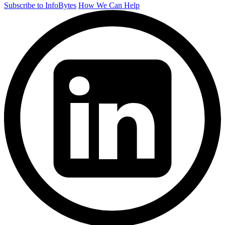
Subscribe to InfoBytes
How We Can Help