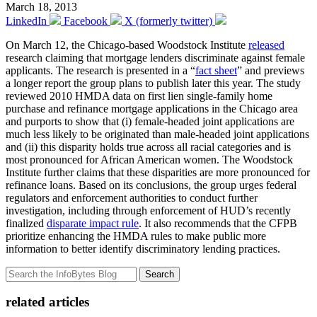
March 18, 2013
LinkedIn
Facebook
X (formerly twitter)
On March 12, the Chicago-based Woodstock Institute
released
research claiming that mortgage lenders discriminate against female
applicants. The research is presented in a “
fact sheet
” and previews
a longer report the group plans to publish later this year. The study
reviewed 2010 HMDA data on first lien single-family home
purchase and refinance mortgage applications in the Chicago area
and purports to show that (i) female-headed joint applications are
much less likely to be originated than male-headed joint applications
and (ii) this disparity holds true across all racial categories and is
most pronounced for African American women. The Woodstock
Institute further claims that these disparities are more pronounced for
refinance loans. Based on its conclusions, the group urges federal
regulators and enforcement authorities to conduct further
investigation, including through enforcement of HUD’s recently
finalized
disparate impact rule
. It also recommends that the CFPB
prioritize enhancing the HMDA rules to make public more
information to better identify discriminatory lending practices.
Search
related articles