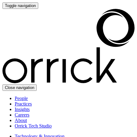
Toggle navigation
Close navigation
People
Practices
Insights
Careers
About
Orrick Tech Studio
Technology & Innovation