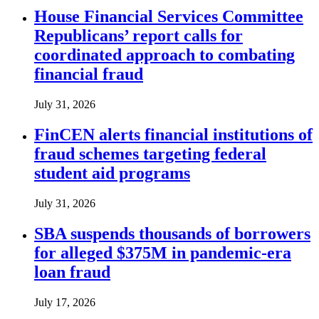
House Financial Services Committee
Republicans’ report calls for
coordinated approach to combating
financial fraud
July 31, 2026
FinCEN alerts financial institutions of
fraud schemes targeting federal
student aid programs
July 31, 2026
SBA suspends thousands of borrowers
for alleged $375M in pandemic-era
loan fraud
July 17, 2026