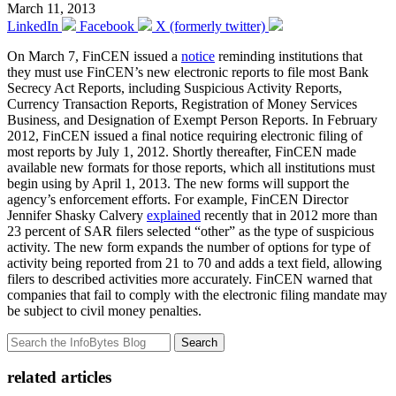
March 11, 2013
LinkedIn
Facebook
X (formerly twitter)
On March 7, FinCEN issued a
notice
reminding institutions that
they must use FinCEN’s new electronic reports to file most Bank
Secrecy Act Reports, including Suspicious Activity Reports,
Currency Transaction Reports, Registration of Money Services
Business, and Designation of Exempt Person Reports. In February
2012, FinCEN issued a final notice requiring electronic filing of
most reports by July 1, 2012. Shortly thereafter, FinCEN made
available new formats for those reports, which all institutions must
begin using by April 1, 2013. The new forms will support the
agency’s enforcement efforts. For example, FinCEN Director
Jennifer Shasky Calvery
explained
recently that in 2012 more than
23 percent of SAR filers selected “other” as the type of suspicious
activity. The new form expands the number of options for type of
activity being reported from 21 to 70 and adds a text field, allowing
filers to described activities more accurately. FinCEN warned that
companies that fail to comply with the electronic filing mandate may
be subject to civil money penalties.
Search
related articles