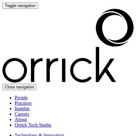
Toggle navigation
Close navigation
People
Practices
Insights
Careers
About
Orrick Tech Studio
Technology & Innovation