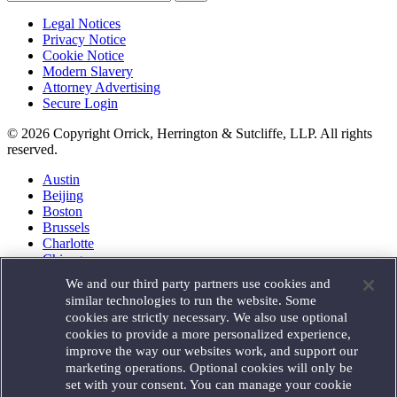
Legal Notices
Privacy Notice
Cookie Notice
Modern Slavery
Attorney Advertising
Secure Login
© 2026 Copyright Orrick, Herrington & Sutcliffe, LLP. All rights
reserved.
Austin
Beijing
Boston
Brussels
Charlotte
Chicago
Düsseldorf
We and our third party partners use cookies and
Houston
similar technologies to run the website. Some
London
cookies are strictly necessary. We also use optional
Los Angeles
cookies to provide a more personalized experience,
Miami
improve the way our websites work, and support our
Milan
marketing operations. Optional cookies will only be
Munich
set with your consent. You can manage your cookie
New York