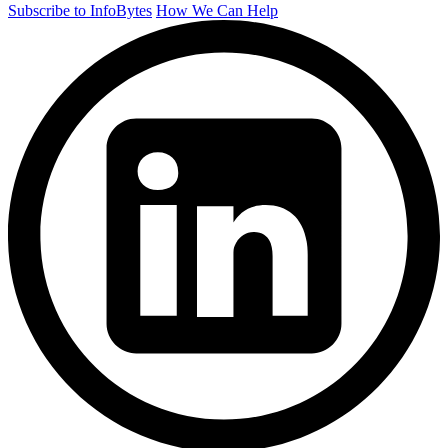
Subscribe to InfoBytes
How We Can Help