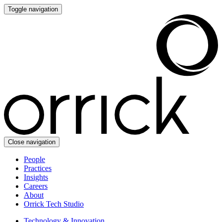
Toggle navigation
Close navigation
People
Practices
Insights
Careers
About
Orrick Tech Studio
Technology & Innovation