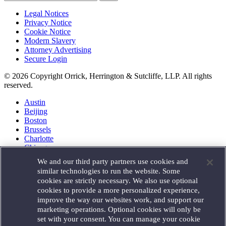
Legal Notices
Privacy Notice
Cookie Notice
Modern Slavery
Attorney Advertising
Secure Login
© 2026 Copyright Orrick, Herrington & Sutcliffe, LLP. All rights
reserved.
Austin
Beijing
Boston
Brussels
Charlotte
Chicago
Düsseldorf
We and our third party partners use cookies and
Houston
similar technologies to run the website. Some
London
cookies are strictly necessary. We also use optional
Los Angeles
cookies to provide a more personalized experience,
Miami
improve the way our websites work, and support our
Milan
marketing operations. Optional cookies will only be
Munich
set with your consent. You can manage your cookie
New York