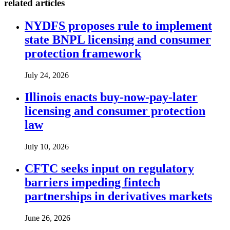
related articles
NYDFS proposes rule to implement
state BNPL licensing and consumer
protection framework
July 24, 2026
Illinois enacts buy-now-pay-later
licensing and consumer protection
law
July 10, 2026
CFTC seeks input on regulatory
barriers impeding fintech
partnerships in derivatives markets
June 26, 2026