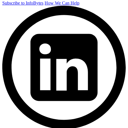
Subscribe to InfoBytes
How We Can Help