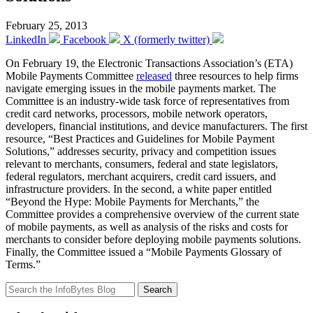
February 25, 2013
LinkedIn
Facebook
X (formerly twitter)
On February 19, the Electronic Transactions Association’s (ETA)
Mobile Payments Committee
released
three resources to help firms
navigate emerging issues in the mobile payments market. The
Committee is an industry-wide task force of representatives from
credit card networks, processors, mobile network operators,
developers, financial institutions, and device manufacturers. The first
resource, “Best Practices and Guidelines for Mobile Payment
Solutions,” addresses security, privacy and competition issues
relevant to merchants, consumers, federal and state legislators,
federal regulators, merchant acquirers, credit card issuers, and
infrastructure providers. In the second, a white paper entitled
“Beyond the Hype: Mobile Payments for Merchants,” the
Committee provides a comprehensive overview of the current state
of mobile payments, as well as analysis of the risks and costs for
merchants to consider before deploying mobile payments solutions.
Finally, the Committee issued a “Mobile Payments Glossary of
Terms.”
Search