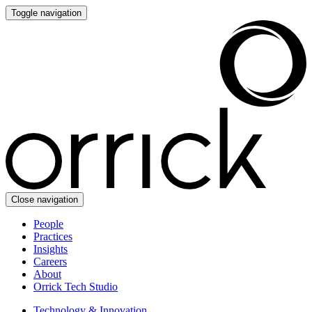
Toggle navigation
Close navigation
People
Practices
Insights
Careers
About
Orrick Tech Studio
Technology & Innovation