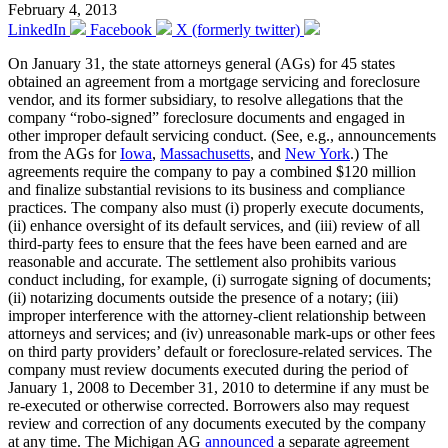
February 4, 2013
LinkedIn
Facebook
X (formerly twitter)
On January 31, the state attorneys general (AGs) for 45 states
obtained an agreement from a mortgage servicing and foreclosure
vendor, and its former subsidiary, to resolve allegations that the
company “robo-signed” foreclosure documents and engaged in
other improper default servicing conduct. (See, e.g., announcements
from the AGs for
Iowa
,
Massachusetts
, and
New York
.) The
agreements require the company to pay a combined $120 million
and finalize substantial revisions to its business and compliance
practices. The company also must (i) properly execute documents,
(ii) enhance oversight of its default services, and (iii) review of all
third-party fees to ensure that the fees have been earned and are
reasonable and accurate. The settlement also prohibits various
conduct including, for example, (i) surrogate signing of documents;
(ii) notarizing documents outside the presence of a notary; (iii)
improper interference with the attorney-client relationship between
attorneys and services; and (iv) unreasonable mark-ups or other fees
on third party providers’ default or foreclosure-related services. The
company must review documents executed during the period of
January 1, 2008 to December 31, 2010 to determine if any must be
re-executed or otherwise corrected. Borrowers also may request
review and correction of any documents executed by the company
at any time. The Michigan AG
announced
a separate agreement