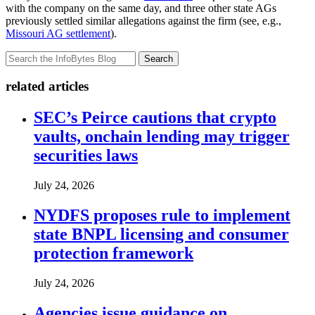
with the company on the same day, and three other state AGs
previously settled similar allegations against the firm (see, e.g.,
Missouri AG settlement
).
Search
related articles
SEC’s Peirce cautions that crypto
vaults, onchain lending may trigger
securities laws
July 24, 2026
NYDFS proposes rule to implement
state BNPL licensing and consumer
protection framework
July 24, 2026
Agencies issue guidance on