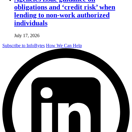
obligations and ‘credit risk’ when
lending to non-work authorized
individuals
July 17, 2026
Subscribe to InfoBytes
How We Can Help