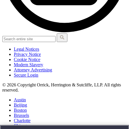
Legal Notices
Privacy Notice
Cookie Notice
Modern Slavery
Attorney Advertising
Secure Login
© 2026 Copyright Orrick, Herrington & Sutcliffe, LLP. All rights
reserved.
Austin
Beijing
Boston
Brussels
Charlotte
Chicago