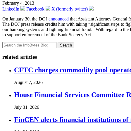
February 4, 2013
LinkedIn
Facebook
X (formerly twitter)
On January 30, the DOJ
announced
that Assistant Attorney General f
The DOJ press release credits him with taking “significant steps to fi
our banking systems and fighting financial fraud.” With regard to the 
to support enforcement of the Bank Secrecy Act.
Search
related articles
CFTC charges commodity pool operato
August 7, 2026
House Financial Services Committee Re
July 31, 2026
FinCEN alerts financial institutions o