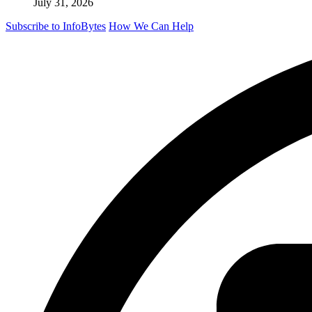
July 31, 2026
Subscribe to InfoBytes
How We Can Help