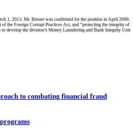
rch 1, 2013. Mr. Breuer was confirmed for the position in April 2009.
of the Foreign Corrupt Practices Act, and “protecting the integrity of
orts to develop the division’s Money Laundering and Bank Integrity Unit
roach to combating financial fraud
d programs