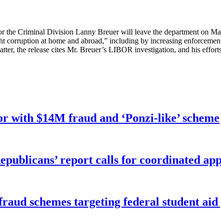
or the Criminal Division Lanny Breuer will leave the department on Ma
ght corruption at home and abroad,” including by increasing enforcement 
latter, the release cites Mr. Breuer’s LIBOR investigation, and his eff
r with $14M fraud and ‘Ponzi-like’ scheme
publicans’ report calls for coordinated app
f fraud schemes targeting federal student ai