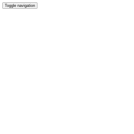
Toggle navigation