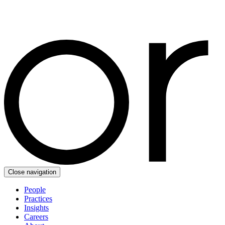
Close navigation
People
Practices
Insights
Careers