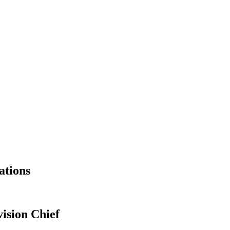
ations
ision Chief