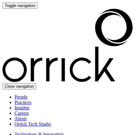
Toggle navigation
Close navigation
People
Practices
Insights
Careers
About
Orrick Tech Studio
Technology & Innovation