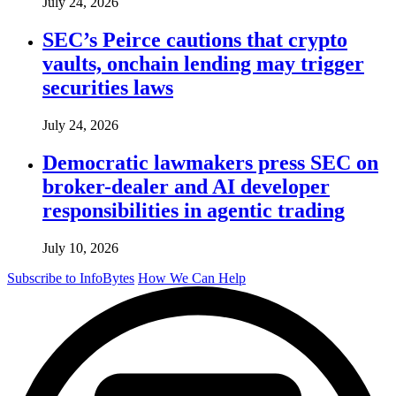
July 24, 2026
SEC’s Peirce cautions that crypto
vaults, onchain lending may trigger
securities laws
July 24, 2026
Democratic lawmakers press SEC on
broker-dealer and AI developer
responsibilities in agentic trading
July 10, 2026
Subscribe to InfoBytes
How We Can Help