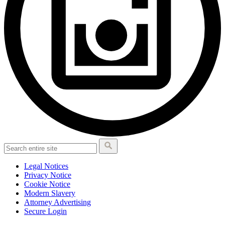
Legal Notices
Privacy Notice
Cookie Notice
Modern Slavery
Attorney Advertising
Secure Login