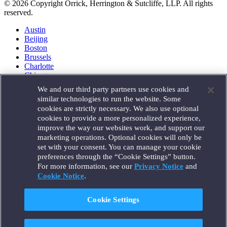
© 2026 Copyright Orrick, Herrington & Sutcliffe, LLP. All rights
reserved.
Austin
Beijing
Boston
Brussels
Charlotte
Chicago
Düsseldorf
We and our third party partners use cookies and
Houston
similar technologies to run the website. Some
London
cookies are strictly necessary. We also use optional
Los Angeles
cookies to provide a more personalized experience,
Miami
improve the way our websites work, and support our
Milan
marketing operations. Optional cookies will only be
Munich
set with your consent. You can manage your cookie
New York
preferences through the “Cookie Settings” button.
Orange County
For more information, see our
Privacy Notice
and
Paris
Portland
Cookie Notice
.
Rome
Sacramento
Cookie Settings
San Francisco
Santa Monica
Seattle