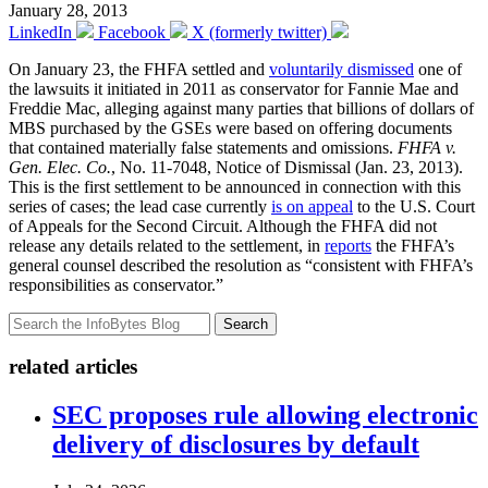
January 28, 2013
LinkedIn
Facebook
X (formerly twitter)
On January 23, the FHFA settled and
voluntarily dismissed
one of
the lawsuits it initiated in 2011 as conservator for Fannie Mae and
Freddie Mac, alleging against many parties that billions of dollars of
MBS purchased by the GSEs were based on offering documents
that contained materially false statements and omissions.
FHFA v.
Gen. Elec. Co.
, No. 11-7048, Notice of Dismissal (Jan. 23, 2013).
This is the first settlement to be announced in connection with this
series of cases; the lead case currently
is on appeal
to the U.S. Court
of Appeals for the Second Circuit. Although the FHFA did not
release any details related to the settlement, in
reports
the FHFA’s
general counsel described the resolution as “consistent with FHFA’s
responsibilities as conservator.”
Search
related articles
SEC proposes rule allowing electronic
delivery of disclosures by default