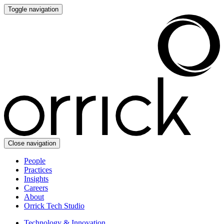
Toggle navigation
Close navigation
People
Practices
Insights
Careers
About
Orrick Tech Studio
Technology & Innovation