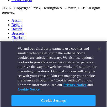
© 2026 Copyright Orrick, Herrington & Sutcliffe, LLP. All rights
reserved.
Austin
Beijing
Boston
Brussels
Charlotte
Chicago
Düsseldorf
We and our third party partners use cookies and
Houston
similar technologies to run the website. Some
London
cookies are strictly necessary. We also use optional
Los Angeles
cookies to provide a more personalized experience,
Miami
improve the way our websites work, and support our
Milan
marketing operations. Optional cookies will only be
Munich
set with your consent. You can manage your cookie
New York
preferences through the “Cookie Settings” button.
Orange County
For more information, see our
Privacy Notice
and
Paris
Portland
Cookie Notice
.
Rome
Sacramento
Cookie Settings
San Francisco
Santa Monica