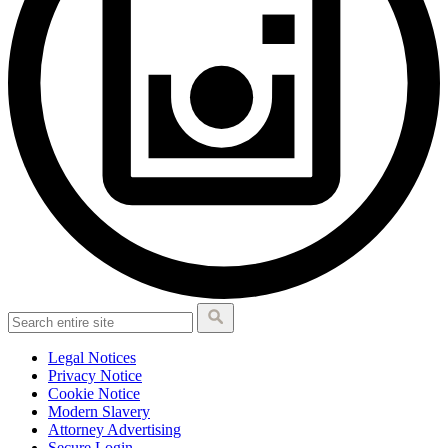
Legal Notices
Privacy Notice
Cookie Notice
Modern Slavery
Attorney Advertising
Secure Login