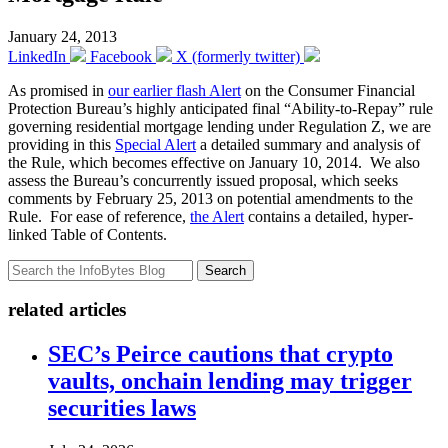
January 24, 2013
LinkedIn
Facebook
X (formerly twitter)
As promised in
our earlier flash Alert
on the Consumer Financial
Protection Bureau’s highly anticipated final “Ability-to-Repay” rule
governing residential mortgage lending under Regulation Z, we are
providing in this
Special Alert
a detailed summary and analysis of
the Rule, which becomes effective on January 10, 2014. We also
assess the Bureau’s concurrently issued proposal, which seeks
comments by February 25, 2013 on potential amendments to the
Rule. For ease of reference,
the Alert
contains a detailed, hyper-
linked Table of Contents.
Search
related articles
SEC’s Peirce cautions that crypto
vaults, onchain lending may trigger
securities laws