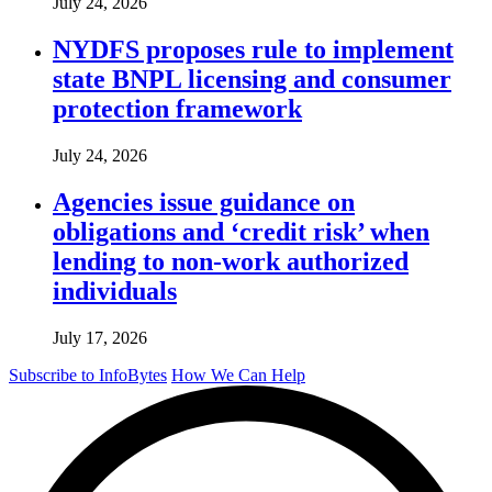
July 24, 2026
NYDFS proposes rule to implement
state BNPL licensing and consumer
protection framework
July 24, 2026
Agencies issue guidance on
obligations and ‘credit risk’ when
lending to non-work authorized
individuals
July 17, 2026
Subscribe to InfoBytes
How We Can Help