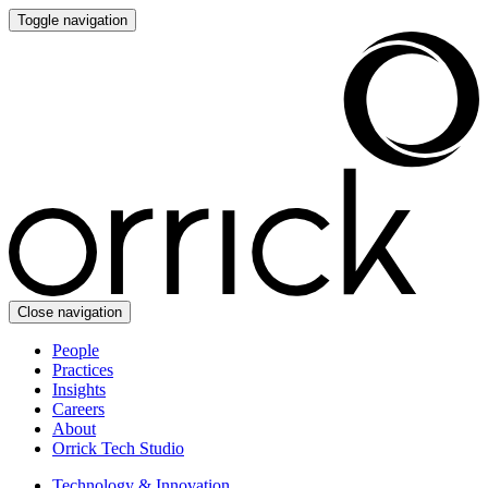
Toggle navigation
Close navigation
People
Practices
Insights
Careers
About
Orrick Tech Studio
Technology & Innovation