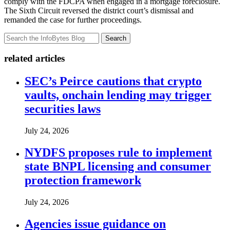
comply with the FDCPA when engaged in a mortgage foreclosure.
The Sixth Circuit reversed the district court’s dismissal and
remanded the case for further proceedings.
Search
related articles
SEC’s Peirce cautions that crypto
vaults, onchain lending may trigger
securities laws
July 24, 2026
NYDFS proposes rule to implement
state BNPL licensing and consumer
protection framework
July 24, 2026
Agencies issue guidance on