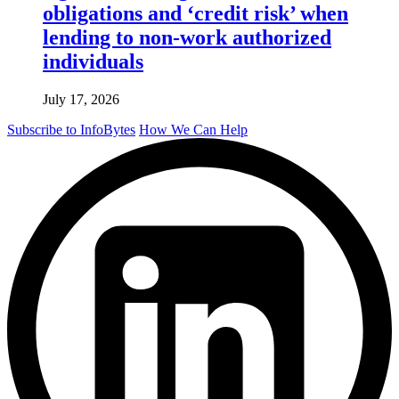
obligations and ‘credit risk’ when
lending to non-work authorized
individuals
July 17, 2026
Subscribe to InfoBytes
How We Can Help