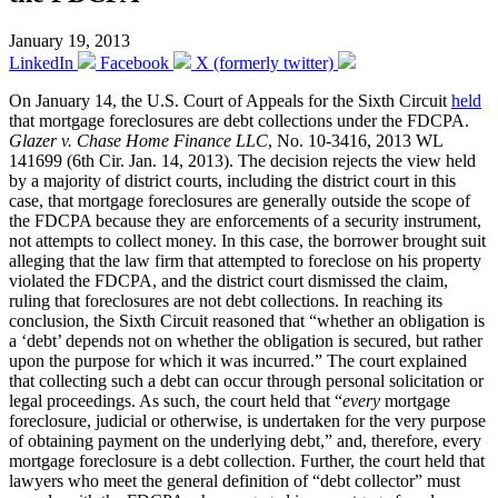
January 19, 2013
LinkedIn
Facebook
X (formerly twitter)
On January 14, the U.S. Court of Appeals for the Sixth Circuit
held
that mortgage foreclosures are debt collections under the FDCPA.
Glazer v. Chase Home Finance LLC
, No. 10-3416, 2013 WL
141699 (6th Cir. Jan. 14, 2013). The decision rejects the view held
by a majority of district courts, including the district court in this
case, that mortgage foreclosures are generally outside the scope of
the FDCPA because they are enforcements of a security instrument,
not attempts to collect money. In this case, the borrower brought suit
alleging that the law firm that attempted to foreclose on his property
violated the FDCPA, and the district court dismissed the claim,
ruling that foreclosures are not debt collections. In reaching its
conclusion, the Sixth Circuit reasoned that “whether an obligation is
a ‘debt’ depends not on whether the obligation is secured, but rather
upon the purpose for which it was incurred.” The court explained
that collecting such a debt can occur through personal solicitation or
legal proceedings. As such, the court held that “
every
mortgage
foreclosure, judicial or otherwise, is undertaken for the very purpose
of obtaining payment on the underlying debt,” and, therefore, every
mortgage foreclosure is a debt collection. Further, the court held that
lawyers who meet the general definition of “debt collector” must