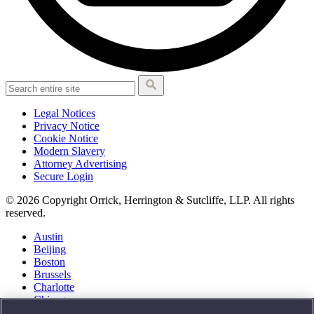
Legal Notices
Privacy Notice
Cookie Notice
Modern Slavery
Attorney Advertising
Secure Login
© 2026 Copyright Orrick, Herrington & Sutcliffe, LLP. All rights
reserved.
Austin
Beijing
Boston
Brussels
Charlotte
Chicago
Düsseldorf