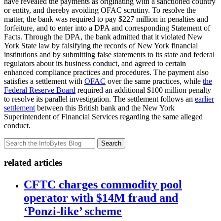
have revealed the payments as originating with a sanctioned country
or entity, and thereby avoiding OFAC scrutiny. To resolve the
matter, the bank was required to pay $227 million in penalties and
forfeiture, and to enter into a DPA and corresponding Statement of
Facts. Through the DPA, the bank admitted that it violated New
York State law by falsifying the records of New York financial
institutions and by submitting false statements to its state and federal
regulators about its business conduct, and agreed to certain
enhanced compliance practices and procedures. The payment also
satisfies a settlement with
OFAC
over the same practices, while
the
Federal Reserve Board
required an additional $100 million penalty
to resolve its parallel investigation. The settlement follows an
earlier
settlement
between this British bank and the New York
Superintendent of Financial Services regarding the same alleged
conduct.
Search
related articles
CFTC charges commodity pool
operator with $14M fraud and
‘Ponzi-like’ scheme