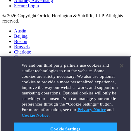
Attorney Advertising
Secure Login
© 2026 Copyright Orrick, Herrington & Sutcliffe, LLP. All rights
reserved.
Austin
Beijing
Boston
Brussels
Charlotte
Chicago
Düsseldorf
We and our third party partners use cookies and
Houston
similar technologies to run the website. Some
London
cookies are strictly necessary. We also use optional
Los Angeles
cookies to provide a more personalized experience,
Miami
improve the way our websites work, and support our
Milan
marketing operations. Optional cookies will only be
Munich
set with your consent. You can manage your cookie
New York
preferences through the “Cookie Settings” button.
Orange County
For more information, see our
Privacy Notice
and
Paris
Portland
Cookie Notice
.
Rome
Sacramento
Cookie Settings
San Francisco