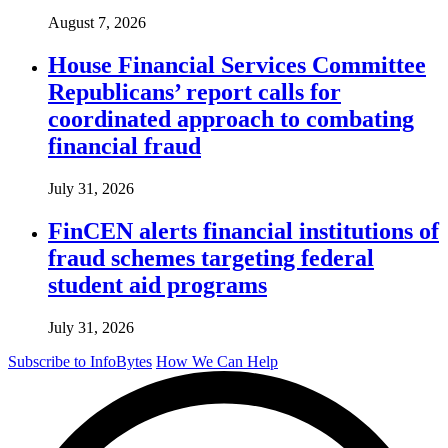
August 7, 2026
House Financial Services Committee
Republicans’ report calls for
coordinated approach to combating
financial fraud
July 31, 2026
FinCEN alerts financial institutions of
fraud schemes targeting federal
student aid programs
July 31, 2026
Subscribe to InfoBytes
How We Can Help