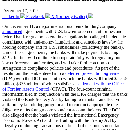
December 17, 2012
LinkedIn
Facebook
X (formerly twitter)
On December 11, a major international bank holding company
announced
agreements with U.S. law enforcement authorities and
federal bank regulators to end investigations into alleged inadequate
compliance with anti-money laundering and sanctions laws by the
holding company and its U.S. subsidiaries (collectively the banks).
Under these agreements, the banks will make payments totaling
$1.92 billion, will continue to cooperate fully with regulatory and
law enforcement authorities, and will take further action to
strengthen its compliance policies and procedures. As part of the
resolution, the bank entered into a
deferred prosecution agreement
(DPA) with the DOJ pursuant to which the banks will forfeit $1.256
billion, $375 million of which satisfies a
settlement with the Office
of Foreign Assets Control
(OFAC). The four-count criminal
information filed in conjunction with the DPA charges that the banks
violated the Bank Secrecy Act by failing to maintain an effective
anti-money laundering program and to conduct appropriate due
diligence on its foreign correspondent account holders. The DOJ
also alleged that the banks violated the International Emergency
Economic Powers Act and the Trading with the Enemy Act by
illegally conducting transactions on behalf of customers in certain