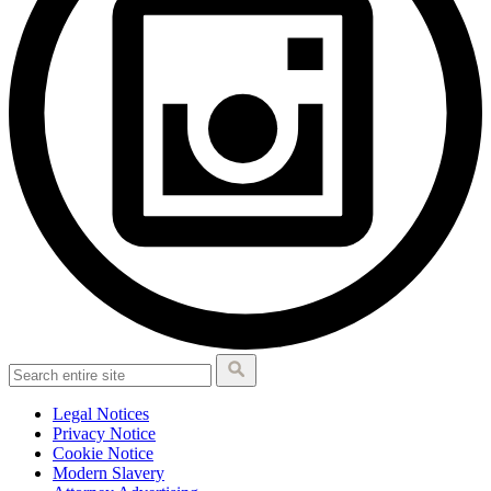
Legal Notices
Privacy Notice
Cookie Notice
Modern Slavery