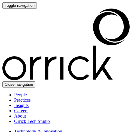
Toggle navigation
Close navigation
People
Practices
Insights
Careers
About
Orrick Tech Studio
Technology & Innovation