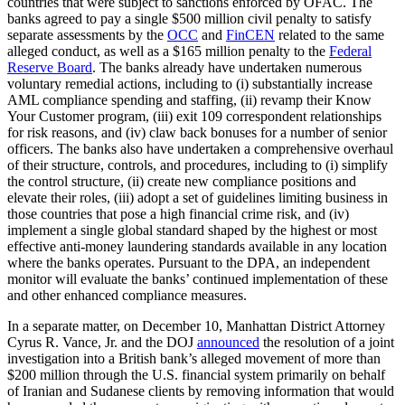
countries that were subject to sanctions enforced by OFAC. The
banks agreed to pay a single $500 million civil penalty to satisfy
separate assessments by the
OCC
and
FinCEN
related to the same
alleged conduct, as well as a $165 million penalty to the
Federal
Reserve Board
. The banks already have undertaken numerous
voluntary remedial actions, including to (i) substantially increase
AML compliance spending and staffing, (ii) revamp their Know
Your Customer program, (iii) exit 109 correspondent relationships
for risk reasons, and (iv) claw back bonuses for a number of senior
officers.
The banks also have undertaken a comprehensive overhaul
of their structure, controls, and procedures, including to (i) simplify
the control structure, (ii) create new compliance positions and
elevate their roles, (iii) adopt a set of guidelines limiting business in
those countries that pose a high financial crime risk, and (iv)
implement a single global standard shaped by the highest or most
effective anti-money laundering standards available in any location
where the banks operates. Pursuant to the DPA, an independent
monitor will evaluate the banks’ continued implementation of these
and other enhanced compliance measures.
In a separate matter, on December 10, Manhattan District Attorney
Cyrus R. Vance, Jr. and the DOJ
announced
the resolution of a joint
investigation into a British bank’s alleged movement of more than
$200 million through the U.S. financial system primarily on behalf
of Iranian and Sudanese clients by removing information that would