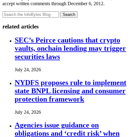
accept written comments through December 6, 2012.
Search
related articles
SEC’s Peirce cautions that crypto
vaults, onchain lending may trigger
securities laws
July 24, 2026
NYDFS proposes rule to implement
state BNPL licensing and consumer
protection framework
July 24, 2026
Agencies issue guidance on
obligations and ‘credit risk’ when