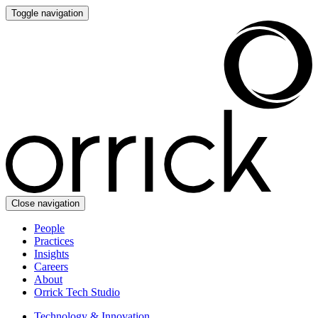
Toggle navigation
Close navigation
People
Practices
Insights
Careers
About
Orrick Tech Studio
Technology & Innovation