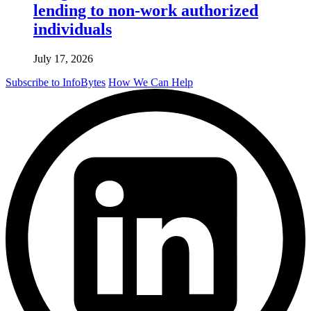
lending to non-work authorized
individuals
July 17, 2026
Subscribe to InfoBytes
How We Can Help