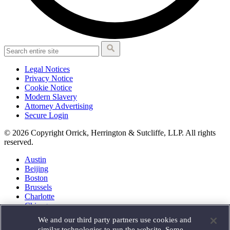
Legal Notices
Privacy Notice
Cookie Notice
Modern Slavery
Attorney Advertising
Secure Login
© 2026 Copyright Orrick, Herrington & Sutcliffe, LLP. All rights
reserved.
Austin
Beijing
Boston
Brussels
Charlotte
Chicago
Düsseldorf
We and our third party partners use cookies and
Houston
similar technologies to run the website. Some