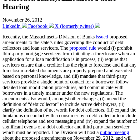
Hearing
November 26, 2012
LinkedIn
Facebook
X (formerly twitter)
Recently, the Massachusetts Division of Banks
issued
proposed
amendments to the state’s rules governing the conduct of debt
collectors and loan servicers. The
proposed rule
would (i) prohibit
third-party mortgage servicers from initiating a foreclosure when an
application for a loan modification is in process, (ii) require that
servicers ensure that a creditor has the right to foreclose and that any
foreclosure-related documents are properly prepared and executed
based on personal knowledge, and (iii) mandate that third-party
servicers provide a single point of contact for a borrower, follow
detailed loan modification procedures, and communicate with
borrowers in a timely manner under the new regulations. The
amendments also would, amongst other changes, (i) amend the
definition of “debt collector” to include active debt buyers, (ii)
clarify the definition of net worth for debt collectors, (iii) expand the
limitations on contact with a consumer by a debt collector to include
cellular telephone and text messaging and (iv) expand the number of
significant events of a debt collector and third party loan servicer
which must be reported. The Division will host a
public meeting
about the proposed amendments on November 29, 2012, and will