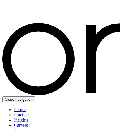
Close navigation
People
Practices
Insights
Careers