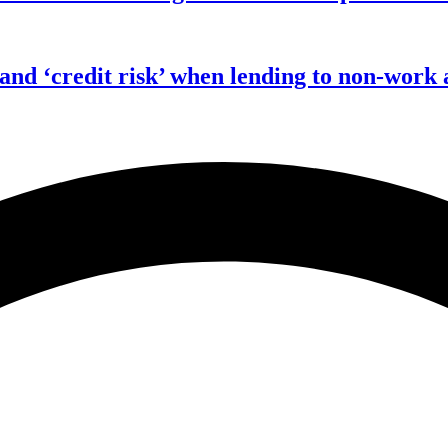
 and ‘credit risk’ when lending to non-work 