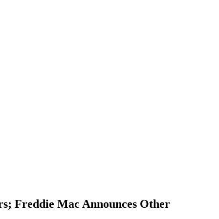
rs; Freddie Mac Announces Other