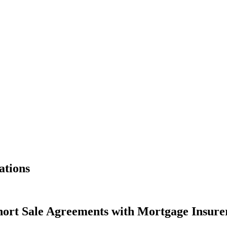
ations
ort Sale Agreements with Mortgage Insure