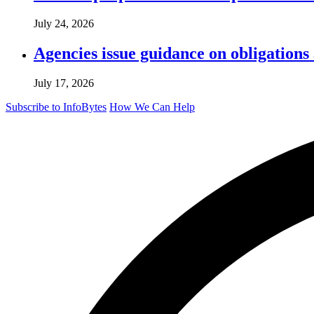
July 24, 2026
Agencies issue guidance on obligations
July 17, 2026
Subscribe to InfoBytes
How We Can Help