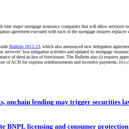
h nine major mortgage insurance companies that will allow servicers to 
tion agreement executed with each of the mortgage insurers replaces va
Guide
Bulletin 2012-23
, which also announced new delegation agreements
or servicers’ loss mitigation activities and updated its mortgage insur
eptance of deed-in-lieu of foreclosure. The Bulletin also (i) requires app
 use of ACH for expense reimbursements and incentive payments, (iv) clar
s, onchain lending may trigger securities l
ate BNPL licensing and consumer protectio