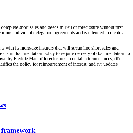
complete short sales and deeds-in-lieu of foreclosure without first
rious individual delegation agreements and is intended to create a
 with its mortgage insurers that will streamline short sales and
ance claim documentation policy to require delivery of documentation no
roval by Freddie Mac of foreclosures in certain circumstances, (ii)
ifies the policy for reimbursement of interest, and (v) updates
aws
n framework