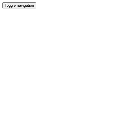
Toggle navigation