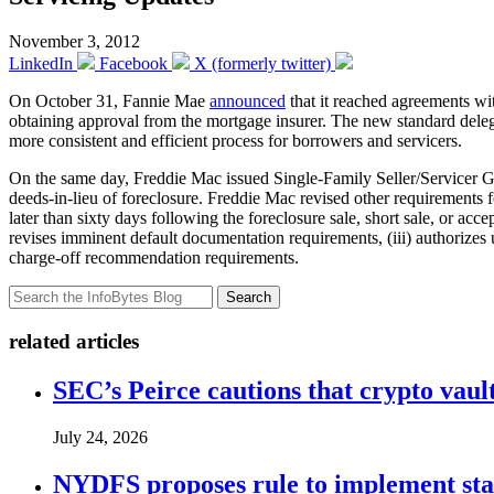
November 3, 2012
LinkedIn
Facebook
X (formerly twitter)
On October 31, Fannie Mae
announced
that it reached agreements wit
obtaining approval from the mortgage insurer. The new standard delega
more consistent and efficient process for borrowers and servicers.
On the same day, Freddie Mac issued Single-Family Seller/Servicer 
deeds-in-lieu of foreclosure. Freddie Mac revised other requirements f
later than sixty days following the foreclosure sale, short sale, or acc
revises imminent default documentation requirements, (iii) authorizes
charge-off recommendation requirements.
Search
related articles
SEC’s Peirce cautions that crypto vault
July 24, 2026
NYDFS proposes rule to implement st