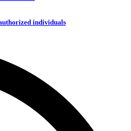
authorized individuals