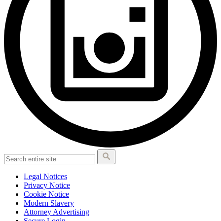
Legal Notices
Privacy Notice
Cookie Notice
Modern Slavery
Attorney Advertising
Secure Login