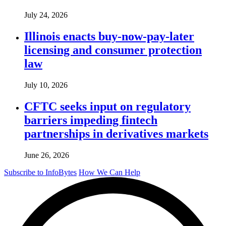
July 24, 2026
Illinois enacts buy-now-pay-later
licensing and consumer protection
law
July 10, 2026
CFTC seeks input on regulatory
barriers impeding fintech
partnerships in derivatives markets
June 26, 2026
Subscribe to InfoBytes
How We Can Help