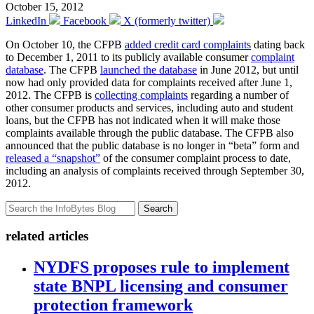
October 15, 2012
LinkedIn
Facebook
X (formerly twitter)
On October 10, the CFPB
added credit card complaints
dating back
to December 1, 2011 to its publicly available consumer
complaint
database
. The CFPB
launched the database
in June 2012, but until
now had only provided data for complaints received after June 1,
2012. The CFPB is
collecting complaints
regarding a number of
other consumer products and services, including auto and student
loans, but the CFPB has not indicated when it will make those
complaints available through the public database. The CFPB also
announced that the public database is no longer in “beta” form and
released a “snapshot”
of the consumer complaint process to date,
including an analysis of complaints received through September 30,
2012.
Search
related articles
NYDFS proposes rule to implement
state BNPL licensing and consumer
protection framework