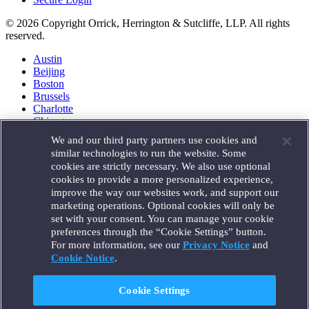
© 2026 Copyright Orrick, Herrington & Sutcliffe, LLP. All rights
reserved.
Austin
Beijing
Boston
Brussels
Charlotte
Chicago
Düsseldorf
We and our third party partners use cookies and
Houston
similar technologies to run the website. Some
London
cookies are strictly necessary. We also use optional
Los Angeles
cookies to provide a more personalized experience,
Miami
improve the way our websites work, and support our
Milan
marketing operations. Optional cookies will only be
Munich
set with your consent. You can manage your cookie
New York
preferences through the “Cookie Settings” button.
Orange County
For more information, see our
Privacy Notice
and
Paris
Portland
Cookie Notice
.
Rome
Sacramento
Cookie Settings
San Francisco
Santa Monica