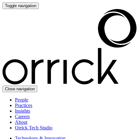
Toggle navigation
Close navigation
People
Practices
Insights
Careers
About
Orrick Tech Studio
Technology & Innovation