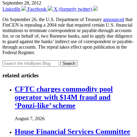
September 28, 2012
LinkedIn
Facebook
X (formerly twitter)
On September 26, the U.S. Department of Treasury
announced
that
FinCEN is repealing a 2004 rule that required certain U.S. financial
institutions to terminate correspondent or payable-through accounts
for, or on behalf of, two Burmese banks, and to apply due diligence
to guard against the banks’ indirect use of correspondent or payable-
through accounts. The repeal takes effect upon publication in the
Federal Register.
Search
related articles
CFTC charges commodity pool
operator with $14M fraud and
‘Ponzi-like’ scheme
August 7, 2026
House Financial Services Committee