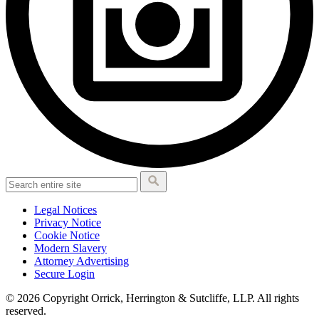
Legal Notices
Privacy Notice
Cookie Notice
Modern Slavery
Attorney Advertising
Secure Login
© 2026 Copyright Orrick, Herrington & Sutcliffe, LLP. All rights
reserved.