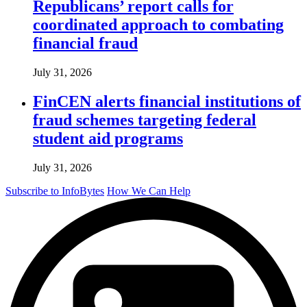
Republicans’ report calls for
coordinated approach to combating
financial fraud
July 31, 2026
FinCEN alerts financial institutions of
fraud schemes targeting federal
student aid programs
July 31, 2026
Subscribe to InfoBytes
How We Can Help