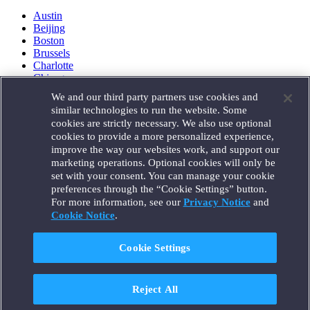
Austin
Beijing
Boston
Brussels
Charlotte
Chicago
Düsseldorf
We and our third party partners use cookies and
Houston
similar technologies to run the website. Some
London
cookies are strictly necessary. We also use optional
Los Angeles
cookies to provide a more personalized experience,
Miami
improve the way our websites work, and support our
Milan
marketing operations. Optional cookies will only be
Munich
set with your consent. You can manage your cookie
New York
preferences through the “Cookie Settings” button.
Orange County
For more information, see our
Privacy Notice
and
Paris
Portland
Cookie Notice
.
Rome
Sacramento
Cookie Settings
San Francisco
Santa Monica
Seattle
Reject All
Silicon Valley
Singapore