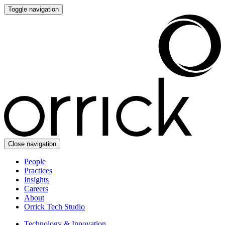
Toggle navigation
Close navigation
People
Practices
Insights
Careers
About
Orrick Tech Studio
Technology & Innovation