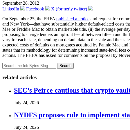
September 28, 2012
LinkedIn
Facebook
X (formerly twitter)
On September 25, the FHFA
published a notice
and request for commen
and New York—that have substantially higher default-related costs tha
Mae or Freddie Mac to obtain marketable title, (ii) the average per-d
proposing to charge lenders an upfront fee of between fifteen and thir
vary for each state, depending on default data in the state and the sta
expected costs of defaults on mortgages acquired by Fannie Mae and Fr
states that its methodology for determining increased state-level fees 
actions. The FHFA has asked for comments on the proposal by Nove
Search
related articles
SEC’s Peirce cautions that crypto vault
July 24, 2026
NYDFS proposes rule to implement st
July 24, 2026