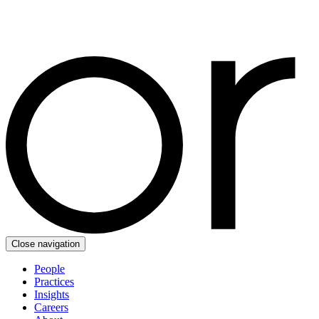
Close navigation
People
Practices
Insights
Careers