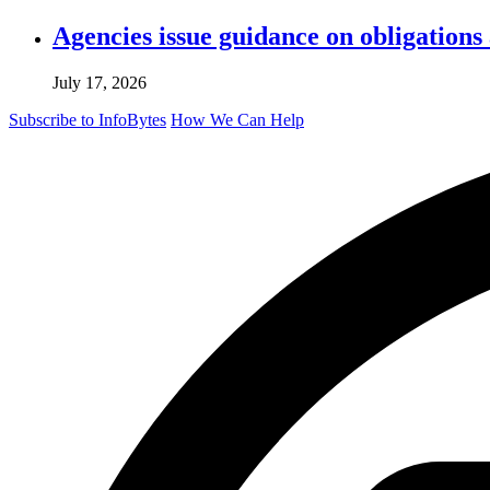
Agencies issue guidance on obligations
July 17, 2026
Subscribe to InfoBytes
How We Can Help