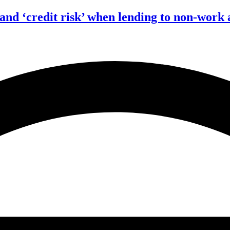
 and ‘credit risk’ when lending to non-work 