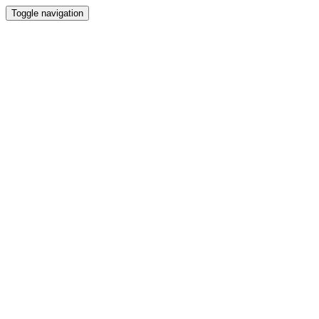
Toggle navigation