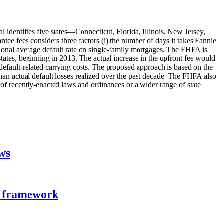
l identifies five states—Connecticut, Florida, Illinois, New Jersey,
ee fees considers three factors (i) the number of days it takes Fannie
ational average default rate on single-family mortgages. The FHFA is
states, beginning in 2013. The actual increase in the upfront fee would
l default-related carrying costs. The proposed approach is based on the
han actual default losses realized over the past decade. The FHFA also
t of recently-enacted laws and ordinances or a wider range of state
aws
n framework