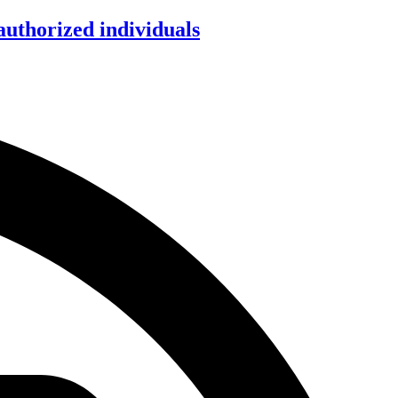
authorized individuals