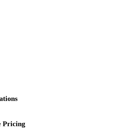
ations
 Pricing