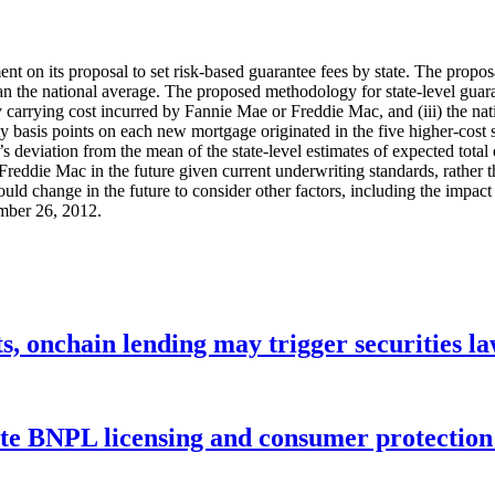
t on its proposal to set risk-based guarantee fees by state. The proposa
n the national average. The proposed methodology for state-level guarant
ay carrying cost incurred by Fannie Mae or Freddie Mac, and (iii) the n
ty basis points on each new mortgage originated in the five higher-cost 
te’s deviation from the mean of the state-level estimates of expected tota
eddie Mac in the future given current underwriting standards, rather t
could change in the future to consider other factors, including the impac
mber 26, 2012.
s, onchain lending may trigger securities l
ate BNPL licensing and consumer protectio