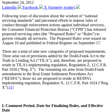
September 24, 2012
LinkedIn
Facebook
X (formerly twitter)
Following years of discussion about the wisdom of “national
servicing standards” and piecemeal efforts to impose rules of
conduct through enforcement actions against individual servicers,
the Consumer Financial Protection Bureau (“CFPB”) has released
proposed servicing rules (the “Proposed Rules” or “Rules”) to
govern virtually all servicers. The Proposed Rules were issued on
August 10 and published in Federal Register on September 17.
There are a total of nine new categories of proposed requirements.
Three arise out of provisions added by the Dodd-Frank Act to the
Truth in Lending Act (“TILA”), and, therefore, are proposed to
reside in TILA’s implementing regulation, Regulation Z, 12 C.F.R.
Part 1026 (“Reg. Z”). The remaining six arise from Dodd-Frank
amendments to the Real Estate Settlement Procedures Act
(“RESPA”); those six are proposed to reside in RESPA’s
implementing regulation, Regulation X, 12 C.F.R. Part 1024 (“Reg.
X”).
[1]
I. Comment Period, Date for Finalizing Rules, and Effective
Date