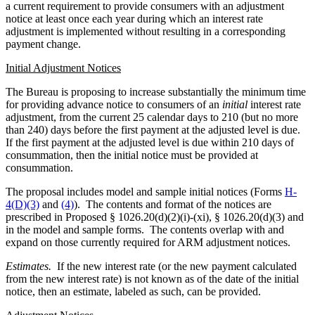
a current requirement to provide consumers with an adjustment
notice at least once each year during which an interest rate
adjustment is implemented without resulting in a corresponding
payment change.
Initial Adjustment Notices
The Bureau is proposing to increase substantially the minimum time
for providing advance notice to consumers of an
initial
interest rate
adjustment, from the current 25 calendar days to 210 (but no more
than 240) days before the first payment at the adjusted level is due.
If the first payment at the adjusted level is due within 210 days of
consummation, then the initial notice must be provided at
consummation.
The proposal includes model and sample initial notices (Forms
H-
4(D)(3)
and
(4)
). The contents and format of the notices are
prescribed in Proposed § 1026.20(d)(2)(i)-(xi), § 1026.20(d)(3) and
in the model and sample forms. The contents overlap with and
expand on those currently required for ARM adjustment notices.
Estimates.
If the new interest rate (or the new payment calculated
from the new interest rate) is not known as of the date of the initial
notice, then an estimate, labeled as such, can be provided.