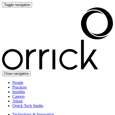
Toggle navigation
Close navigation
People
Practices
Insights
Careers
About
Orrick Tech Studio
Technology & Innovation