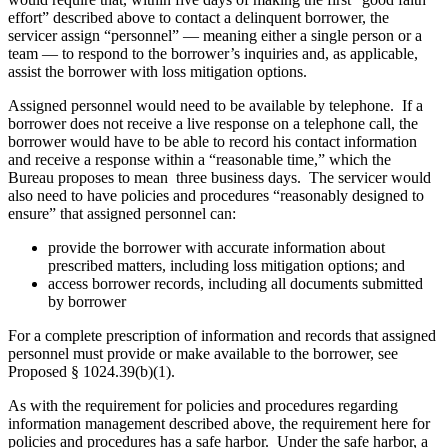
effort” described above to contact a delinquent borrower, the
servicer assign “personnel” — meaning either a single person or a
team — to respond to the borrower’s inquiries and, as applicable,
assist the borrower with loss mitigation options.
Assigned personnel would need to be available by telephone. If a
borrower does not receive a live response on a telephone call, the
borrower would have to be able to record his contact information
and receive a response within a “reasonable time,” which the
Bureau proposes to mean three business days. The servicer would
also need to have policies and procedures “reasonably designed to
ensure” that assigned personnel can:
provide the borrower with accurate information about
prescribed matters, including loss mitigation options; and
access borrower records, including all documents submitted
by borrower
For a complete prescription of information and records that assigned
personnel must provide or make available to the borrower, see
Proposed § 1024.39(b)(1).
As with the requirement for policies and procedures regarding
information management described above, the requirement here for
policies and procedures has a safe harbor. Under the safe harbor, a