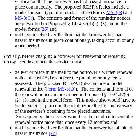
verification that the borrower has had hazard insurance in
place continuously. The proposed RESPA Rules include a
model for each type of reminder notice (Forms
MS-3(B)
and
MS-3(C)
). The contents and format of the reminder notices
are prescribed in Proposed § 1024.37(d)(2), (3) and in the
model forms;
[26]
and
not have received verification that the borrower has had
hazard insurance in place continuously, taking account of any
grace period.
Similarly, before charging a borrower for renewing or replacing
force-placed insurance, the servicer must:
deliver or place in the mail to the borrower a written renewal
notice at least 45 days before the premium or any fee is
assessed. The proposed RESPA Rules include a model
renewal notice (
Form MS-3(D)
). The contents and format of
the renewal notice are prescribed in Proposed § 1024.37(e)
(2), (3) and in the model form. This notice also would have to
be delivered or placed in the mail before the first anniversary
of the servicer’s obtaining force-placed insurance.
Subsequently, the servicer would not be required to send the
renewal notice more than once every 12 months; and
not have received verification that the borrower has obtained
hazard insurance.
[27]