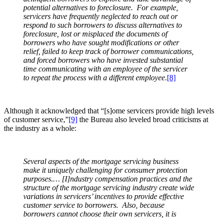
potential alternatives to foreclosure. For example,
servicers have frequently neglected to reach out or
respond to such borrowers to discuss alternatives to
foreclosure, lost or misplaced the documents of
borrowers who have sought modifications or other
relief, failed to keep track of borrower communications,
and forced borrowers who have invested substantial
time communicating with an employee of the servicer
to repeat the process with a different employee
.
[8]
Although it acknowledged that “[s]ome servicers provide high levels
of customer service,”
[9]
the Bureau also leveled broad criticisms at
the industry as a whole:
Several aspects of the mortgage servicing business
make it uniquely challenging for consumer protection
purposes.… [I]ndustry compensation practices and the
structure of the mortgage servicing industry create wide
variations in servicers’ incentives to provide effective
customer service to borrowers. Also, because
borrowers cannot choose their own servicers, it is