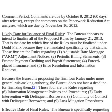
Comment Period
. Comments are due by October 9, 2012 (60 days
after release), except for comments on the Paperwork Reduction Act
analyses, which are due by November 16, 2012.
Likely Date for Issuance of Final Rules
: The Bureau appears to
intend to finalize all of the Proposed Rules by January 21, 2013.
That is the date by which five of the Rules must be finalized under
Dodd-Frank because they are mandated specifically by that statute.
Those five are the Rules regarding (1) Adjustable Rate Mortgage
(“ARM”) Adjustment Notices; (2) Periodic Billing Statements; (3)
Prompt Payment Crediting and Payoff Statements; (4) Forced-
placed Insurance; and (5) Error Resolution and Information
Requests.
Because the Bureau is proposing the final four Rules under more
general rule-making authority, the Bureau does not face a deadline
for finalizing them.
[2]
Those four are the Rules regarding
(6) Information Management Policies and Procedures; (7) Early
Intervention with Delinquent Borrowers; (8) Continuity of Contact
with Delinquent Borrowers; and (9) Loss Mitigation Procedures.
Effective Date of Final Rules
: The Bureau is specifically requesting