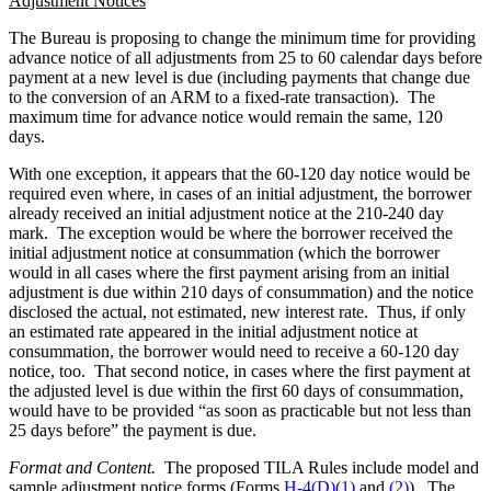
Adjustment Notices
The Bureau is proposing to change the minimum time for providing
advance notice of all adjustments from 25 to 60 calendar days before
payment at a new level is due (including payments that change due
to the conversion of an ARM to a fixed-rate transaction). The
maximum time for advance notice would remain the same, 120
days.
With one exception, it appears that the 60-120 day notice would be
required even where, in cases of an initial adjustment, the borrower
already received an initial adjustment notice at the 210-240 day
mark. The exception would be where the borrower received the
initial adjustment notice at consummation (which the borrower
would in all cases where the first payment arising from an initial
adjustment is due within 210 days of consummation) and the notice
disclosed the actual, not estimated, new interest rate. Thus, if only
an estimated rate appeared in the initial adjustment notice at
consummation, the borrower would need to receive a 60-120 day
notice, too. That second notice, in cases where the first payment at
the adjusted level is due within the first 60 days of consummation,
would have to be provided “as soon as practicable but not less than
25 days before” the payment is due.
Format and Content.
The proposed TILA Rules include model and
sample adjustment notice forms (Forms
H-4(D)(1)
and
(2)
). The