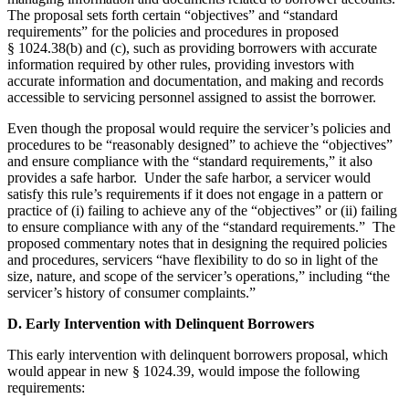
The proposal sets forth certain “objectives” and “standard
requirements” for the policies and procedures in proposed
§ 1024.38(b) and (c), such as providing borrowers with accurate
information required by other rules, providing investors with
accurate information and documentation, and making and records
accessible to servicing personnel assigned to assist the borrower.
Even though the proposal would require the servicer’s policies and
procedures to be “reasonably designed” to achieve the “objectives”
and ensure compliance with the “standard requirements,” it also
provides a safe harbor. Under the safe harbor, a servicer would
satisfy this rule’s requirements if it does not engage in a pattern or
practice of (i) failing to achieve any of the “objectives” or (ii) failing
to ensure compliance with any of the “standard requirements.” The
proposed commentary notes that in designing the required policies
and procedures, servicers “have flexibility to do so in light of the
size, nature, and scope of the servicer’s operations,” including “the
servicer’s history of consumer complaints.”
D. Early Intervention with Delinquent Borrowers
This early intervention with delinquent borrowers proposal, which
would appear in new § 1024.39, would impose the following
requirements: