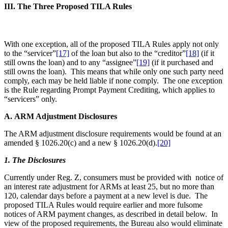
III. The Three Proposed TILA Rules
With one exception, all of the proposed TILA Rules apply not only
to the “servicer”
[17]
of the loan but also to the “creditor”
[18]
(if it
still owns the loan) and to any “assignee”
[19]
(if it purchased and
still owns the loan). This means that while only one such party need
comply, each may be held liable if none comply. The one exception
is the Rule regarding Prompt Payment Crediting, which applies to
“servicers” only.
A. ARM Adjustment Disclosures
The ARM adjustment disclosure requirements would be found at an
amended § 1026.20(c) and a new § 1026.20(d).
[20]
1. The Disclosures
Currently under Reg. Z, consumers must be provided with notice of
an interest rate adjustment for ARMs at least 25, but no more than
120, calendar days before a payment at a new level is due. The
proposed TILA Rules would require earlier and more fulsome
notices of ARM payment changes, as described in detail below. In
view of the proposed requirements, the Bureau also would eliminate