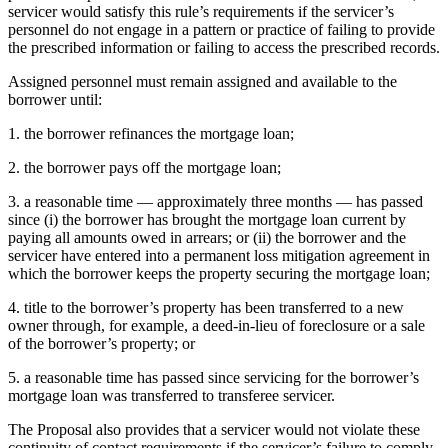
servicer would satisfy this rule’s requirements if the servicer’s
personnel do not engage in a pattern or practice of failing to provide
the prescribed information or failing to access the prescribed records.
Assigned personnel must remain assigned and available to the
borrower until:
1. the borrower refinances the mortgage loan;
2. the borrower pays off the mortgage loan;
3. a reasonable time — approximately three months — has passed
since (i) the borrower has brought the mortgage loan current by
paying all amounts owed in arrears; or (ii) the borrower and the
servicer have entered into a permanent loss mitigation agreement in
which the borrower keeps the property securing the mortgage loan;
4. title to the borrower’s property has been transferred to a new
owner through, for example, a deed-in-lieu of foreclosure or a sale
of the borrower’s property; or
5. a reasonable time has passed since servicing for the borrower’s
mortgage loan was transferred to transferee servicer.
The Proposal also provides that a servicer would not violate these
continuity of contact requirements if the servicer’s failure to comply