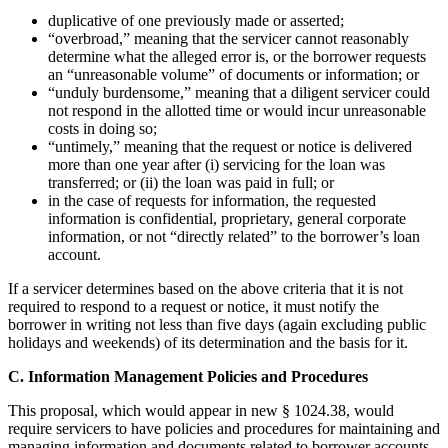
duplicative of one previously made or asserted;
“overbroad,” meaning that the servicer cannot reasonably
determine what the alleged error is, or the borrower requests
an “unreasonable volume” of documents or information; or
“unduly burdensome,” meaning that a diligent servicer could
not respond in the allotted time or would incur unreasonable
costs in doing so;
“untimely,” meaning that the request or notice is delivered
more than one year after (i) servicing for the loan was
transferred; or (ii) the loan was paid in full; or
in the case of requests for information, the requested
information is confidential, proprietary, general corporate
information, or not “directly related” to the borrower’s loan
account.
If a servicer determines based on the above criteria that it is not
required to respond to a request or notice, it must notify the
borrower in writing not less than five days (again excluding public
holidays and weekends) of its determination and the basis for it.
C. Information Management Policies and Procedures
This proposal, which would appear in new § 1024.38, would
require servicers to have policies and procedures for maintaining and
managing information and documents related to borrower accounts.