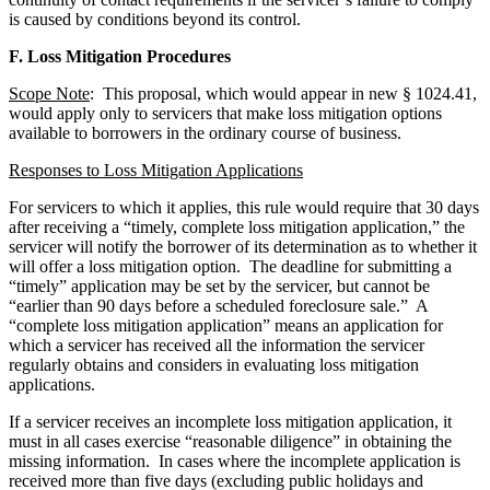
is caused by conditions beyond its control.
F. Loss Mitigation Procedures
Scope Note
: This proposal, which would appear in new § 1024.41,
would apply only to servicers that make loss mitigation options
available to borrowers in the ordinary course of business.
Responses to Loss Mitigation Applications
For servicers to which it applies, this rule would require that 30 days
after receiving a “timely, complete loss mitigation application,” the
servicer will notify the borrower of its determination as to whether it
will offer a loss mitigation option. The deadline for submitting a
“timely” application may be set by the servicer, but cannot be
“earlier than 90 days before a scheduled foreclosure sale.” A
“complete loss mitigation application” means an application for
which a servicer has received all the information the servicer
regularly obtains and considers in evaluating loss mitigation
applications.
If a servicer receives an incomplete loss mitigation application, it
must in all cases exercise “reasonable diligence” in obtaining the
missing information. In cases where the incomplete application is
received more than five days (excluding public holidays and