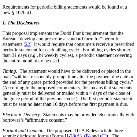
Requirements for periodic billing statements would be found at a
new § 1026.41.
1. The Disclosures
This proposal implements the Dodd-Frank requirement that the
Bureau “develop and prescribe a standard form for” periodic
statements.
[22]
It would require that consumers receive a prescribed
periodic statement for each billing cycle. For billing cycles shorter
than 31 days (
e.g.
, bi-weekly cycles), a periodic statement covering
the entire month may be used.
Timing.
The statement would have to be delivered or placed in the
mail “within a reasonably prompt time after the payment due date or
the end of any grace period provided for the previous billing cycle.”
(According to the proposed commentary, this means that statements
generally must be delivered or mailed within 4 days of the close of
the grace period of the previous cycle.) The first periodic statement
must be sent no later than 10 days before the first payment is due.
Electronic Delivery.
Statements may be provided electronically with
borrower’s “affirmative consent.”
Format and Content.
The proposed TILA Rules include three
sample disclosure forms (Forms
H-28(A)
,
(B)
and
(C)
). The