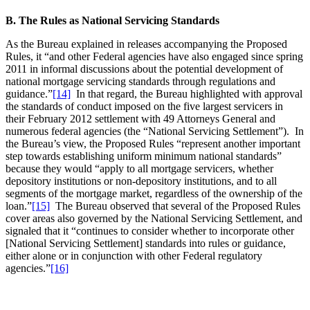
B. The Rules as National Servicing Standards
As the Bureau explained in releases accompanying the Proposed
Rules, it “and other Federal agencies have also engaged since spring
2011 in informal discussions about the potential development of
national mortgage servicing standards through regulations and
guidance.”
[14]
In that regard, the Bureau highlighted with approval
the standards of conduct imposed on the five largest servicers in
their February 2012 settlement with 49 Attorneys General and
numerous federal agencies (the “National Servicing Settlement”). In
the Bureau’s view, the Proposed Rules “represent another important
step towards establishing uniform minimum national standards”
because they would “apply to all mortgage servicers, whether
depository institutions or non-depository institutions, and to all
segments of the mortgage market, regardless of the ownership of the
loan.”
[15]
The Bureau observed that several of the Proposed Rules
cover areas also governed by the National Servicing Settlement, and
signaled that it “continues to consider whether to incorporate other
[National Servicing Settlement] standards into rules or guidance,
either alone or in conjunction with other Federal regulatory
agencies.”
[16]