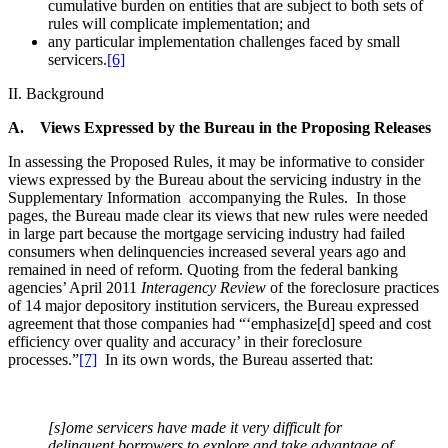
cumulative burden on entities that are subject to both sets of
rules will complicate implementation; and
any particular implementation challenges faced by small
servicers.
[6]
II. Background
A. Views Expressed by the Bureau in the Proposing Releases
In assessing the Proposed Rules, it may be informative to consider
views expressed by the Bureau about the servicing industry in the
Supplementary Information accompanying the Rules. In those
pages, the Bureau made clear its views that new rules were needed
in large part because the mortgage servicing industry had failed
consumers when delinquencies increased several years ago and
remained in need of reform. Quoting from the federal banking
agencies’ April 2011
Interagency Review
of the foreclosure practices
of 14 major depository institution servicers, the Bureau expressed
agreement that those companies had “‘emphasize[d] speed and cost
efficiency over quality and accuracy’ in their foreclosure
processes.”
[7]
In its own words, the Bureau asserted that:
[s]ome servicers have made it very difficult for
delinquent borrowers to explore and take advantage of