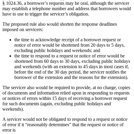
§ 1024.36, a borrower’s requests may be oral, although the servicer
may establish a telephone number and address that borrowers would
have to use to trigger the servicer’s obligation.
The proposed rule also would shorten the response deadlines
imposed on servicers:
the time to acknowledge receipt of a borrower request or
notice of error would be shortened from 20 days to 5 days,
excluding public holidays and weekends; and
the time to respond to a request or notice of error would be
shortened from 60 days to 30 days, excluding public holidays
and weekends (with an extension to 45 days in most cases if,
before the end of the 30 day period, the servicer notifies the
borrower of the extension and the reasons for the extension).
The servicer also would be required to provide, at no charge, copies
of documents and information relied upon in responding to requests
or notices of errors within 15 days of receiving a borrower request
for such documents (again, excluding public holidays and
weekends).
A servicer would not be obligated to respond to a request or notice
of error if it “reasonably determines” that the request or notice of
error is