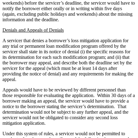
weekends) before the servicer’s deadline, the servicer would have to
notify the borrower either orally or in writing within five days
(again, excluding public holidays and weekends) about the missing
information and the deadline.
Denials and Appeals of Denials
A servicer that denies a borrower’s loss mitigation application for
any trial or permanent loan modification program offered by the
servicer shall state in its notice of denial (i) the specific reasons for
its determination for each such modification program; and (ii) that
the borrower may appeal, and describe both the deadline set by the
servicer for the appeal (which must be at least 14 days after
providing the notice of denial) and any requirements for making the
appeal.
Appeals would have to be reviewed by different personnel than
those responsible for evaluating the application. Within 30 days of a
borrower making an appeal, the servicer would have to provide a
notice to the borrower stating the servicer’s determination. That
determination would not be subject to any further appeal, and the
servicer would not be obligated to consider any second loss
mitigation application.
Under this system of rules, a servicer would not be permitted to