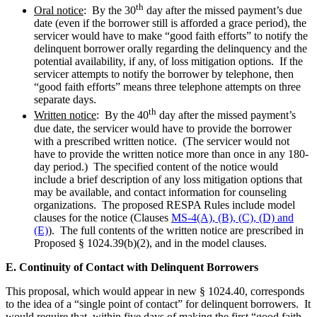
th
Oral notice
: By the 30
day after the missed payment’s due
date (even if the borrower still is afforded a grace period), the
servicer would have to make “good faith efforts” to notify the
delinquent borrower orally regarding the delinquency and the
potential availability, if any, of loss mitigation options. If the
servicer attempts to notify the borrower by telephone, then
“good faith efforts” means three telephone attempts on three
separate days.
th
Written notice
: By the 40
day after the missed payment’s
due date, the servicer would have to provide the borrower
with a prescribed written notice. (The servicer would not
have to provide the written notice more than once in any 180-
day period.) The specified content of the notice would
include a brief description of any loss mitigation options that
may be available, and contact information for counseling
organizations. The proposed RESPA Rules include model
clauses for the notice (Clauses
MS-4(A), (B), (C), (D) and
(E)
). The full contents of the written notice are prescribed in
Proposed § 1024.39(b)(2), and in the model clauses.
E. Continuity of Contact with Delinquent Borrowers
This proposal, which would appear in new § 1024.40, corresponds
to the idea of a “single point of contact” for delinquent borrowers. It
would require that, within five days of making the first “good faith