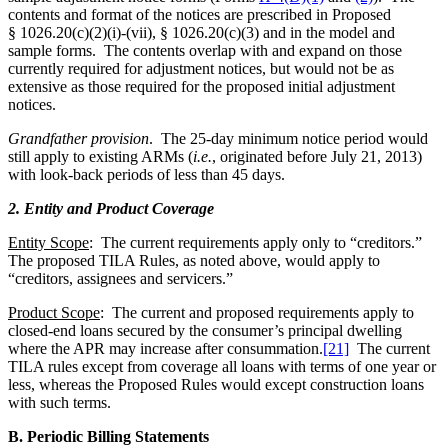
contents and format of the notices are prescribed in Proposed
§ 1026.20(c)(2)(i)-(vii), § 1026.20(c)(3) and in the model and
sample forms. The contents overlap with and expand on those
currently required for adjustment notices, but would not be as
extensive as those required for the proposed initial adjustment
notices.
Grandfather provision
. The 25-day minimum notice period would
still apply to existing ARMs (
i.e.
, originated before July 21, 2013)
with look-back periods of less than 45 days.
2. Entity and Product Coverage
Entity Scope
: The current requirements apply only to “creditors.”
The proposed TILA Rules, as noted above, would apply to
“creditors, assignees and servicers.”
Product Scope
: The current and proposed requirements apply to
closed-end loans secured by the consumer’s principal dwelling
where the APR may increase after consummation.
[21]
The current
TILA rules except from coverage all loans with terms of one year or
less, whereas the Proposed Rules would except construction loans
with such terms.
B. Periodic Billing Statements