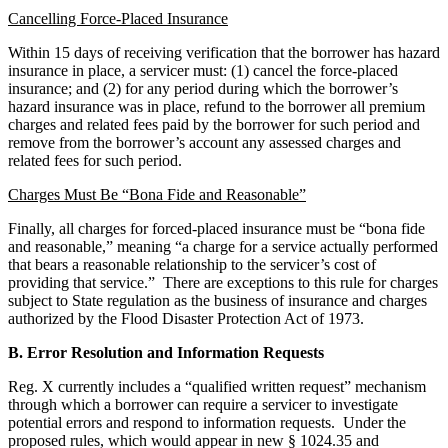
Cancelling Force-Placed Insurance
Within 15 days of receiving verification that the borrower has hazard
insurance in place, a servicer must: (1) cancel the force-placed
insurance; and (2) for any period during which the borrower’s
hazard insurance was in place, refund to the borrower all premium
charges and related fees paid by the borrower for such period and
remove from the borrower’s account any assessed charges and
related fees for such period.
Charges Must Be “Bona Fide and Reasonable”
Finally, all charges for forced-placed insurance must be “bona fide
and reasonable,” meaning “a charge for a service actually performed
that bears a reasonable relationship to the servicer’s cost of
providing that service.” There are exceptions to this rule for charges
subject to State regulation as the business of insurance and charges
authorized by the Flood Disaster Protection Act of 1973.
B. Error Resolution and Information Requests
Reg. X currently includes a “qualified written request” mechanism
through which a borrower can require a servicer to investigate
potential errors and respond to information requests. Under the
proposed rules, which would appear in new § 1024.35 and