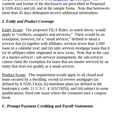
contents and format of the disclosures are prescribed in Proposed
§ 1026.41(c) and (d), and in the sample forms. Note that borrowers
more than 45 days delinquent receive additional information.
2. Entity and Product Coverage
Entity Scope
: The proposed TILA Rules, as noted above, would
apply to “creditors, assignees and servicers.” There would be an
exemption, however, for a “small servicer,” defined to mean a
servicer that (i) together with affiliates, services fewer than 1,000
loans in a calendar year; and (ii) only services mortgage loans that it
(or its affiliate) either originated or now owns. Note that in the case
of a master-servicer / sub-servicer arrangement, the sub-servicer
cannot claim the exemption for loans that are master serviced by an
entity that does not qualify as a small servicer.
Product Scope
: This requirement would apply to all closed-end
loans secured by a dwelling, except (i) reverse mortgages (as
defined by § 1026.33(a)), (ii) timeshare plans (as defined in the
bankruptcy code, 11 U.S.C. § 101(53(D)), and (iii) subject to some
qualifications, fixed-rate loans where the consumer uses a coupon
book.
C. Prompt Payment Crediting and Payoff Statements