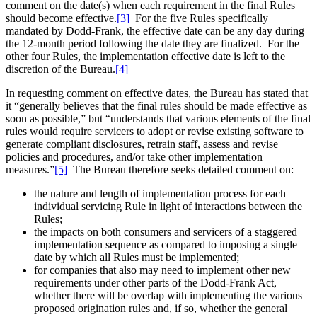
comment on the date(s) when each requirement in the final Rules
should become effective.
[3]
For the five Rules specifically
mandated by Dodd-Frank, the effective date can be any day during
the 12-month period following the date they are finalized. For the
other four Rules, the implementation effective date is left to the
discretion of the Bureau.
[4]
In requesting comment on effective dates, the Bureau has stated that
it “generally believes that the final rules should be made effective as
soon as possible,” but “understands that various elements of the final
rules would require servicers to adopt or revise existing software to
generate compliant disclosures, retrain staff, assess and revise
policies and procedures, and/or take other implementation
measures.”
[5]
The Bureau therefore seeks detailed comment on:
the nature and length of implementation process for each
individual servicing Rule in light of interactions between the
Rules;
the impacts on both consumers and servicers of a staggered
implementation sequence as compared to imposing a single
date by which all Rules must be implemented;
for companies that also may need to implement other new
requirements under other parts of the Dodd-Frank Act,
whether there will be overlap with implementing the various
proposed origination rules and, if so, whether the general