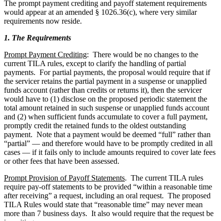
The prompt payment crediting and payoff statement requirements
would appear at an amended § 1026.36(c), where very similar
requirements now reside.
1. The Requirements
Prompt Payment Crediting
: There would be no changes to the
current TILA rules, except to clarify the handling of partial
payments. For partial payments, the proposal would require that if
the servicer retains the partial payment in a suspense or unapplied
funds account (rather than credits or returns it), then the servicer
would have to (1) disclose on the proposed periodic statement the
total amount retained in such suspense or unapplied funds account
and (2) when sufficient funds accumulate to cover a full payment,
promptly credit the retained funds to the oldest outstanding
payment. Note that a payment would be deemed “full” rather than
“partial” — and therefore would have to be promptly credited in all
cases — if it fails only to include amounts required to cover late fees
or other fees that have been assessed.
Prompt Provision of Payoff Statements
. The current TILA rules
require pay-off statements to be provided “within a reasonable time
after receiving” a request, including an oral request. The proposed
TILA Rules would state that “reasonable time” may never mean
more than 7 business days. It also would require that the request be