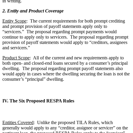
in writing.
2. Entity and Product Coverage
Entity Scope
: The current requirements for both prompt crediting
and prompt provision of payoff statements apply only to
“servicers.” The proposal regarding prompt payments would
continue to apply only to servicers. The proposal regarding prompt
provision of payoff statements would apply to “creditors, assignees
and servicers.”
Product Scope
: All of the current and new requirements apply to
both open- and closed-end loans secured by a consumer’s principal
dwelling. The proposal regarding prompt payoff statements also
would apply in cases where the dwelling securing the loan is not the
consumer’s “principal” dwelling.
IV. The Six Proposed RESPA Rules
Entities Covered
: Unlike the proposed TILA Rules, which
generally would apply to any “creditor, assignee or servicer” on the