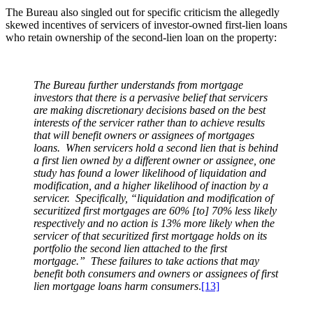
The Bureau also singled out for specific criticism the allegedly
skewed incentives of servicers of investor-owned first-lien loans
who retain ownership of the second-lien loan on the property:
The Bureau further understands from mortgage
investors that there is a pervasive belief that servicers
are making discretionary decisions based on the best
interests of the servicer rather than to achieve results
that will benefit owners or assignees of mortgages
loans. When servicers hold a second lien that is behind
a first lien owned by a different owner or assignee, one
study has found a lower likelihood of liquidation and
modification, and a higher likelihood of inaction by a
servicer. Specifically, “liquidation and modification of
securitized first mortgages are 60% [to] 70% less likely
respectively and no action is 13% more likely when the
servicer of that securitized first mortgage holds on its
portfolio the second lien attached to the first
mortgage.” These failures to take actions that may
benefit both consumers and owners or assignees of first
lien mortgage loans harm consumers
.
[13]