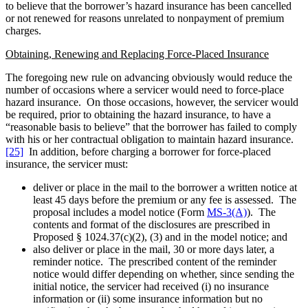
to believe that the borrower’s hazard insurance has been cancelled
or not renewed for reasons unrelated to nonpayment of premium
charges.
Obtaining, Renewing and Replacing Force-Placed Insurance
The foregoing new rule on advancing obviously would reduce the
number of occasions where a servicer would need to force-place
hazard insurance. On those occasions, however, the servicer would
be required, prior to obtaining the hazard insurance, to have a
“reasonable basis to believe” that the borrower has failed to comply
with his or her contractual obligation to maintain hazard insurance.
[25]
In addition, before charging a borrower for force-placed
insurance, the servicer must:
deliver or place in the mail to the borrower a written notice at
least 45 days before the premium or any fee is assessed. The
proposal includes a model notice (Form
MS-3(A)
). The
contents and format of the disclosures are prescribed in
Proposed § 1024.37(c)(2), (3) and in the model notice; and
also deliver or place in the mail, 30 or more days later, a
reminder notice. The prescribed content of the reminder
notice would differ depending on whether, since sending the
initial notice, the servicer had received (i) no insurance
information or (ii) some insurance information but no