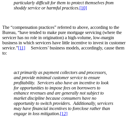
particularly difficult for them to protect themselves from
shoddy service or harmful practices
.
[10]
The “compensation practices” referred to above, according to the
Bureau, “have tended to make pure mortgage servicing (where the
servicer has no role in origination) a high-volume, low-margin
business in which servicers have little incentive to invest in customer
service.”
[11]
Servicers’ business models, accordingly, cause them
to:
act primarily as payment collectors and processors,
and provide minimal customer service to ensure
profitability. Servicers also have an incentive to look
for opportunities to impose fees on borrowers to
enhance revenues and are generally not subject to
market discipline because consumers have no
opportunity to switch providers. Additionally, servicers
may have financial incentives to foreclose rather than
engage in loss mitigation
.
[12]