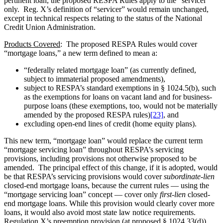
pertinent loan, the proposed RESPA Rules apply to the “servicer”
only. Reg. X’s definition of “servicer” would remain unchanged,
except in technical respects relating to the status of the National
Credit Union Administration.
Products Covered
: The proposed RESPA Rules would cover
“mortgage loans,” a new term defined to mean a:
“federally related mortgage loan” (as currently defined,
subject to immaterial proposed amendments),
subject to RESPA’s standard exemptions in § 1024.5(b), such
as the exemptions for loans on vacant land and for business-
purpose loans (these exemptions, too, would not be materially
amended by the proposed RESPA rules)
[23]
, and
excluding open-end lines of credit (home equity plans).
This new term, “mortgage loan” would replace the current term
“mortgage servicing loan” throughout RESPA’s servicing
provisions, including provisions not otherwise proposed to be
amended. The principal effect of this change, if it is adopted, would
be that RESPA’s servicing provisions would cover
subordinate-lien
closed-end mortgage loans, because the current rules — using the
“mortgage servicing loan” concept — cover only
first-lien
closed-
end mortgage loans. While this provision would clearly cover more
loans, it would also avoid most state law notice requirements.
Regulation X’s preemption provision (at proposed § 1024.33(d))