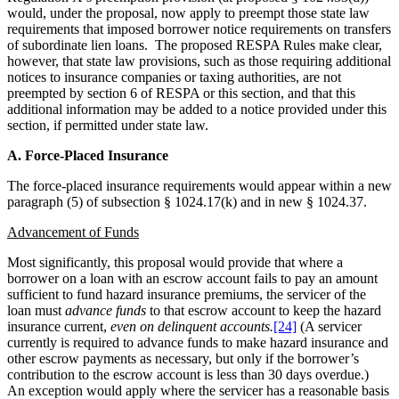
would, under the proposal, now apply to preempt those state law
requirements that imposed borrower notice requirements on transfers
of subordinate lien loans. The proposed RESPA Rules make clear,
however, that state law provisions, such as those requiring additional
notices to insurance companies or taxing authorities, are not
preempted by section 6 of RESPA or this section, and that this
additional information may be added to a notice provided under this
section, if permitted under state law.
A. Force-Placed Insurance
The force-placed insurance requirements would appear within a new
paragraph (5) of subsection § 1024.17(k) and in new § 1024.37.
Advancement of Funds
Most significantly, this proposal would provide that where a
borrower on a loan with an escrow account fails to pay an amount
sufficient to fund hazard insurance premiums, the servicer of the
loan must
advance funds
to that escrow account to keep the hazard
insurance current,
even on delinquent accounts.
[24]
(A servicer
currently is required to advance funds to make hazard insurance and
other escrow payments as necessary, but only if the borrower’s
contribution to the escrow account is less than 30 days overdue.)
An exception would apply where the servicer has a reasonable basis