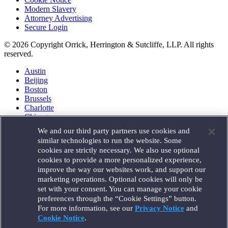
Modern Slavery
Attorney Advertising
Secure Login
© 2026 Copyright Orrick, Herrington & Sutcliffe, LLP. All rights
reserved.
Austin
Beijing
Boston
Brussels
Charlotte
Chicago
Düsseldorf
We and our third party partners use cookies and
Houston
similar technologies to run the website. Some
London
cookies are strictly necessary. We also use optional
Los Angeles
cookies to provide a more personalized experience,
Miami
improve the way our websites work, and support our
Milan
marketing operations. Optional cookies will only be
Munich
set with your consent. You can manage your cookie
New York
preferences through the “Cookie Settings” button.
Orange County
For more information, see our
Privacy Notice
and
Paris
Portland
Cookie Notice
.
Rome