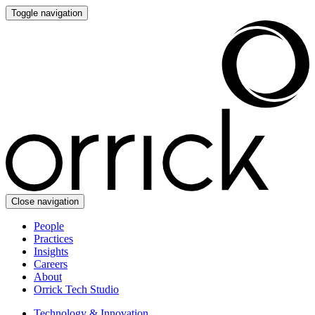
Toggle navigation
Close navigation
People
Practices
Insights
Careers
About
Orrick Tech Studio
Technology & Innovation