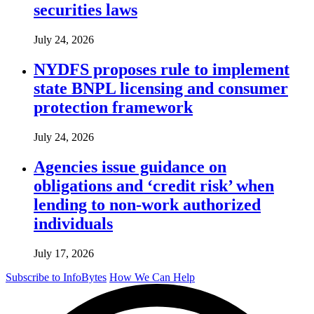
securities laws
July 24, 2026
NYDFS proposes rule to implement
state BNPL licensing and consumer
protection framework
July 24, 2026
Agencies issue guidance on
obligations and ‘credit risk’ when
lending to non-work authorized
individuals
July 17, 2026
Subscribe to InfoBytes
How We Can Help