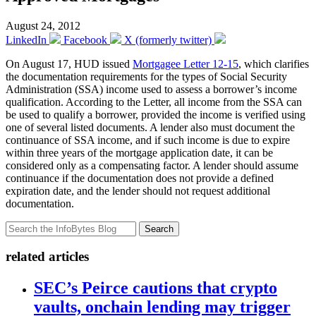
August 24, 2012
LinkedIn
Facebook
X (formerly twitter)
On August 17, HUD issued
Mortgagee Letter 12-15
, which clarifies
the documentation requirements for the types of Social Security
Administration (SSA) income used to assess a borrower’s income
qualification. According to the Letter, all income from the SSA can
be used to qualify a borrower, provided the income is verified using
one of several listed documents. A lender also must document the
continuance of SSA income, and if such income is due to expire
within three years of the mortgage application date, it can be
considered only as a compensating factor. A lender should assume
continuance if the documentation does not provide a defined
expiration date, and the lender should not request additional
documentation.
Search
related articles
SEC’s Peirce cautions that crypto
vaults, onchain lending may trigger