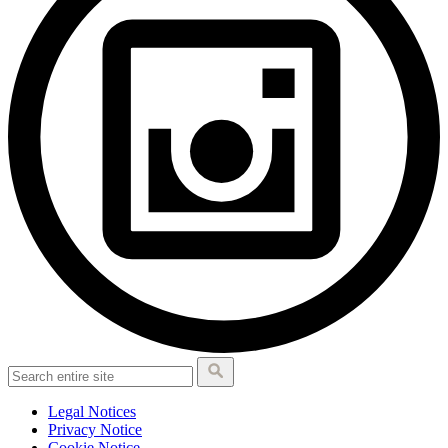
Legal Notices
Privacy Notice
Cookie Notice