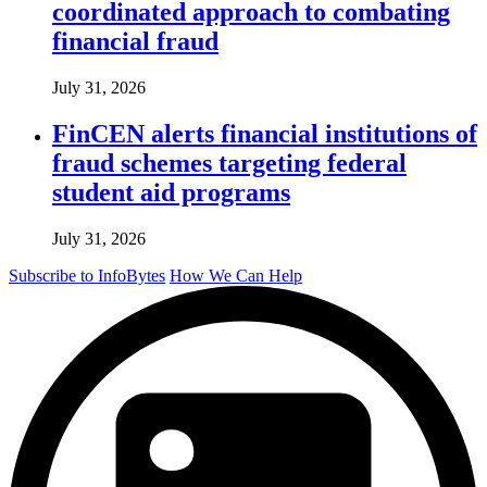
coordinated approach to combating
financial fraud
July 31, 2026
FinCEN alerts financial institutions of
fraud schemes targeting federal
student aid programs
July 31, 2026
Subscribe to InfoBytes
How We Can Help