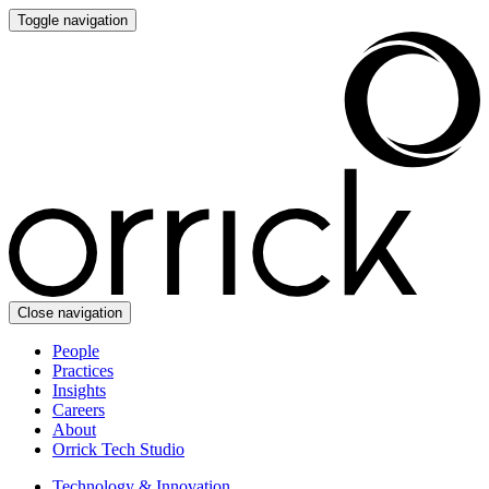
Toggle navigation
Close navigation
People
Practices
Insights
Careers
About
Orrick Tech Studio
Technology & Innovation