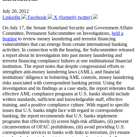
July 20, 2012
LinkedIn
Facebook
X (formerly twitter)
On July 17, the Senate Homeland Security and Government Affairs
Committee, Permanent Subcommittee on Investigations,
held a
hearing
to review money laundering and terrorist financing
vulnerabilities that can emerge from certain international banking
activities. In connection with the hearing, the Subcommittee released
a report about its investigation into past money laundering and
terrorist financing compliance failures at one multinational financial
institution. The report notes that despite congressional efforts to
strengthen anti-money laundering laws (AML), and financial
institutions’ diligence in bolstering AML controls, money laundering
risks associated with correspondent banking persist. Using the
investigation and its findings as a case study, the report reiterates that
effective AML compliance programs at U.S. banks should include
written standards, sufficient and knowledgeable staff, effective
training, and a positive compliance culture. With regard to specific
issues that U.S. banks might face with regard to correspondent
banking, the report recommends that U.S. banks implement
programs that effectively (i) screen high-risk affiliates, (ii) prevent
circumvention of OFAC prohibitions, (iii) avoid providing U.S.
correspondent services to banks with links to terrorism, (iv) ensure