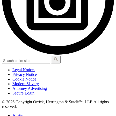
Legal Notices
Privacy Notice
Cookie Notice
Modern Slavery
Attorney Advertising
Secure Login
© 2026 Copyright Orrick, Herrington & Sutcliffe, LLP. All rights
reserved.
Austin