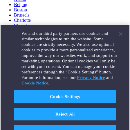
Beijing
Boston
Brussels
Charlotte
Chicago
Düsseldorf
We and our third party partners use cookies and
Houston
similar technologies to run the website. Some
London
cookies are strictly necessary. We also use optional
Los Angeles
cookies to provide a more personalized experience,
Miami
improve the way our websites work, and support our
Milan
marketing operations. Optional cookies will only be
Munich
set with your consent. You can manage your cookie
New York
preferences through the “Cookie Settings” button.
Orange County
For more information, see our
Privacy Notice
and
Paris
Portland
Cookie Notice
.
Rome
Sacramento
Cookie Settings
San Francisco
Santa Monica
Seattle
Reject All
Silicon Valley
Singapore
Tokyo
Washington, D.C.