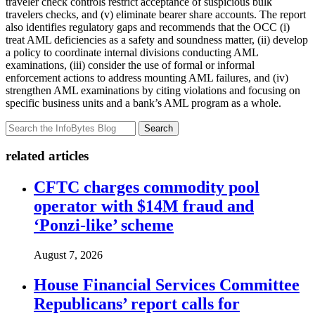
traveler check controls restrict acceptance of suspicious bulk
travelers checks, and (v) eliminate bearer share accounts. The report
also identifies regulatory gaps and recommends that the OCC (i)
treat AML deficiencies as a safety and soundness matter, (ii) develop
a policy to coordinate internal divisions conducting AML
examinations, (iii) consider the use of formal or informal
enforcement actions to address mounting AML failures, and (iv)
strengthen AML examinations by citing violations and focusing on
specific business units and a bank’s AML program as a whole.
Search
related articles
CFTC charges commodity pool
operator with $14M fraud and
‘Ponzi-like’ scheme
August 7, 2026
House Financial Services Committee
Republicans’ report calls for