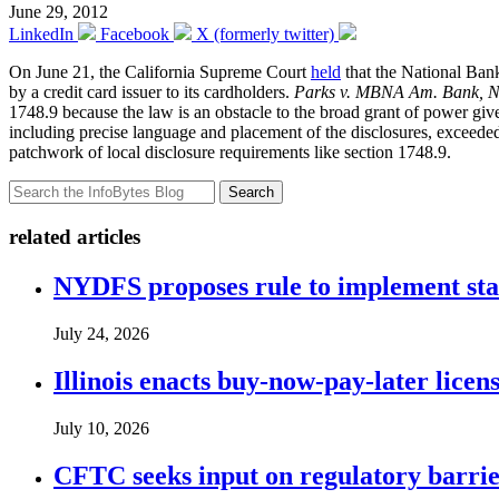
June 29, 2012
LinkedIn
Facebook
X (formerly twitter)
On June 21, the California Supreme Court
held
that the National Ban
by a credit card issuer to its cardholders.
Parks v. MBNA Am. Bank, N
1748.9 because the law is an obstacle to the broad grant of power give
including precise language and placement of the disclosures, exceede
patchwork of local disclosure requirements like section 1748.9.
Search
related articles
NYDFS proposes rule to implement st
July 24, 2026
Illinois enacts buy-now-pay-later lice
July 10, 2026
CFTC seeks input on regulatory barrie