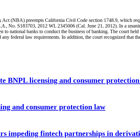
k Act (NBA) preempts California Civil Code section 1748.9, which requ
.A.
, No. S183703, 2012 WL 2345006 (Cal. June 21, 2012). In a unanim
n to national banks to conduct the business of banking. The court held 
d any federal law requirements. In addition, the court recognized that
ate BNPL licensing and consumer protectio
nsing and consumer protection law
rs impeding fintech partnerships in derivat