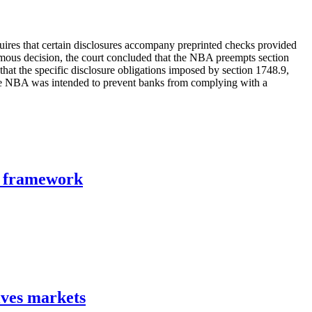
ires that certain disclosures accompany preprinted checks provided
ous decision, the court concluded that the NBA preempts section
that the specific disclosure obligations imposed by section 1748.9,
 the NBA was intended to prevent banks from complying with a
n framework
ives markets