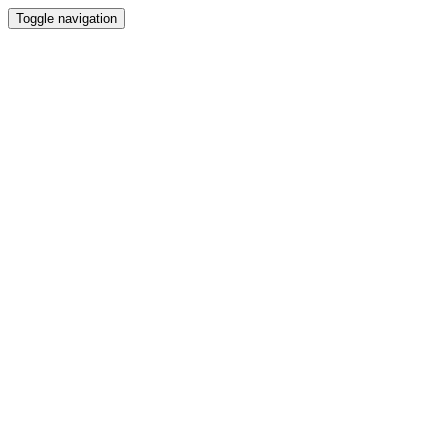
Toggle navigation