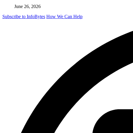
June 26, 2026
Subscribe to InfoBytes
How We Can Help