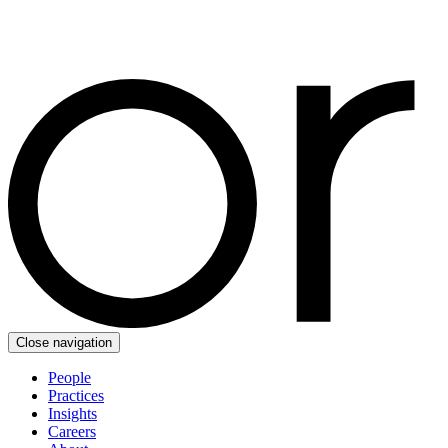
Close navigation
People
Practices
Insights
Careers