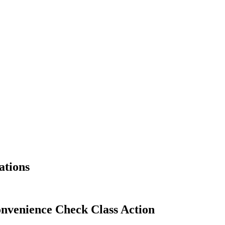
ations
nvenience Check Class Action