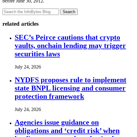
before June 30, 2012.
Search
related articles
SEC’s Peirce cautions that crypto
vaults, onchain lending may trigger
securities laws
July 24, 2026
NYDFS proposes rule to implement
state BNPL licensing and consumer
protection framework
July 24, 2026
Agencies issue guidance on
obligations and ‘credit risk’ when