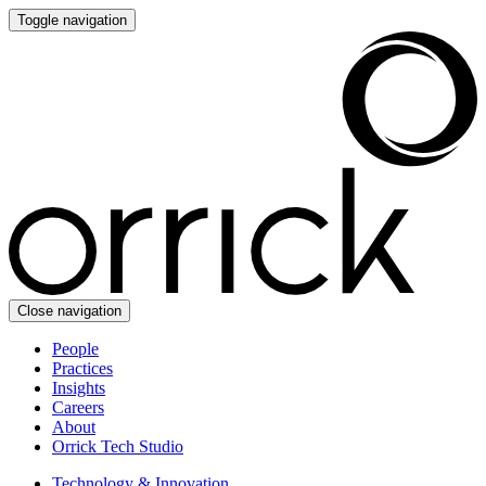
Toggle navigation
Close navigation
People
Practices
Insights
Careers
About
Orrick Tech Studio
Technology & Innovation