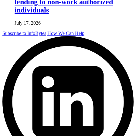
lending to non-work authorized
individuals
July 17, 2026
Subscribe to InfoBytes
How We Can Help