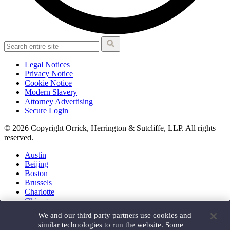
Legal Notices
Privacy Notice
Cookie Notice
Modern Slavery
Attorney Advertising
Secure Login
© 2026 Copyright Orrick, Herrington & Sutcliffe, LLP. All rights
reserved.
Austin
Beijing
Boston
Brussels
Charlotte
Chicago
Düsseldorf
We and our third party partners use cookies and
Houston
similar technologies to run the website. Some
London