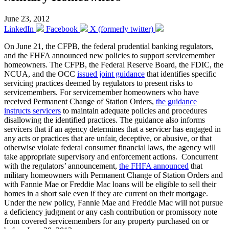
June 23, 2012
LinkedIn
Facebook
X (formerly twitter)
On June 21, the CFPB, the federal prudential banking regulators,
and the FHFA announced new policies to support servicemember
homeowners. The CFPB, the Federal Reserve Board, the FDIC, the
NCUA, and the OCC
issued joint guidance
that identifies specific
servicing practices deemed by regulators to present risks to
servicemembers. For servicemember homeowners who have
received Permanent Change of Station Orders,
the guidance
instructs servicers
to maintain adequate policies and procedures
disallowing the identified practices. The guidance also informs
servicers that if an agency determines that a servicer has engaged in
any acts or practices that are unfair, deceptive, or abusive, or that
otherwise violate federal consumer financial laws, the agency will
take appropriate supervisory and enforcement actions. Concurrent
with the regulators’ announcement,
the FHFA announced
that
military homeowners with Permanent Change of Station Orders and
with Fannie Mae or Freddie Mac loans will be eligible to sell their
homes in a short sale even if they are current on their mortgage.
Under the new policy, Fannie Mae and Freddie Mac will not pursue
a deficiency judgment or any cash contribution or promissory note
from covered servicemembers for any property purchased on or