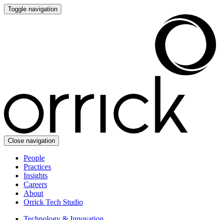
Toggle navigation
Close navigation
People
Practices
Insights
Careers
About
Orrick Tech Studio
Technology & Innovation