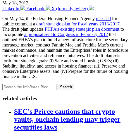
May 18, 2012
LinkedIn
Facebook
X (formerly twitter)
On May 14, the Federal Housing Finance Agency
released
for
public comment a
draft strategic plan for fiscal years 2013-2017
.
The draft plan updates
FHFA’s existing strategic plan document
to
incorporate
a proposal sent to Congress in February 2012
that
outlined FHFA’s plan to build a new infrastructure for the secondary
mortgage market, contract Fannie Mae and Freddie Mac’s current
market dominance, and maintain the Enterprises’ roles in foreclosure
prevention activities and refinance initiatives. The draft plan sets
forth four strategic goals: (i) Safe and sound housing GSEs; (ii)
Stability, liquidity, and access in housing finance; (iii) Preserve and
conserve Enterprise assets; and (iv) Prepare for the future of housing
finance in the U.S.
Search
related articles
SEC’s Peirce cautions that crypto
vaults, onchain lending may trigger
securities laws