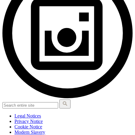
Legal Notices
Privacy Notice
Cookie Notice
Modern Slavery