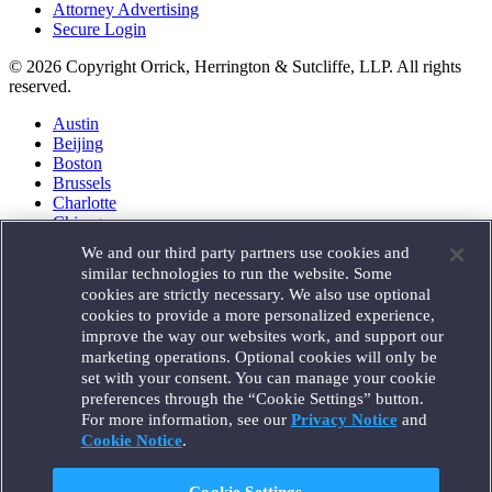
Attorney Advertising
Secure Login
© 2026 Copyright Orrick, Herrington & Sutcliffe, LLP. All rights
reserved.
Austin
Beijing
Boston
Brussels
Charlotte
Chicago
Düsseldorf
We and our third party partners use cookies and
Houston
similar technologies to run the website. Some
London
cookies are strictly necessary. We also use optional
Los Angeles
cookies to provide a more personalized experience,
Miami
improve the way our websites work, and support our
Milan
marketing operations. Optional cookies will only be
Munich
set with your consent. You can manage your cookie
New York
preferences through the “Cookie Settings” button.
Orange County
For more information, see our
Privacy Notice
and
Paris
Portland
Cookie Notice
.
Rome
Sacramento
Cookie Settings