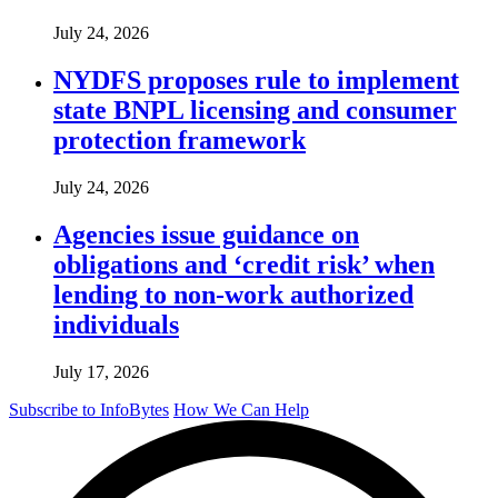
July 24, 2026
NYDFS proposes rule to implement
state BNPL licensing and consumer
protection framework
July 24, 2026
Agencies issue guidance on
obligations and ‘credit risk’ when
lending to non-work authorized
individuals
July 17, 2026
Subscribe to InfoBytes
How We Can Help