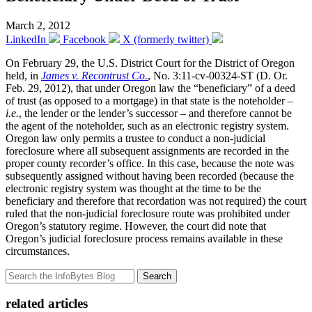
March 2, 2012
LinkedIn
Facebook
X (formerly twitter)
On February 29, the U.S. District Court for the District of Oregon
held, in
James v. Recontrust Co.
, No. 3:11-cv-00324-ST (D. Or.
Feb. 29, 2012), that under Oregon law the “beneficiary” of a deed
of trust (as opposed to a mortgage) in that state is the noteholder –
i.e.
, the lender or the lender’s successor – and therefore cannot be
the agent of the noteholder, such as an electronic registry system.
Oregon law only permits a trustee to conduct a non-judicial
foreclosure where all subsequent assignments are recorded in the
proper county recorder’s office. In this case, because the note was
subsequently assigned without having been recorded (because the
electronic registry system was thought at the time to be the
beneficiary and therefore that recordation was not required) the court
ruled that the non-judicial foreclosure route was prohibited under
Oregon’s statutory regime. However, the court did note that
Oregon’s judicial foreclosure process remains available in these
circumstances.
Search
related articles