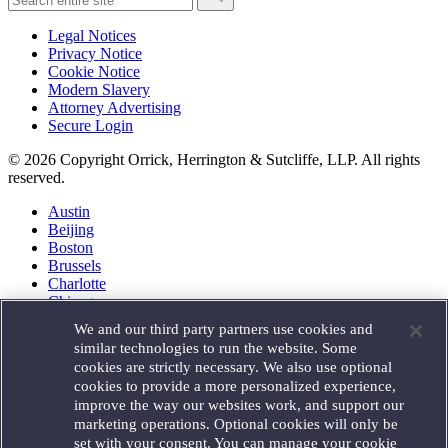
Legal Notices
Privacy Notice
Cookie Notice
Modern Slavery
Attorney Advertising
Secure Login
© 2026 Copyright Orrick, Herrington & Sutcliffe, LLP. All rights
reserved.
Austin
Beijing
Boston
Brussels
Charlotte
Chicago
Düsseldorf
We and our third party partners use cookies and
Houston
similar technologies to run the website. Some
London
cookies are strictly necessary. We also use optional
Los Angeles
cookies to provide a more personalized experience,
Miami
improve the way our websites work, and support our
Milan
marketing operations. Optional cookies will only be
Munich
set with your consent. You can manage your cookie
New York