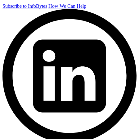
Subscribe to InfoBytes
How We Can Help