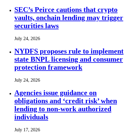
SEC’s Peirce cautions that crypto
vaults, onchain lending may trigger
securities laws
July 24, 2026
NYDFS proposes rule to implement
state BNPL licensing and consumer
protection framework
July 24, 2026
Agencies issue guidance on
obligations and ‘credit risk’ when
lending to non-work authorized
individuals
July 17, 2026