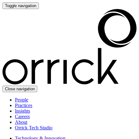
Toggle navigation
Close navigation
People
Practices
Insights
Careers
About
Orrick Tech Studio
Technology & Innovation