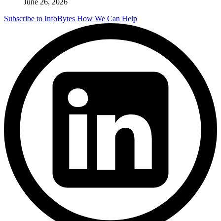
June 26, 2026
Subscribe to InfoBytes
How We Can Help