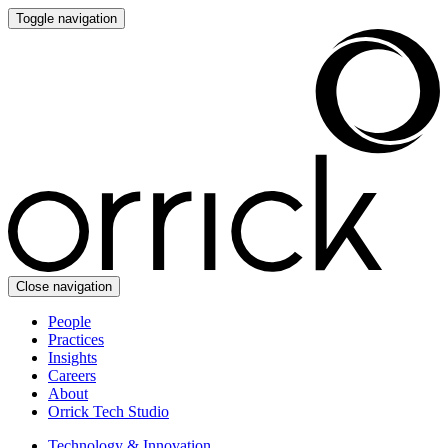
Toggle navigation
Close navigation
People
Practices
Insights
Careers
About
Orrick Tech Studio
Technology & Innovation