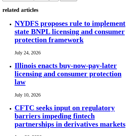
related articles
NYDFS proposes rule to implement
state BNPL licensing and consumer
protection framework
July 24, 2026
Illinois enacts buy-now-pay-later
licensing and consumer protection
law
July 10, 2026
CFTC seeks input on regulatory
barriers impeding fintech
partnerships in derivatives markets