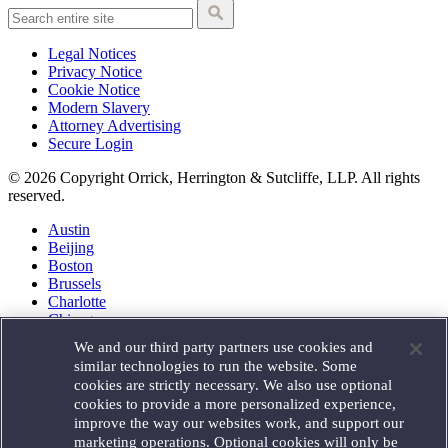
Legal Notices
Privacy Notice
Cookie Notice
Modern Slavery
Attorney Advertising
Secure Login
© 2026 Copyright Orrick, Herrington & Sutcliffe, LLP. All rights
reserved.
Austin
Beijing
Boston
Brussels
Charlotte
Chicago
Düsseldorf
We and our third party partners use cookies and
Houston
similar technologies to run the website. Some
London
cookies are strictly necessary. We also use optional
Los Angeles
cookies to provide a more personalized experience,
Miami
improve the way our websites work, and support our
Milan
marketing operations. Optional cookies will only be
Munich