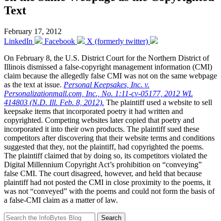
Text
February 17, 2012
LinkedIn
Facebook
X (formerly twitter)
On February 8, the U.S. District Court for the Northern District of
Illinois dismissed a false-copyright management information (CMI)
claim because the allegedly false CMI was not on the same webpage
as the text at issue.
Personal Keepsakes, Inc. v.
Personalizationmall.com, Inc., No. 1:11-cv-05177, 2012 WL
414803 (N.D. Ill. Feb. 8, 2012).
The plaintiff used a website to sell
keepsake items that incorporated poetry it had written and
copyrighted. Competing websites later copied that poetry and
incorporated it into their own products. The plaintiff sued these
competitors after discovering that their website terms and conditions
suggested that they, not the plaintiff, had copyrighted the poems.
The plaintiff claimed that by doing so, its competitors violated the
Digital Millennium Copyright Act’s prohibition on “conveying”
false CMI. The court disagreed, however, and held that because
plaintiff had not posted the CMI in close proximity to the poems, it
was not “conveyed” with the poems and could not form the basis of
a false-CMI claim as a matter of law.
Search