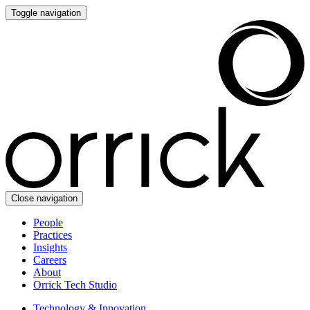
Toggle navigation
Close navigation
People
Practices
Insights
Careers
About
Orrick Tech Studio
Technology & Innovation