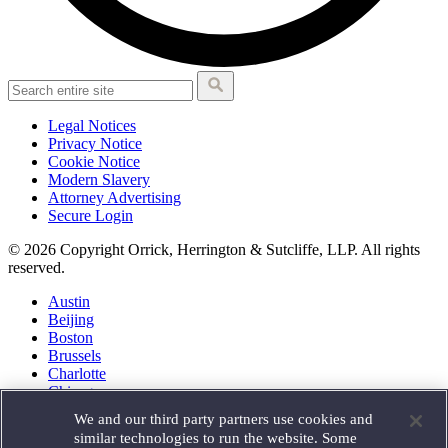
Legal Notices
Privacy Notice
Cookie Notice
Modern Slavery
Attorney Advertising
Secure Login
© 2026 Copyright Orrick, Herrington & Sutcliffe, LLP. All rights
reserved.
Austin
Beijing
Boston
Brussels
Charlotte
Chicago
Düsseldorf
We and our third party partners use cookies and
Houston
similar technologies to run the website. Some
London