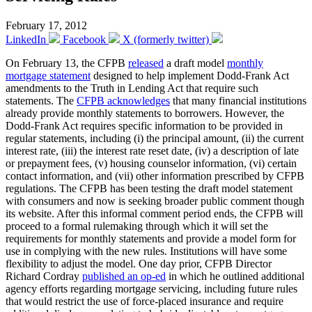
February 17, 2012
LinkedIn
Facebook
X (formerly twitter)
On February 13, the CFPB
released
a draft model
monthly
mortgage statement
designed to help implement Dodd-Frank Act
amendments to the Truth in Lending Act that require such
statements. The
CFPB acknowledges
that many financial institutions
already provide monthly statements to borrowers. However, the
Dodd-Frank Act requires specific information to be provided in
regular statements, including (i) the principal amount, (ii) the current
interest rate, (iii) the interest rate reset date, (iv) a description of late
or prepayment fees, (v) housing counselor information, (vi) certain
contact information, and (vii) other information prescribed by CFPB
regulations. The CFPB has been testing the draft model statement
with consumers and now is seeking broader public comment though
its website. After this informal comment period ends, the CFPB will
proceed to a formal rulemaking through which it will set the
requirements for monthly statements and provide a model form for
use in complying with the new rules. Institutions will have some
flexibility to adjust the model. One day prior, CFPB Director
Richard Cordray
published an op-ed
in which he outlined additional
agency efforts regarding mortgage servicing, including future rules
that would restrict the use of force-placed insurance and require