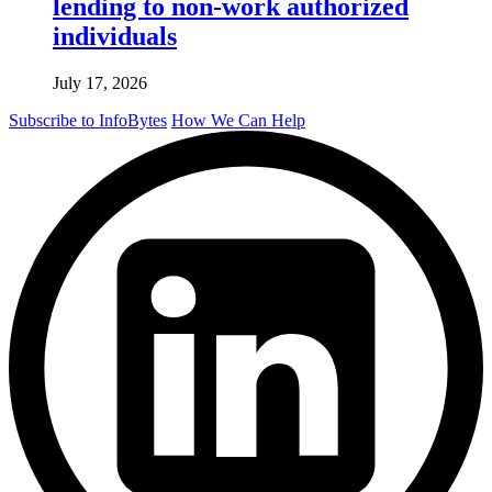
lending to non-work authorized
individuals
July 17, 2026
Subscribe to InfoBytes
How We Can Help