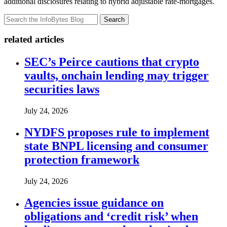
additional disclosures relating to hybrid adjustable rate-mortgages.
Search
related articles
SEC’s Peirce cautions that crypto
vaults, onchain lending may trigger
securities laws
July 24, 2026
NYDFS proposes rule to implement
state BNPL licensing and consumer
protection framework
July 24, 2026
Agencies issue guidance on
obligations and ‘credit risk’ when