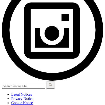
Legal Notices
Privacy Notice
Cookie Notice