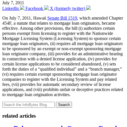
July 7, 2011
LinkedIn
Facebook
X (formerly twitter)
On July 7, 2011, Hawaii
Senate Bill 1519
, which amended Chapter
454F, a statute that relates to mortgage loan originators, became
effective. Among other provisions, the bill (i) authorizes certain
persons exempt from licensing to register with the Nationwide
Mortgage Licensing System (Licensing System) to sponsor certain
mortgage loan originators, (ii) requires all mortgage loan originators
to be sponsored by an exempt or non-exempt sponsoring mortgage
loan originator company, (iii) provides for an administrative hearing
in connection with a denied license application, (iv) provides for
certain license applications to be considered abandoned, (v) sets
forth the duties of a “qualified individual” and a “branch manager,”
(vi) requires certain exempt sponsoring mortgage loan originator
companies to register with the Licensing System and pay related
fees, (vii) provides for automatic secondary review of license
applications, and (viii) prohibits unfair or deceptive practices related
to mortgage loan origination activities.
Search
related articles