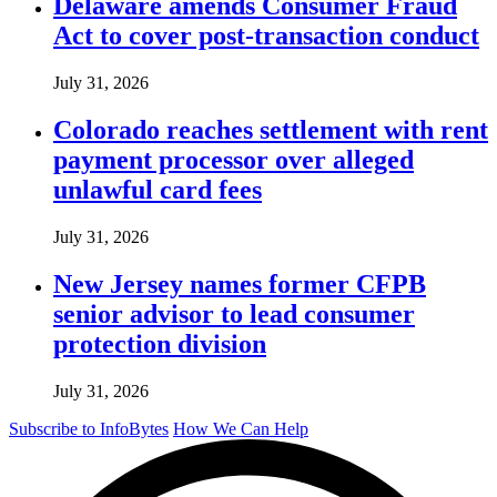
Delaware amends Consumer Fraud
Act to cover post-transaction conduct
July 31, 2026
Colorado reaches settlement with rent
payment processor over alleged
unlawful card fees
July 31, 2026
New Jersey names former CFPB
senior advisor to lead consumer
protection division
July 31, 2026
Subscribe to InfoBytes
How We Can Help