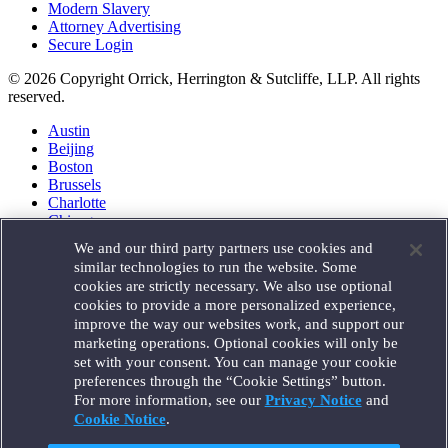
Modern Slavery
Attorney Advertising
Secure Login
© 2026 Copyright Orrick, Herrington & Sutcliffe, LLP. All rights
reserved.
Austin
Beijing
Boston
Brussels
Charlotte
Chicago
Düsseldorf
We and our third party partners use cookies and
Houston
similar technologies to run the website. Some
London
cookies are strictly necessary. We also use optional
Los Angeles
cookies to provide a more personalized experience,
Miami
improve the way our websites work, and support our
Milan
marketing operations. Optional cookies will only be
Munich
set with your consent. You can manage your cookie
New York
preferences through the “Cookie Settings” button.
Orange County
For more information, see our
Privacy Notice
and
Paris
Portland
Cookie Notice
.
Rome