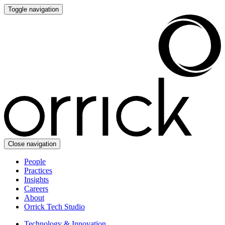
Toggle navigation
Close navigation
People
Practices
Insights
Careers
About
Orrick Tech Studio
Technology & Innovation