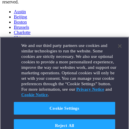
reserved.
Austin
Beijing
Boston
Brussels
Charlotte
Chicago
Düsseldorf
We and our third party partners use cookies and
Houston
similar technologies to run the website. Some
London
cookies are strictly necessary. We also use optional
Los Angeles
cookies to provide a more personalized experience,
Miami
improve the way our websites work, and support our
Milan
marketing operations. Optional cookies will only be
Munich
set with your consent. You can manage your cookie
New York
preferences through the “Cookie Settings” button.
Orange County
For more information, see our
Privacy Notice
and
Paris
Portland
Cookie Notice
.
Rome
Sacramento
Cookie Settings
San Francisco
Santa Monica
Seattle
Reject All
Silicon Valley