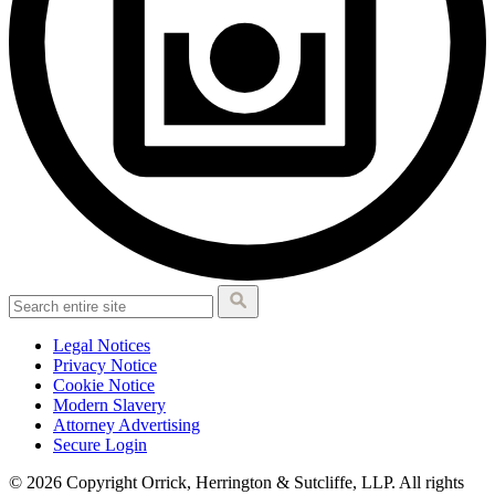
Legal Notices
Privacy Notice
Cookie Notice
Modern Slavery
Attorney Advertising
Secure Login
© 2026 Copyright Orrick, Herrington & Sutcliffe, LLP. All rights