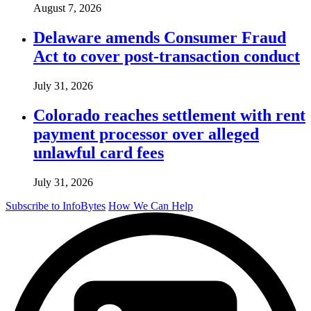
August 7, 2026
Delaware amends Consumer Fraud
Act to cover post-transaction conduct
July 31, 2026
Colorado reaches settlement with rent
payment processor over alleged
unlawful card fees
July 31, 2026
Subscribe to InfoBytes
How We Can Help