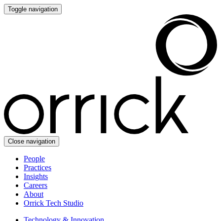
Toggle navigation
Close navigation
People
Practices
Insights
Careers
About
Orrick Tech Studio
Technology & Innovation