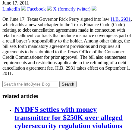
June 17, 2011
LinkedIn
Facebook
X (formerly twitter)
On June 17, Texas Governor Rick Perry signed into law
H.B. 2931
,
which adds a new subchapter to the Texas Finance Code (Code)
relating to debt cancellation agreements made in connection with
retail installment contracts that include insurance coverage as part of
a retail buyer’s responsibility to the holder. Among other things, the
bill sets forth mandatory agreement provisions and requires all
agreements to be submitted to the Texas Office of the Consumer
Credit Commissioner for prior approval. The bill also enumerates
requirements and restrictions applicable to the refunding of a debt
cancellation agreement fee. H.B. 2931 takes effect on September 1,
2011.
Search
related articles
NYDFS settles with money
transmitter for $250K over alleged
cybersecurity regulation violations