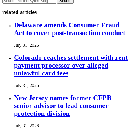
Search
related articles
Delaware amends Consumer Fraud
Act to cover post-transaction conduct
July 31, 2026
Colorado reaches settlement with rent
payment processor over alleged
unlawful card fees
July 31, 2026
New Jersey names former CFPB
senior advisor to lead consumer
protection division
July 31, 2026