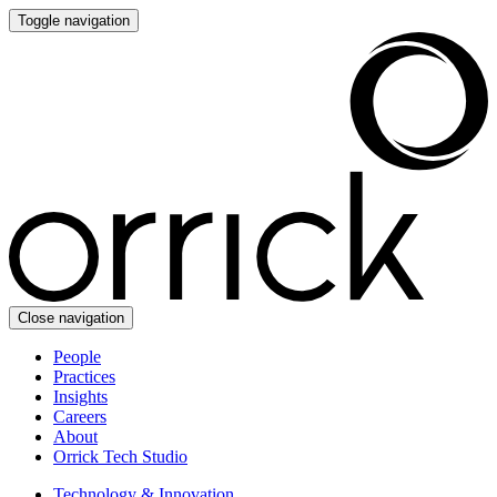
Toggle navigation
Close navigation
People
Practices
Insights
Careers
About
Orrick Tech Studio
Technology & Innovation