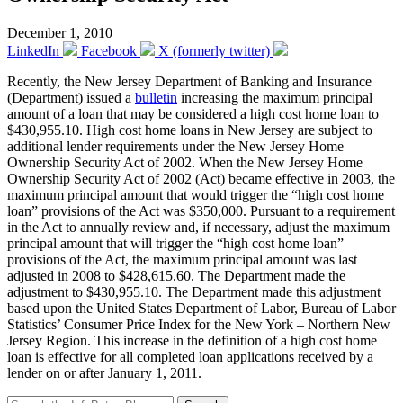
December 1, 2010
LinkedIn
Facebook
X (formerly twitter)
Recently, the New Jersey Department of Banking and Insurance
(Department) issued a
bulletin
increasing the maximum principal
amount of a loan that may be considered a high cost home loan to
$430,955.10. High cost home loans in New Jersey are subject to
additional lender requirements under the New Jersey Home
Ownership Security Act of 2002. When the New Jersey Home
Ownership Security Act of 2002 (Act) became effective in 2003, the
maximum principal amount that would trigger the “high cost home
loan” provisions of the Act was $350,000. Pursuant to a requirement
in the Act to annually review and, if necessary, adjust the maximum
principal amount that will trigger the “high cost home loan”
provisions of the Act, the maximum principal amount was last
adjusted in 2008 to $428,615.60. The Department made the
adjustment to $430,955.10. The Department made this adjustment
based upon the United States Department of Labor, Bureau of Labor
Statistics’ Consumer Price Index for the New York – Northern New
Jersey Region. This increase in the definition of a high cost home
loan is effective for all completed loan applications received by a
lender on or after January 1, 2011.