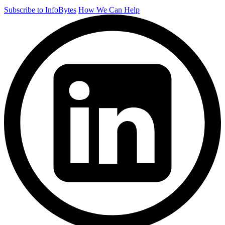
Subscribe to InfoBytes
How We Can Help