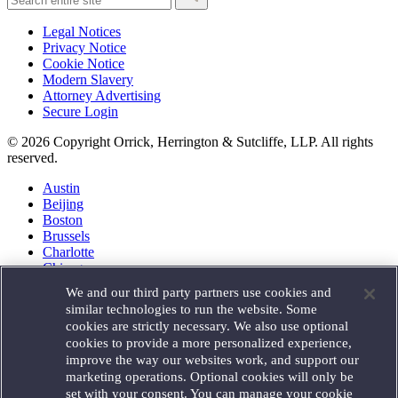
Legal Notices
Privacy Notice
Cookie Notice
Modern Slavery
Attorney Advertising
Secure Login
© 2026 Copyright Orrick, Herrington & Sutcliffe, LLP. All rights
reserved.
Austin
Beijing
Boston
Brussels
Charlotte
Chicago
Düsseldorf
We and our third party partners use cookies and
Houston
similar technologies to run the website. Some
London
cookies are strictly necessary. We also use optional
Los Angeles
cookies to provide a more personalized experience,
Miami
improve the way our websites work, and support our
Milan
marketing operations. Optional cookies will only be
Munich
set with your consent. You can manage your cookie
New York