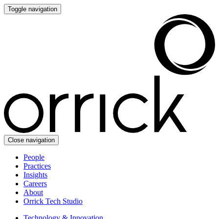
Toggle navigation
Close navigation
People
Practices
Insights
Careers
About
Orrick Tech Studio
Technology & Innovation