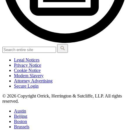
Legal Notices
Privacy Notice
Cookie Notice
Modern Slavery
Attorney Advertising
Secure Login
© 2026 Copyright Orrick, Herrington & Sutcliffe, LLP. All rights
reserved.
Austin
Beijing
Boston
Brussels