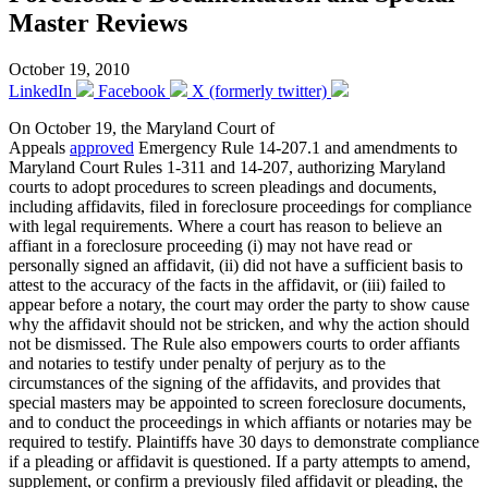
Master Reviews
October 19, 2010
LinkedIn
Facebook
X (formerly twitter)
On October 19, the Maryland Court of
Appeals
approved
Emergency Rule 14-207.1 and amendments to
Maryland Court Rules 1-311 and 14-207, authorizing Maryland
courts to adopt procedures to screen pleadings and documents,
including affidavits, filed in foreclosure proceedings for compliance
with legal requirements. Where a court has reason to believe an
affiant in a foreclosure proceeding (i) may not have read or
personally signed an affidavit, (ii) did not have a sufficient basis to
attest to the accuracy of the facts in the affidavit, or (iii) failed to
appear before a notary, the court may order the party to show cause
why the affidavit should not be stricken, and why the action should
not be dismissed. The Rule also empowers courts to order affiants
and notaries to testify under penalty of perjury as to the
circumstances of the signing of the affidavits, and provides that
special masters may be appointed to screen foreclosure documents,
and to conduct the proceedings in which affiants or notaries may be
required to testify. Plaintiffs have 30 days to demonstrate compliance
if a pleading or affidavit is questioned. If a party attempts to amend,
supplement, or confirm a previously filed affidavit or pleading, the