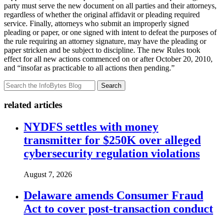
party must serve the new document on all parties and their attorneys,
regardless of whether the original affidavit or pleading required
service. Finally, attorneys who submit an improperly signed
pleading or paper, or one signed with intent to defeat the purposes of
the rule requiring an attorney signature, may have the pleading or
paper stricken and be subject to discipline. The new Rules took
effect for all new actions commenced on or after October 20, 2010,
and “insofar as practicable to all actions then pending.”
Search
related articles
NYDFS settles with money
transmitter for $250K over alleged
cybersecurity regulation violations
August 7, 2026
Delaware amends Consumer Fraud
Act to cover post-transaction conduct