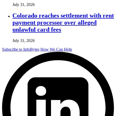
July 31, 2026
Colorado reaches settlement with rent
payment processor over alleged
unlawful card fees
July 31, 2026
Subscribe to InfoBytes
How We Can Help