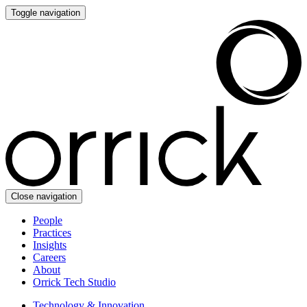
Toggle navigation
Close navigation
People
Practices
Insights
Careers
About
Orrick Tech Studio
Technology & Innovation