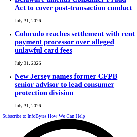
Act to cover post-transaction conduct
July 31, 2026
Colorado reaches settlement with rent
payment processor over alleged
unlawful card fees
July 31, 2026
New Jersey names former CFPB
senior advisor to lead consumer
protection division
July 31, 2026
Subscribe to InfoBytes
How We Can Help