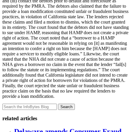
and (iii) contact the debtors prior to default and foreclosure as
required by the PMRA. The debtors also claimed that the failure to
provide a loan modification constituted unfair or fraudulent business
practices, in violation of California state law. The lenders rejected
these claims and filed a motion to dismiss, which the court granted
in its entirety. The court found that the debtors did not have standing
to sue under HAMP, reasoning that HAMP does not create a private
right of action. The court noted that a “borrower to a HAMP
agreement would not be reasonable in relying on [it] as manifesting
an intention to confer a right on him because the [HAMP] does not
require a servicer to modify eligible loans.” Likewise, the court
stated that the NHA did not create a cause of action because the
NHA gives a borrower no claim in the event that the lender “fail[s]
to follow the statute or its implementing regulations.” The court
additionally found that California legislature did not intend to create
a private right of action for borrowers for violations of the PMRA.
Finally, the court rejected the state unfair or fraudulent business
practice claim on the basis that no law required the lenders to
provide a loan modification.
Search
related articles
Delaware amends Consumer Fraud