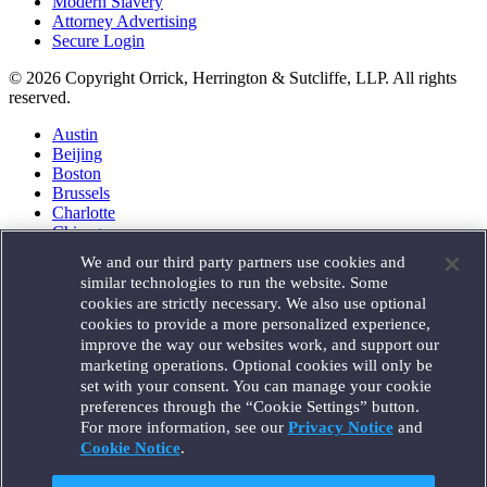
Modern Slavery
Attorney Advertising
Secure Login
© 2026 Copyright Orrick, Herrington & Sutcliffe, LLP. All rights
reserved.
Austin
Beijing
Boston
Brussels
Charlotte
Chicago
Düsseldorf
We and our third party partners use cookies and
Houston
similar technologies to run the website. Some
London
cookies are strictly necessary. We also use optional
Los Angeles
cookies to provide a more personalized experience,
Miami
improve the way our websites work, and support our
Milan
marketing operations. Optional cookies will only be
Munich
set with your consent. You can manage your cookie
New York
preferences through the “Cookie Settings” button.
Orange County
For more information, see our
Privacy Notice
and
Paris
Portland
Cookie Notice
.
Rome
Sacramento