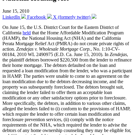
June 15, 2010
LinkedIn
Facebook
X (formerly twitter)
On June 15, the U.S. District Court for the Eastern District of
California
held
that the Home Affordable Modification Program
(HAMP), the National Housing Act (NHA) and the California
Perata Mortgage Relief Act (PMRA) do not create private rights of
action.
Zendejas v. Wholesale Mortgage Corp.
, No. 1:10-CV-
00184, 2010 WL 2490975 (E.D. Ca. June 15, 2010). In
Zendejas
,
the plaintiff debtors borrowed $220,500 from the lender to refinance
their home mortgage. The debtors defaulted on the loan and
requested a loan modification from the lender, who was a participant
in HAMP. The parties were unable to come to an agreement on the
loan modification due to the debtors decreasing income, and the
property was subsequently foreclosed. The debtors brought suit,
claiming the lender failed to offer them an acceptable loan
modification or any other satisfactory options prior to foreclosure.
More specifically, the debtors, in addition to various other claims,
alleged the lenders failed to (i) conform to the provisions of HAMP,
which require the lender to offer certain loan modification and
foreclosure prevention services, (ii) comply with the notice
requirements of the NHA, which required the lender to advise the
debtors of any home ownership counseling they may be eligible for,