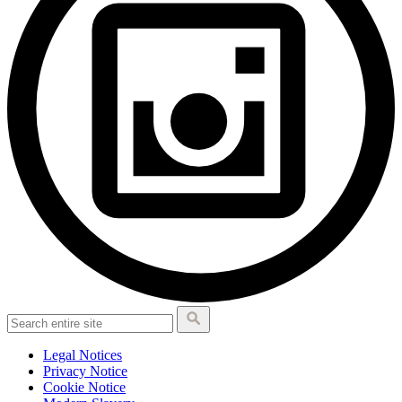
Legal Notices
Privacy Notice
Cookie Notice