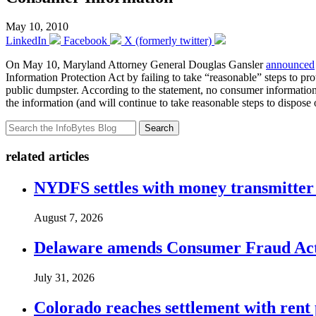
May 10, 2010
LinkedIn
Facebook
X (formerly twitter)
On May 10, Maryland Attorney General Douglas Gansler
announced
Information Protection Act by failing to take “reasonable” steps to p
public dumpster. According to the statement, no consumer information w
the information (and will continue to take reasonable steps to dispose 
Search
related articles
NYDFS settles with money transmitter 
August 7, 2026
Delaware amends Consumer Fraud Act t
July 31, 2026
Colorado reaches settlement with rent