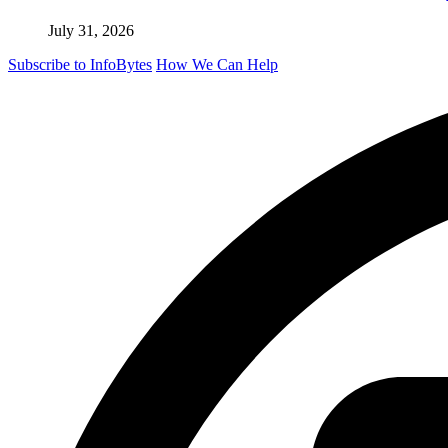
July 31, 2026
Subscribe to InfoBytes
How We Can Help