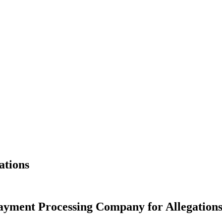
ations
yment Processing Company for Allegations I