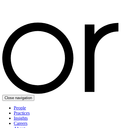
Close navigation
People
Practices
Insights
Careers