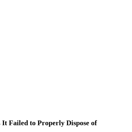
t Failed to Properly Dispose of