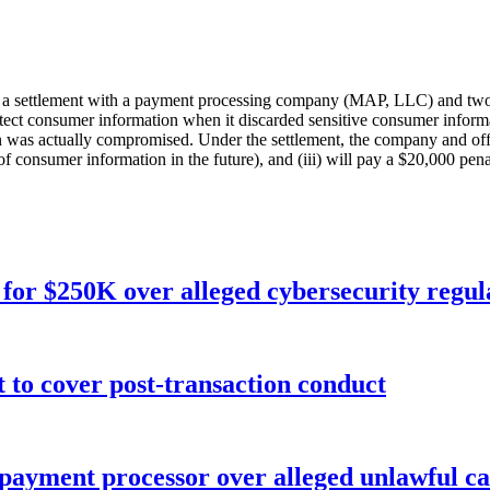
a settlement with a payment processing company (MAP, LLC) and two of 
rotect consumer information when it discarded sensitive consumer inform
as actually compromised. Under the settlement, the company and officers
of consumer information in the future), and (iii) will pay a $20,000 pena
for $250K over alleged cybersecurity regula
o cover post-transaction conduct
 payment processor over alleged unlawful ca