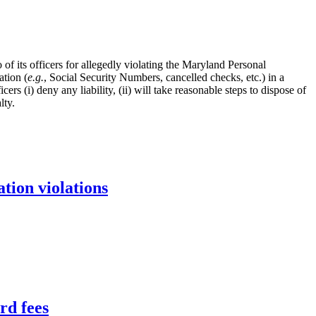
its officers for allegedly violating the Maryland Personal
ation (
e.g.
, Social Security Numbers, cancelled checks, etc.) in a
 (i) deny any liability, (ii) will take reasonable steps to dispose of
lty.
tion violations
rd fees