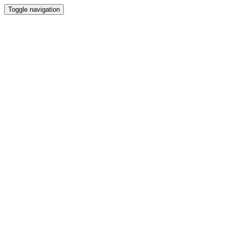
Toggle navigation