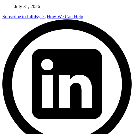
July 31, 2026
Subscribe to InfoBytes
How We Can Help