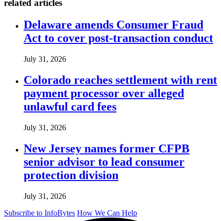
related articles
Delaware amends Consumer Fraud
Act to cover post-transaction conduct
July 31, 2026
Colorado reaches settlement with rent
payment processor over alleged
unlawful card fees
July 31, 2026
New Jersey names former CFPB
senior advisor to lead consumer
protection division
July 31, 2026
Subscribe to InfoBytes
How We Can Help