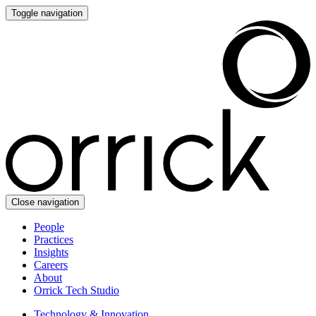
Toggle navigation
Close navigation
People
Practices
Insights
Careers
About
Orrick Tech Studio
Technology & Innovation