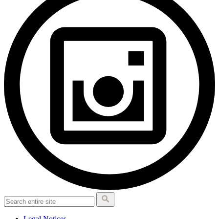
Legal Notices