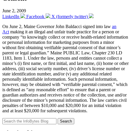
June 2, 2009
LinkedIn
Facebook
X (formerly twitter)
On June 2, Maine Governor John Baldacci signed into law
an
Act
making it an illegal and unfair trade practice for a person or
company “to knowingly collect or receive health-related information
or personal information for marketing purposes from a minor
without first obtaining verifiable parental consent of that minor’s
parent or legal guardian.” Maine PUBLIC Law, Chapter 230 LD
1183, Item 1. Under the law, persons and entities cannot collect a
minor’s (i) first name, or first initial, and last name, (ii) home or other
address, (iii) social security number, (iv) driver’s license number or
state identification number, and/or (v) any additional related
personally identifiable information. Such personal information,
however, may be obtained with “verifiable parental consent,” which
is defined as “any reasonable effort” to ensure that a parent or
guardian authorizes and receives notice of the collection, use and/or
disclosure of the minor’s personal information. The law carries civil
penalties of between $10,000 and $20,000 for an initial violation
and at least $20,000 for subsequent violations.
Search