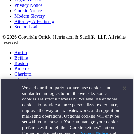
Privacy Notice
Cookie Notice
Modern Slavery
Attorney Advertising
Secure Login
© 2026 Copyright Orrick, Herrington & Sutcliffe, LLP. All rights
reserved.
Austin
Beijing
Boston
Brussels
Charlotte
Chicago
Düsseldorf
We and our third party partners use cookies and
Houston
similar technologies to run the website. Some
London
cookies are strictly necessary. We also use optional
Los Angeles
cookies to provide a more personalized experience,
Miami
improve the way our websites work, and support our
Milan
marketing operations. Optional cookies will only be
Munich
set with your consent. You can manage your cookie
New York
preferences through the “Cookie Settings” button.
Orange County
For more information, see our
Privacy Notice
and
Paris