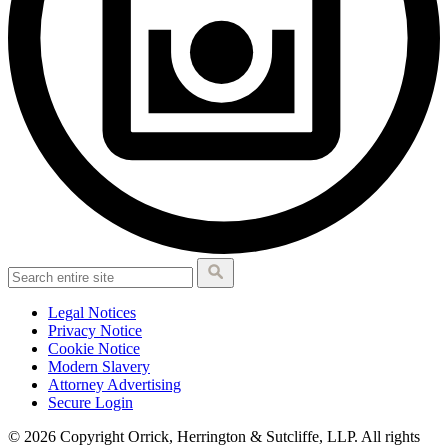
Legal Notices
Privacy Notice
Cookie Notice
Modern Slavery
Attorney Advertising
Secure Login
© 2026 Copyright Orrick, Herrington & Sutcliffe, LLP. All rights