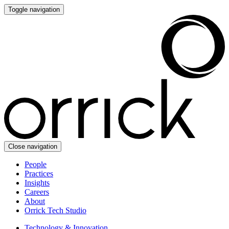
Toggle navigation
Close navigation
People
Practices
Insights
Careers
About
Orrick Tech Studio
Technology & Innovation