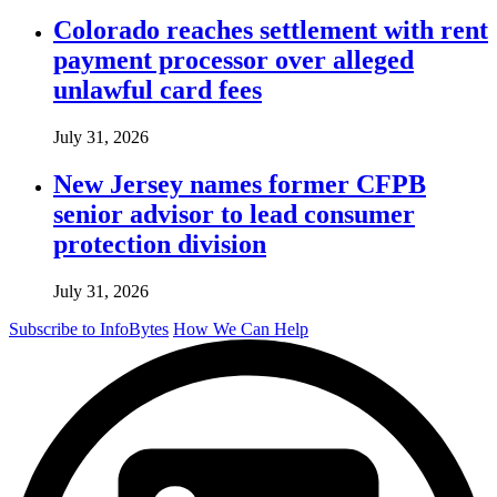
Colorado reaches settlement with rent
payment processor over alleged
unlawful card fees
July 31, 2026
New Jersey names former CFPB
senior advisor to lead consumer
protection division
July 31, 2026
Subscribe to InfoBytes
How We Can Help