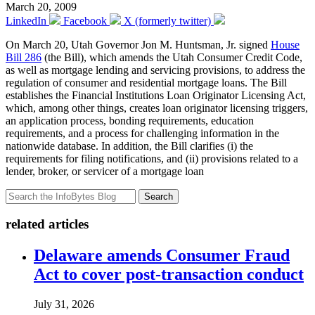
March 20, 2009
LinkedIn
Facebook
X (formerly twitter)
On March 20, Utah Governor Jon M. Huntsman, Jr. signed
House
Bill 286
(the Bill), which amends the Utah Consumer Credit Code,
as well as mortgage lending and servicing provisions, to address the
regulation of consumer and residential mortgage loans. The Bill
establishes the Financial Institutions Loan Originator Licensing Act,
which, among other things, creates loan originator licensing triggers,
an application process, bonding requirements, education
requirements, and a process for challenging information in the
nationwide database. In addition, the Bill clarifies (i) the
requirements for filing notifications, and (ii) provisions related to a
lender, broker, or servicer of a mortgage loan
Search
related articles
Delaware amends Consumer Fraud
Act to cover post-transaction conduct
July 31, 2026