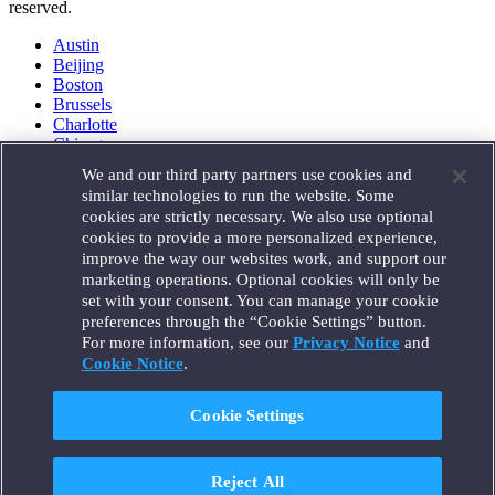
reserved.
Austin
Beijing
Boston
Brussels
Charlotte
Chicago
Düsseldorf
We and our third party partners use cookies and
Houston
similar technologies to run the website. Some
London
cookies are strictly necessary. We also use optional
Los Angeles
cookies to provide a more personalized experience,
Miami
improve the way our websites work, and support our
Milan
marketing operations. Optional cookies will only be
Munich
set with your consent. You can manage your cookie
New York
preferences through the “Cookie Settings” button.
Orange County
For more information, see our
Privacy Notice
and
Paris
Portland
Cookie Notice
.
Rome
Sacramento
Cookie Settings
San Francisco
Santa Monica
Seattle
Reject All
Silicon Valley