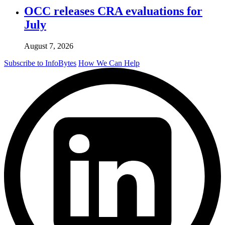
OCC releases CRA evaluations for
July
August 7, 2026
Subscribe to InfoBytes
How We Can Help