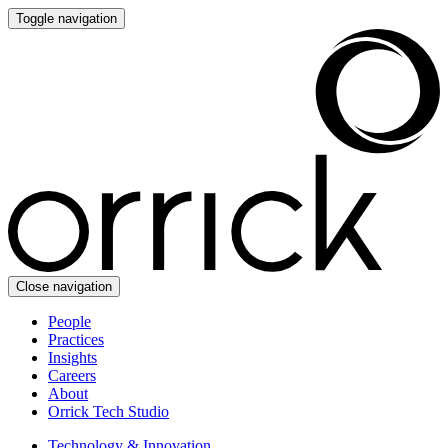
Toggle navigation
Close navigation
People
Practices
Insights
Careers
About
Orrick Tech Studio
Technology & Innovation