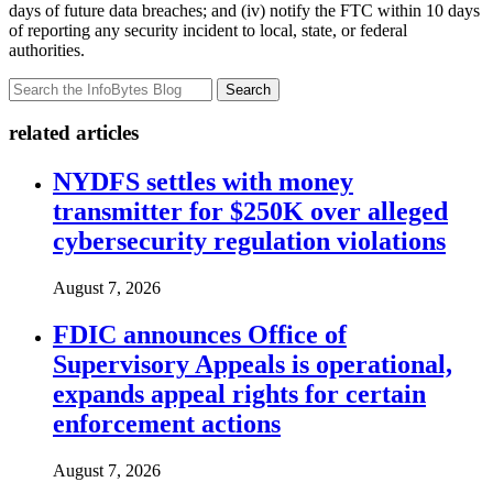
days of future data breaches; and (iv) notify the FTC within 10 days
of reporting any security incident to local, state, or federal
authorities.
Search
related articles
NYDFS settles with money
transmitter for $250K over alleged
cybersecurity regulation violations
August 7, 2026
FDIC announces Office of
Supervisory Appeals is operational,
expands appeal rights for certain
enforcement actions
August 7, 2026