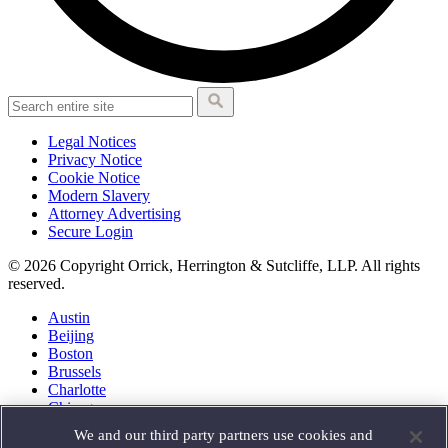
Legal Notices
Privacy Notice
Cookie Notice
Modern Slavery
Attorney Advertising
Secure Login
© 2026 Copyright Orrick, Herrington & Sutcliffe, LLP. All rights
reserved.
Austin
Beijing
Boston
Brussels
Charlotte
Chicago
Düsseldorf
We and our third party partners use cookies and
Houston