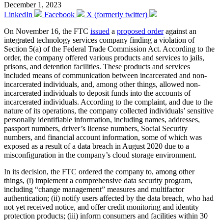
December 1, 2023
LinkedIn
Facebook
X (formerly twitter)
On November 16, the FTC
issued
a
proposed order
against an
integrated technology services company finding a violation of
Section 5(a) of the Federal Trade Commission Act. According to the
order, the company offered various products and services to jails,
prisons, and detention facilities. These products and services
included means of communication between incarcerated and non-
incarcerated individuals, and, among other things, allowed non-
incarcerated individuals to deposit funds into the accounts of
incarcerated individuals. According to the complaint, and due to the
nature of its operations, the company collected individuals’ sensitive
personally identifiable information, including names, addresses,
passport numbers, driver’s license numbers, Social Security
numbers, and financial account information, some of which was
exposed as a result of a data breach in August 2020 due to a
misconfiguration in the company’s cloud storage environment.
In its decision, the FTC ordered the company to, among other
things, (i) implement a comprehensive data security program,
including “change management” measures and multifactor
authentication; (ii) notify users affected by the data breach, who had
not yet received notice, and offer credit monitoring and identity
protection products; (iii) inform consumers and facilities within 30